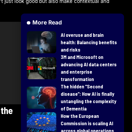
t just look good but also make contextual and
More Read
AI overuse and brain
health: Balancing benefits
and risks
3M and Microsoft on
advancing AI data centers
and enterprise
transformation
​The hidden “Second
disease”: How AI is finally
untangling the complexity
 the
of Dementia
How the European
Commission is scaling AI
across global operations