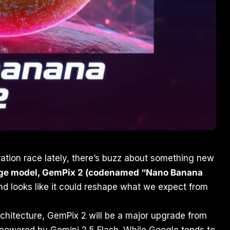
ration race lately, there’s buzz about something new
ge model, GemPix 2 (codenamed “Nano Banana
d looks like it could reshape what we expect from
rchitecture, GemPix 2 will be a major upgrade from
powered by Gemini 2.5 Flash. While Google tends to