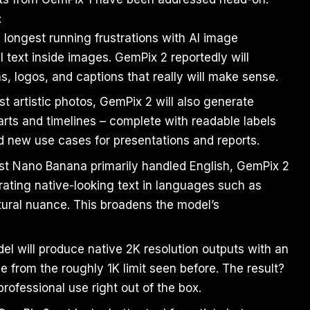
:
 longest running frustrations with AI image
 text inside images. GemPix 2 reportedly will
ns, logos, and captions that really will make sense.
st artistic photos, GemPix 2 will also generate
harts and timelines – complete with readable labels
d new use cases for presentations and reports.
rst Nano Banana primarily handled English, GemPix 2
nerating native-looking text in languages such as
tural nuance. This broadens the model’s
 will produce native 2K resolution outputs with an
e from the roughly 1K limit seen before. The result?
rofessional use right out of the box.