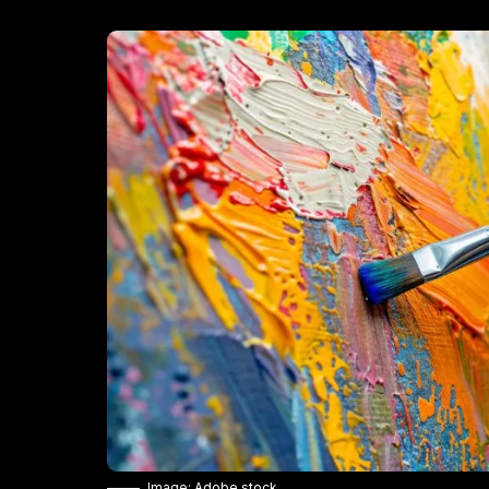
Image: Adobe stock