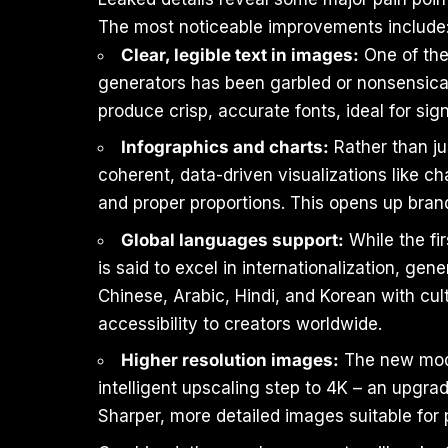
The most noticeable improvements include
Clear, legible text in images:
One of the
generators has been garbled or nonsensical
produce crisp, accurate fonts, ideal for sig
Infographics and charts:
Rather than ju
coherent, data-driven visualizations like c
and proper proportions. This opens up bran
Global languages support:
While the fi
is said to excel in internationalization, ge
Chinese, Arabic, Hindi, and Korean with cul
accessibility to creators worldwide.
Higher resolution images:
The new model
intelligent upscaling step to 4K – an upgrad
Sharper, more detailed images suitable for p