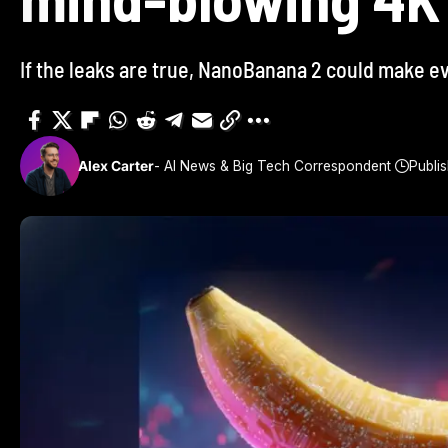
If the leaks are true, NanoBanana 2 could make e
Alex Carter
- AI News & Big Tech Correspondent
Publi