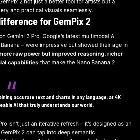
Pix 2 not just a better tool for artists but a
gery and practical visuals seamlessly.
ifference for GemPix 2
on Gemini 3 Pro, Google’s latest multimodal AI
ano Banana – were impressive but showed their age in
 more raw power but improved reasoning, richer
l capabilities
that make the Nano Banana 2
ning accurate text and charts in any language, at 4K
eable AI that truly understands our world.
o isn’t just an iterative refresh – it’s designed as an
 GemPix 2 can tap into deep semantic