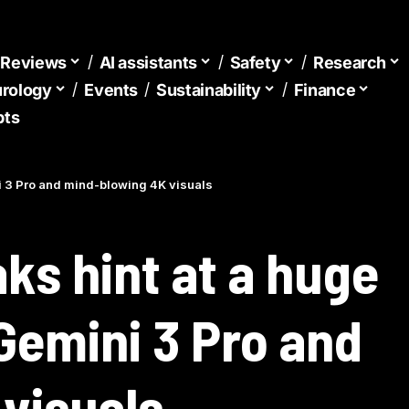
d Reviews
AI assistants
Safety
Research
urology
Events
Sustainability
Finance
pts
i 3 Pro and mind-blowing 4K visuals
ks hint at a huge
Gemini 3 Pro and
visuals