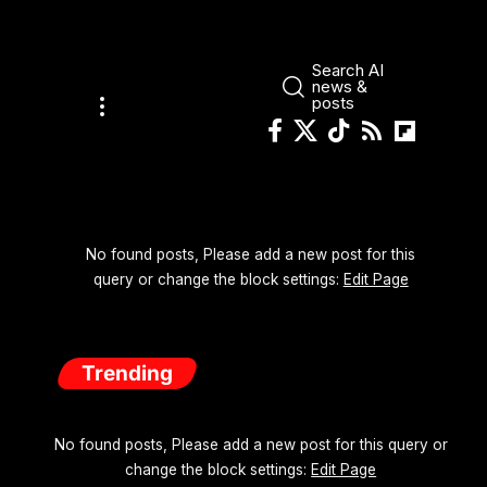
Search AI
news &
posts
No found posts, Please add a new post for this
query or change the block settings:
Edit Page
Trending
No found posts, Please add a new post for this query or
change the block settings:
Edit Page