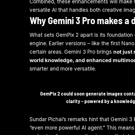
Combined, these enhancements will make Gem
versatile AI that handles both creative ima
Why Gemini 3 Pro makes a d
What sets GemPix 2 apart is its foundation 
engine. Earlier versions – like the first N
certain areas. Gemini 3 Pro brings
not just
world knowledge, and enhanced multimoda
smarter and more versatile.
GemPix 2 could soon generate images contai
clarity – powered by a knowledg
Sundar Pichai’s remarks hint that Gemini 3 Pr
“even more powerful AI agent.” This means