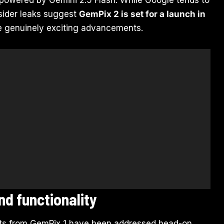
nsider leaks suggest
GemPix 2 is set for a launch in
me genuinely exciting advancements.
nd functionality
nts from GemPix 1 have been addressed head-on.