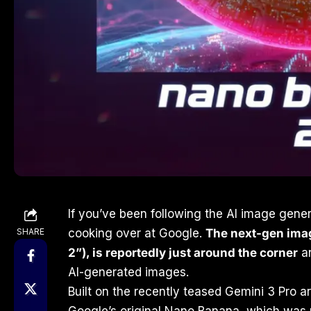
If you’ve been following the AI image gene
SHARE
cooking over at Google.
The next-gen ima
2”), is reportedly just around the corner
an
AI-generated images.
Built on the recently teased Gemini 3 Pro a
Google’s original Nano Banana, which was 