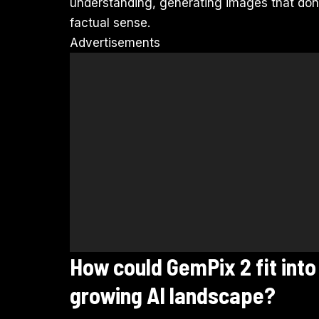
understanding, generating images that don’
factual sense.
Advertisements
How could GemPix 2 fit into
growing AI landscape?