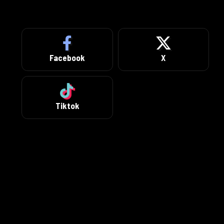
Facebook
X
Tiktok