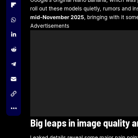
roll out these models quietly, rumors and i
mid-November 2025
, bringing with it so
Advertisements
Big leaps in image quality a
Leaked details reveal some major pain poi