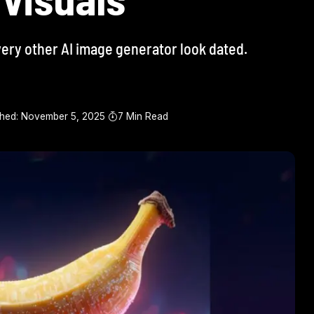
very other AI image generator look dated.
shed: November 5, 2025
7 Min Read