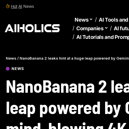
Hot
AI
News
News
AI Tools an
Companies
AI fut
AI Tutorials and Prom
News
/
NanoBanana 2 leaks hint at a huge leap powered by Gemin
NEWS
NanoBanana 2 lea
leap powered by 
mind-blowing 4K 