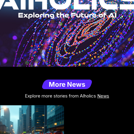
More News
Explore more stories from AIholics
News