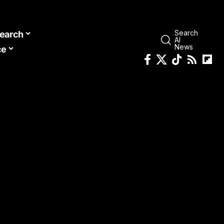
Search
earch
AI
News
ce