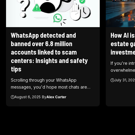
WhatsApp detected and
How AI is
banned over 6.8 million
estate g
accounts linked to scam
investme
centers: Insights and safety
If you're int
tips
overwhelme
Scrolling through your WhatsApp
July 31, 202
messages, you'd hope most chats are…
August 6, 2025
By
Alex Carter