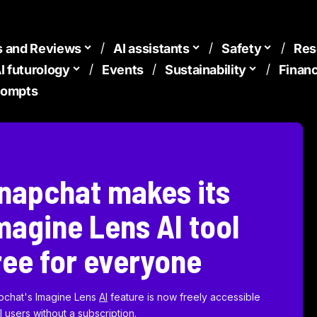
s and Reviews
AI assistants
Safety
Res
I futurology
Events
Sustainability
Finan
Prompts
napchat makes its
magine Lens AI tool
ree for everyone
pchat's Imagine Lens
AI
feature is now freely accessible
ll users without a subscription.