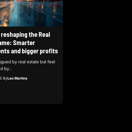
 reshaping the Real
ame: Smarter
nts and bigger profits
rigued by real estate but feel
d by…
5
By
Leo Martins