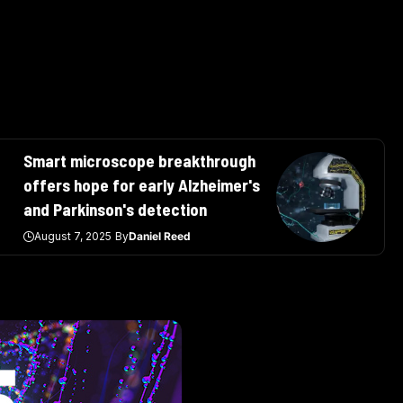
Smart microscope breakthrough
offers hope for early Alzheimer's
and Parkinson's detection
August 7, 2025
By
Daniel Reed