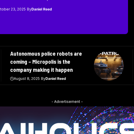
tober 23, 2025
By
Daniel Reed
Autonomous police robots are
coming – Micropolis is the
company making it happen
August 8, 2025
By
Daniel Reed
- Advertisement -