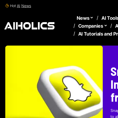
Hot
AI
News
News
AI Tool
Companies
A
AI Tutorials and 
S
I
f
Sna
to a