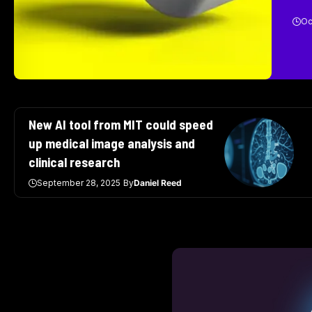
Oc
New AI tool from MIT could speed
up medical image analysis and
clinical research
September 28, 2025
By
Daniel Reed