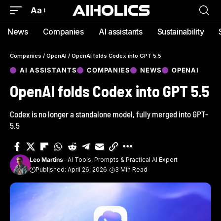
Aa
News
Companies
AI assistants
Sustainability
Companies
/
OpenAI
/
OpenAI folds Codex into GPT 5.5
AI ASSISTANTS
COMPANIES
NEWS
OPENAI
OpenAI folds Codex into GPT 5.5
Codex is no longer a standalone model, fully merged into GPT-
5.5
Leo Martins
- AI Tools, Prompts & Practical AI Expert
Published: April 26, 2026
3 Min Read