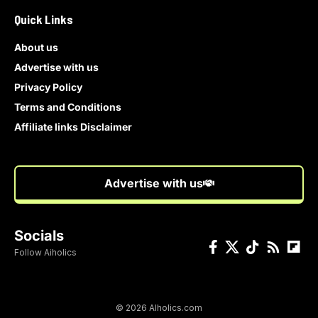
Quick Links
About us
Advertise with us
Privacy Policy
Terms and Conditions
Affiliate links Disclaimer
Advertise with us
Socials
Follow Aiholics
© 2026 AIholics.com