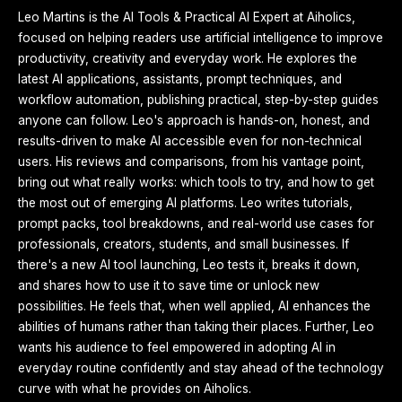
Leo Martins is the AI Tools & Practical AI Expert at Aiholics,
focused on helping readers use artificial intelligence to improve
productivity, creativity and everyday work. He explores the
latest AI applications, assistants, prompt techniques, and
workflow automation, publishing practical, step-by-step guides
anyone can follow. Leo's approach is hands-on, honest, and
results-driven to make AI accessible even for non-technical
users. His reviews and comparisons, from his vantage point,
bring out what really works: which tools to try, and how to get
the most out of emerging AI platforms. Leo writes tutorials,
prompt packs, tool breakdowns, and real-world use cases for
professionals, creators, students, and small businesses. If
there's a new AI tool launching, Leo tests it, breaks it down,
and shares how to use it to save time or unlock new
possibilities. He feels that, when well applied, AI enhances the
abilities of humans rather than taking their places. Further, Leo
wants his audience to feel empowered in adopting AI in
everyday routine confidently and stay ahead of the technology
curve with what he provides on Aiholics.