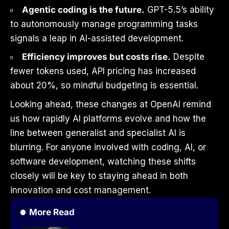
Agentic coding is the future.
GPT-5.5’s ability
to autonomously manage programming tasks
signals a leap in AI-assisted development.
Efficiency improves but costs rise.
Despite
fewer tokens used, API pricing has increased
about 20%, so mindful budgeting is essential.
Looking ahead, these changes at OpenAI remind
us how rapidly AI platforms evolve and how the
line between generalist and specialist AI is
blurring. For anyone involved with coding, AI, or
software development, watching these shifts
closely will be key to staying ahead in both
innovation and cost management.
More Read