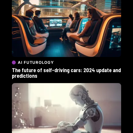
AI FUTUROLOGY
The future of self-driving cars: 2024 update and
predictions