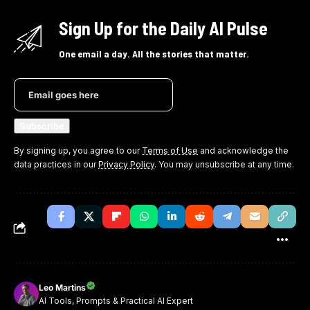
Sign Up for the Daily AI Pulse
One email a day. All the stories that matter.
By signing up, you agree to our
Terms of Use
and acknowledge the
data practices in our
Privacy Policy
. You may unsubscribe at any time.
Leo Martins
AI Tools, Prompts & Practical AI Expert