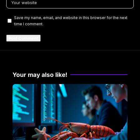
Save my name, email, and website in this browser for the next
time I comment.
Your may also like!