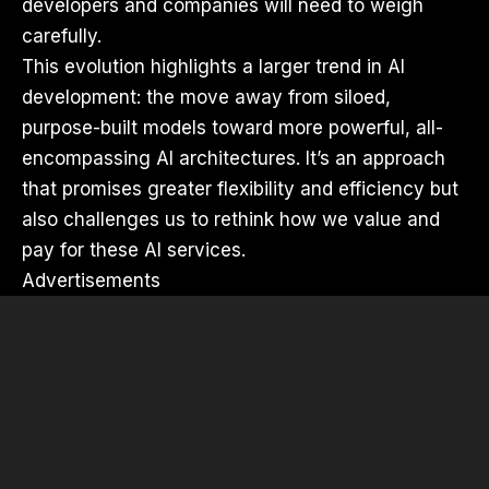
developers and companies will need to weigh
carefully.
This evolution highlights a larger trend in AI
development: the move away from siloed,
purpose-built models toward more powerful, all-
encompassing AI architectures. It’s an approach
that promises greater flexibility and efficiency but
also challenges us to rethink how we value and
pay for these AI services.
Advertisements