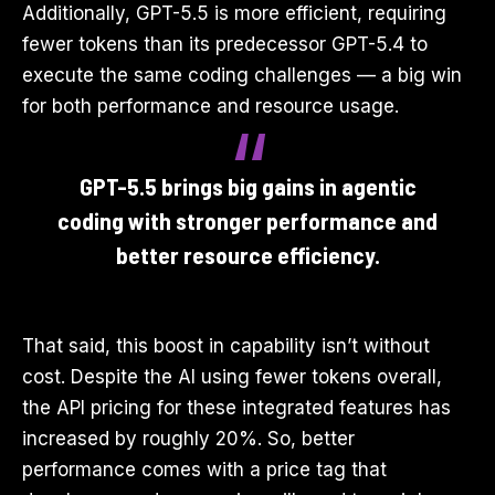
Additionally, GPT-5.5 is more efficient, requiring
fewer tokens than its predecessor GPT-5.4 to
execute the same coding challenges — a big win
for both performance and resource usage.
GPT-5.5 brings big gains in agentic
coding with stronger performance and
better resource efficiency.
That said, this boost in capability isn’t without
cost. Despite the AI using fewer tokens overall,
the API pricing for these integrated features has
increased by roughly 20%. So, better
performance comes with a price tag that