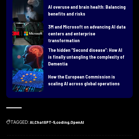
AI overuse and brain health: Balancing
benefits and risks
3M and Microsoft on advancing AI data
centers and enterprise
transformation
​The hidden “Second disease”: How AI
is finally untangling the complexity of
Dementia
How the European Commission is
scaling AI across global operations
TAGGED:
AI
ChatGPT-5
coding
OpenAI