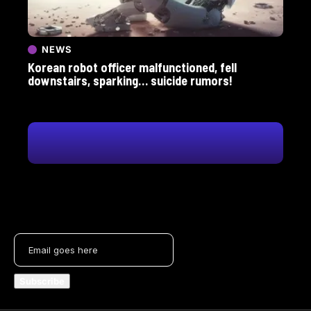
NEWS
Korean robot officer malfunctioned, fell
downstairs, sparking… suicide rumors!