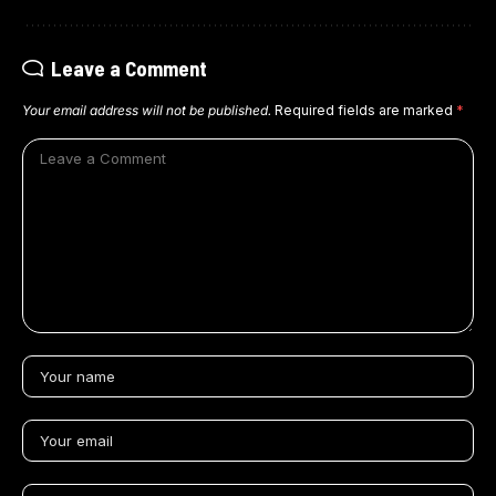
Leave a Comment
Your email address will not be published.
Required fields are marked
*