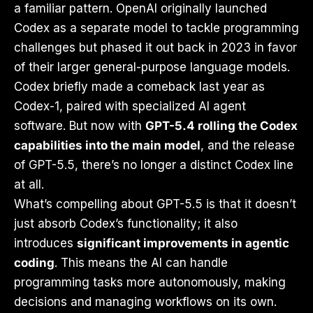
a familiar pattern. OpenAI originally launched
Codex as a separate model to tackle programming
challenges but phased it out back in 2023 in favor
of their larger general-purpose language models.
Codex briefly made a comeback last year as
Codex-1, paired with specialized AI agent
software. But now with
GPT-5.4 rolling the Codex
capabilities into the main model
, and the release
of GPT-5.5, there’s no longer a distinct Codex line
at all.
What’s compelling about GPT-5.5 is that it doesn’t
just absorb Codex’s functionality; it also
introduces
significant improvements in agentic
coding
. This means the AI can handle
programming tasks more autonomously, making
decisions and managing workflows on its own.