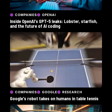
COMPANIES
OPENAI
Inside OpenAI's GPT-5 leaks: Lobster, starfish,
and the future of AI coding
COMPANIES
GOOGLE
RESEARCH
Google's robot takes on humans in table tennis