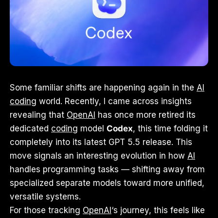
Some familiar shifts are happening again in the
AI
coding
world. Recently, I came across insights
revealing that
OpenAI
has once more retired its
dedicated
coding
model
Codex
, this time folding it
completely into its latest GPT 5.5 release. This
move signals an interesting evolution in how
AI
handles programming tasks — shifting away from
specialized separate models toward more unified,
versatile systems.
For those tracking
OpenAI
‘s journey, this feels like