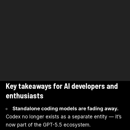
Key takeaways for AI developers and
enthusiasts
Standalone coding models are fading away.
Codex no longer exists as a separate entity — it’s
now part of the GPT-5.5 ecosystem.