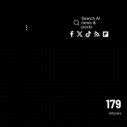
Search AI
news &
posts
179
Articles