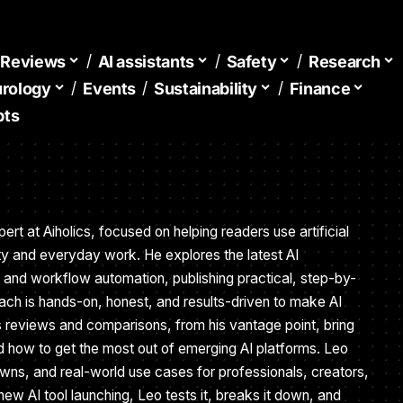
d Reviews
AI assistants
Safety
Research
urology
Events
Sustainability
Finance
pts
ert at Aiholics, focused on helping readers use artificial
vity and everyday work. He explores the latest AI
, and workflow automation, publishing practical, step-by-
ach is hands-on, honest, and results-driven to make AI
s reviews and comparisons, from his vantage point, bring
nd how to get the most out of emerging AI platforms. Leo
owns, and real-world use cases for professionals, creators,
new AI tool launching, Leo tests it, breaks it down, and