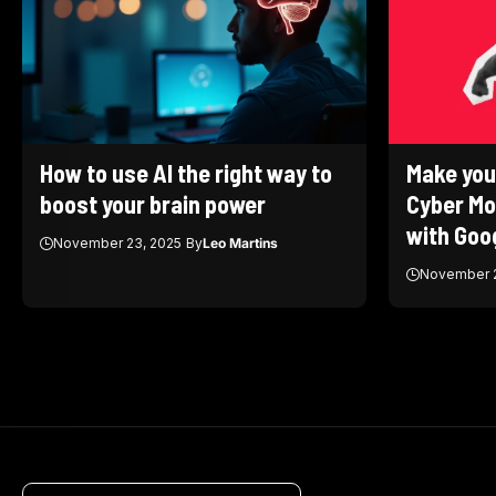
How to use AI the right way to
Make you
boost your brain power
Cyber Mo
with Goog
November 23, 2025
By
Leo Martins
November 2