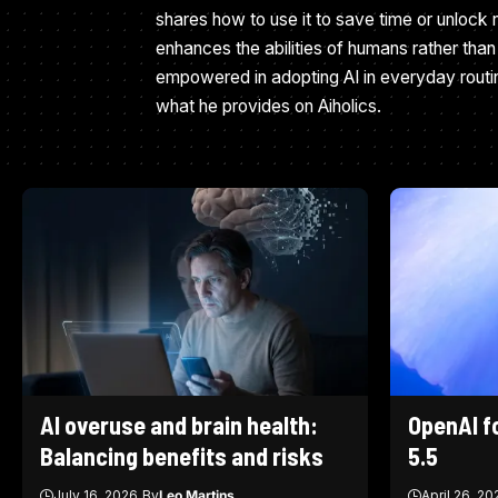
shares how to use it to save time or unlock n
enhances the abilities of humans rather than 
empowered in adopting AI in everyday routi
what he provides on Aiholics.
AI overuse and brain health:
OpenAI f
Balancing benefits and risks
5.5
July 16, 2026
By
Leo Martins
April 26, 20