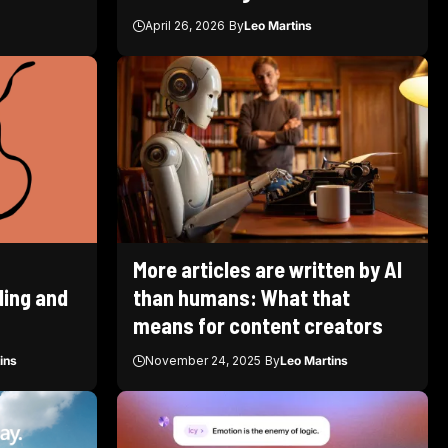
April 26, 2026
By
Leo Martins
More articles are written by AI
ding and
than humans: What that
means for content creators
ins
November 24, 2025
By
Leo Martins