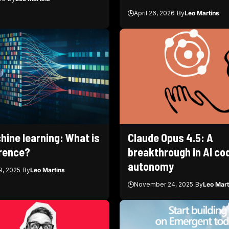
April 26, 2026
By
Leo Martins
hine learning: What is
Claude Opus 4.5: A
erence?
breakthrough in AI co
autonomy
, 2025
By
Leo Martins
November 24, 2025
By
Leo Mart