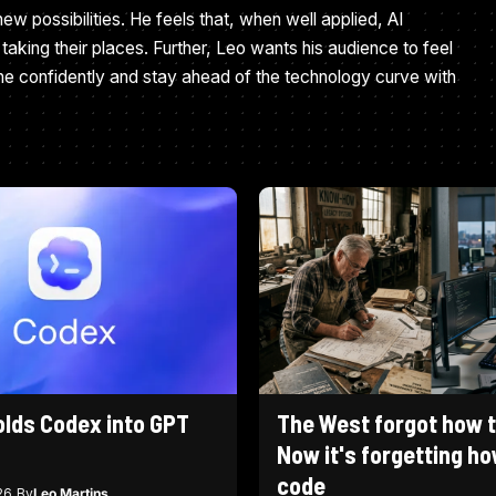
ew possibilities. He feels that, when well applied, AI
taking their places. Further, Leo wants his audience to feel
ne confidently and stay ahead of the technology curve with
olds Codex into GPT
The West forgot how to
Now it's forgetting ho
code
26
By
Leo Martins