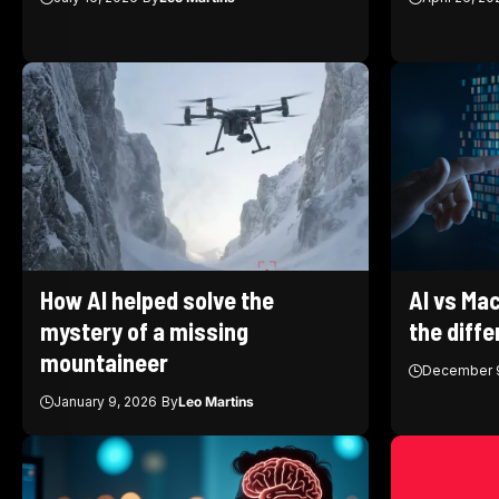
How AI helped solve the
AI vs Mac
mystery of a missing
the diff
mountaineer
December 9
January 9, 2026
By
Leo Martins