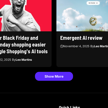
r Black Friday and
Emergent AI review
nday shopping easier
November 4, 2025
By
Leo Marti
le Shopping's AI tools
2, 2025
By
Leo Martins
Show More
Quick Links