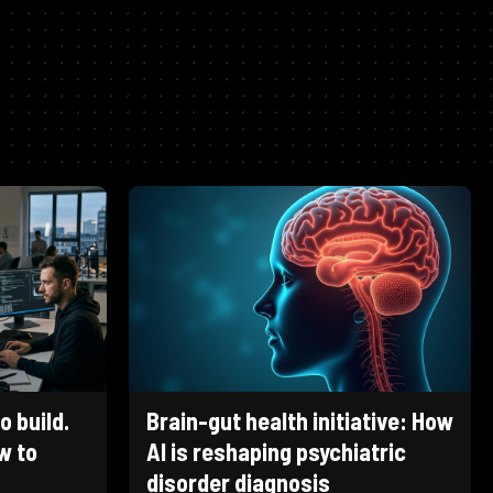
 build.
Brain-gut health initiative: How
w to
AI is reshaping psychiatric
disorder diagnosis