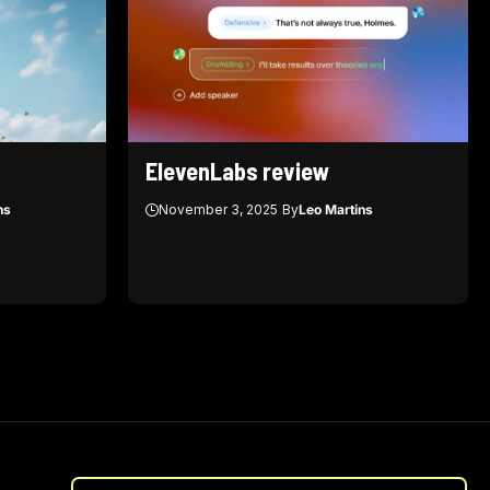
ElevenLabs review
ns
November 3, 2025
By
Leo Martins