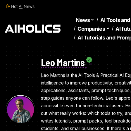
Hot
AI
News
News
AI Tools an
Companies
AI fut
AI Tutorials and Prom
Leo Martins
Leo Martins is the AI Tools & Practical AI Exp
intelligence to improve productivity, creati
applications, assistants, prompt techniques
step guides anyone can follow. Leo's appro
accessible even for non-technical users. Hi
out what really works: which tools to try, a
writes tutorials, prompt packs, tool breakd
students, and small businesses. If there's a 