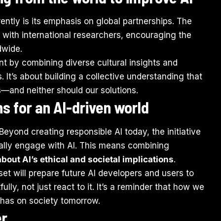
ently is its emphasis on global partnerships. The
with international researchers, encouraging the
dwide.
t by combining diverse cultural insights and
. It’s about building a collective understanding that
rs—and neither should our solutions.
s for an AI-driven world
 Beyond creating responsible AI today, the initiative
tically engage with AI. This means combining
 about AI’s ethical and societal implications
.
et will prepare future AI developers and users to
lly, not just react to it. It’s a reminder that how we
 has on society tomorrow.
er