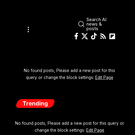
Search AI
news &
posts
No found posts, Please add a new post for this
query or change the block settings:
Edit Page
Trending
No found posts, Please add a new post for this query or
change the block settings:
Edit Page