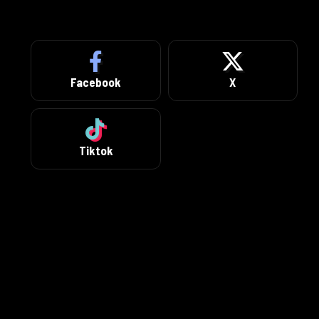
Facebook
X
Tiktok