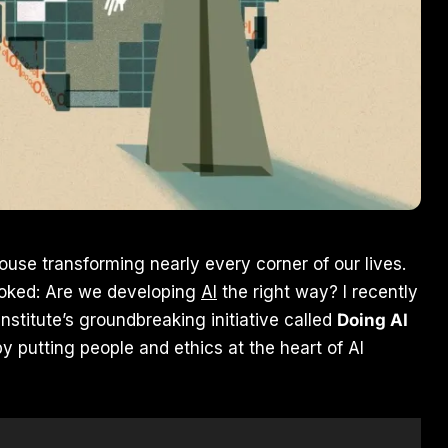
ouse transforming nearly every corner of our lives.
looked: Are we developing
AI
the right way? I recently
nstitute’s groundbreaking initiative called
Doing AI
y putting people and ethics at the heart of AI