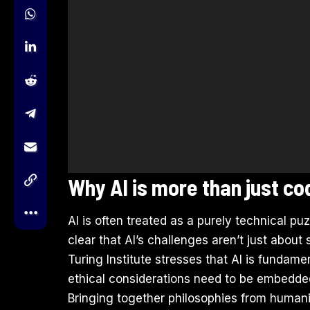
Why AI is more than just c
AI is often treated as a purely technical puz
clear that AI’s challenges aren’t just about
Turing Institute stresses that AI is fundame
ethical considerations need to be embedded 
Bringing together philosophies from human