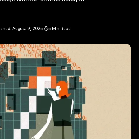
ished: August 9, 2025
5 Min Read