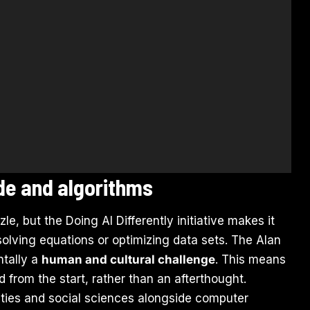
ode and algorithms
zle, but the Doing AI Differently initiative makes it
 solving equations or optimizing data sets. The Alan
ntally a
human and cultural challenge
. This means
from the start, rather than an afterthought.
ities and social sciences alongside computer