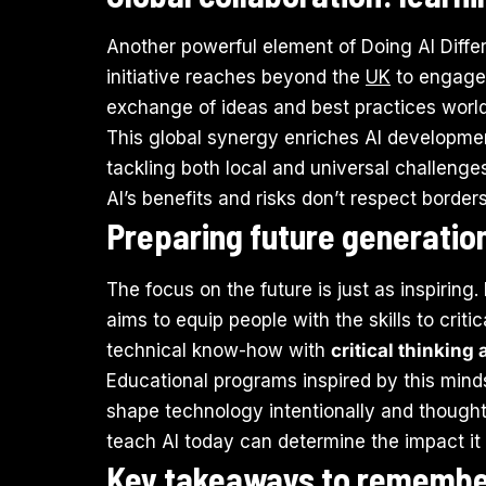
Another powerful element of Doing AI Differ
initiative reaches beyond the
UK
to engage 
exchange of ideas and best practices worl
This global synergy enriches AI developmen
tackling both local and universal challenges
AI’s benefits and risks don’t respect borde
Preparing future generation
The focus on the future is just as inspiring.
aims to equip people with the skills to cri
technical know-how with
critical thinking
Educational programs inspired by this minds
shape technology intentionally and thoughtfu
teach AI today can determine the impact it
Key takeaways to rememb