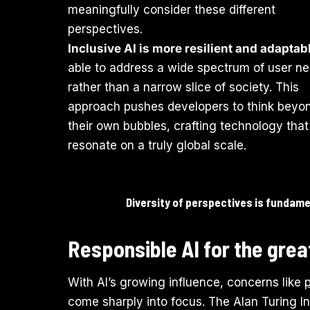
meaningfully consider these different
perspectives.
Inclusive AI is more resilient and adaptab
able to address a wide spectrum of user n
rather than a narrow slice of society. This
approach pushes developers to think beyo
their own bubbles, crafting technology tha
resonate on a truly global scale.
Diversity of perspectives is fundamen
Responsible AI for the gre
With AI’s growing influence, concerns like
come sharply into focus. The Alan Turing Ins