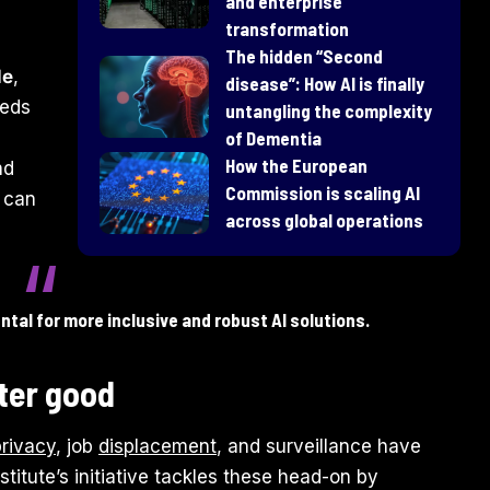
and enterprise
transformation
​The hidden “Second
le
,
disease”: How AI is finally
eeds
untangling the complexity
of Dementia
How the European
nd
Commission is scaling AI
t can
across global operations
tal for more inclusive and robust AI solutions.
ater good
privacy
, job
displacement
, and surveillance have
titute’s initiative tackles these head-on by