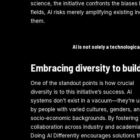
science, the initiative confronts the biases
fields, AI risks merely amplifying existing i
them.
AI is not solely a technologic
Embracing diversity to build
One of the standout points is how crucial
diversity is to this initiative’s success. AI
systems don’t exist in a vacuum—they’re 
by people with varied cultures, genders, a
socio-economic backgrounds. By fostering
collaboration across industry and academia
Doing AI Differently encourages solutions t