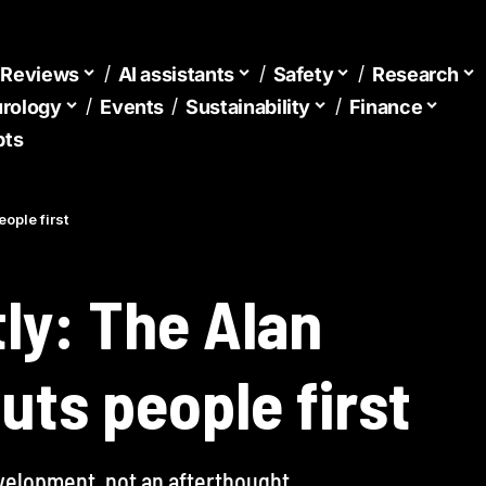
d Reviews
AI assistants
Safety
Research
urology
Events
Sustainability
Finance
pts
eople first
tly: The Alan
uts people first
velopment, not an afterthought.