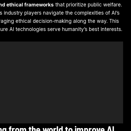
and ethical frameworks
that prioritize public welfare.
ps industry players navigate the complexities of AI’s
uraging ethical decision-making along the way. This
nsure AI technologies serve humanity’s best interests.
ing from the world to improve AI