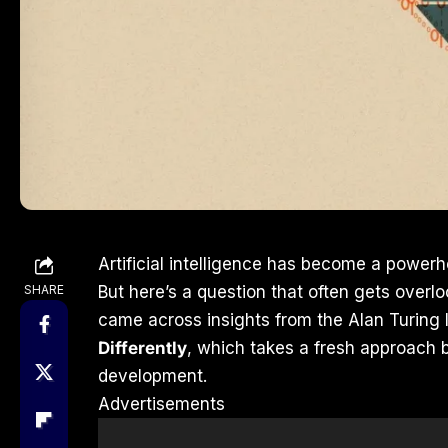
Artificial intelligence has become a powerh
SHARE
But here’s a question that often gets over
came across insights from the Alan Turing I
Differently
, which takes a fresh approach b
development.
Advertisements