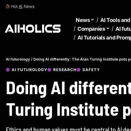
Hot
AI
News
News
AI Tools an
Companies
AI fut
AI Tutorials and Prom
AI futurology
/
Doing AI differently: The Alan Turing Institute puts p
AI FUTUROLOGY
RESEARCH
SAFETY
Doing AI differen
Turing Institute p
Ethics and human values must be central to AI de