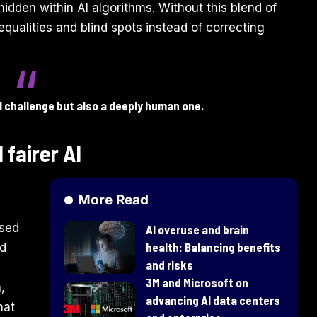
 hidden within AI algorithms. Without this blend of
nequalities and blind spots instead of correcting
al challenge but also a deeply human one.
 fairer AI
More Read
used
AI overuse and brain
health: Balancing benefits
nd
and risks
3M and Microsoft on
,
advancing AI data centers
hat