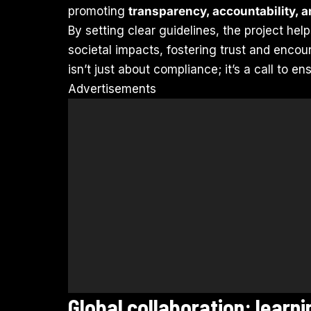
promoting
transparency, accountability, 
By setting clear guidelines, the project hel
societal impacts, fostering trust and enco
isn’t just about compliance; it’s a call to e
Advertisements
Global collaboration: learn