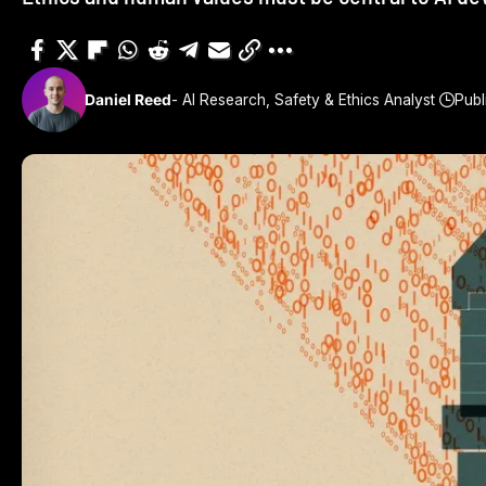
Daniel Reed
- AI Research, Safety & Ethics Analyst
Publ