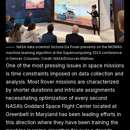
NASA data scientist Victoria Da Poian presents on the MOMA’s
machine learning algorithm at the Supercomputing 2023 conference
in Denver, Colorado. Credit: NASA/Donovan Mathias
One of the most pressing issues in space missions
is time constraints imposed on data collection and
analysis. Most Rover missions are characterized
by shorter durations and intricate assignments
necessitating optimization of every second
NASA’s Goddard Space Flight Center located at
Greenbelt in Maryland has been leading efforts in
this direction where they have been training the