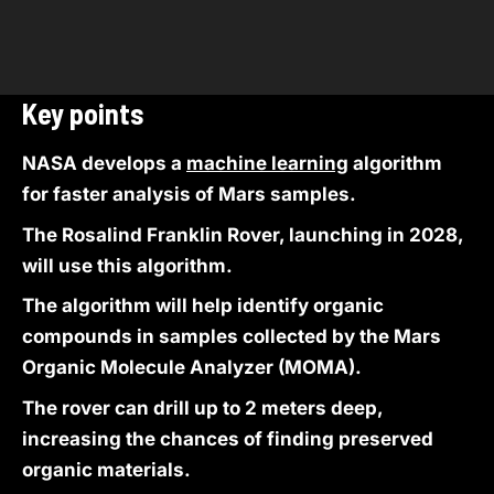
Key points
NASA develops a
machine learning
algorithm
for faster analysis of Mars samples.
The Rosalind Franklin Rover, launching in 2028,
will use this algorithm.
The algorithm will help identify organic
compounds in samples collected by the Mars
Organic Molecule Analyzer (MOMA).
The rover can drill up to 2 meters deep,
increasing the chances of finding preserved
organic materials.