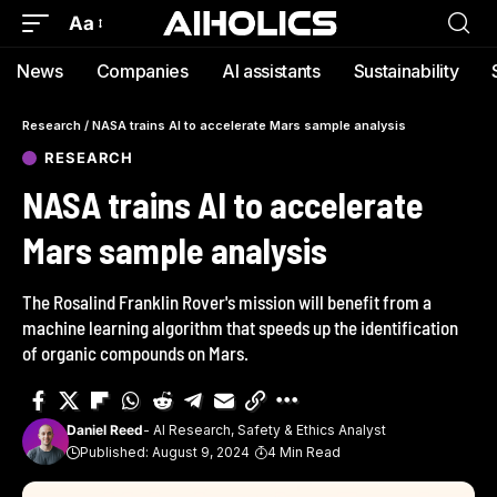
Aa
News
Companies
AI assistants
Sustainability
Research
/
NASA trains AI to accelerate Mars sample analysis
RESEARCH
NASA trains AI to accelerate
Mars sample analysis
The Rosalind Franklin Rover's mission will benefit from a
machine learning algorithm that speeds up the identification
of organic compounds on Mars.
Daniel Reed
- AI Research, Safety & Ethics Analyst
Published: August 9, 2024
4 Min Read