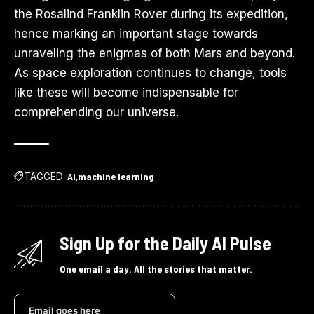
the Rosalind Franklin Rover during its expedition,
hence marking an important stage towards
unraveling the enigmas of both Mars and beyond.
As space exploration continues to change, tools
like these will become indispensable for
comprehending our universe.
TAGGED:
AI
machine learning
Sign Up for the Daily AI Pulse
One email a day. All the stories that matter.