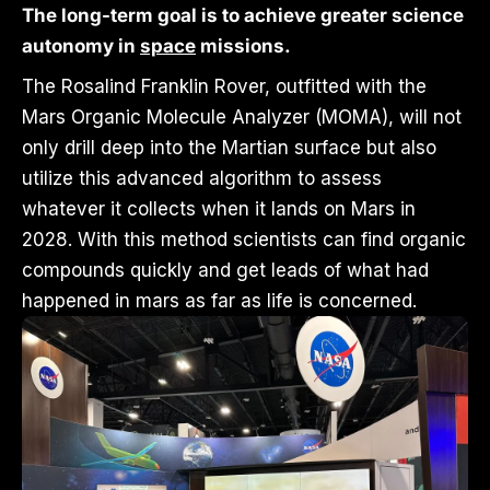
The long-term goal is to achieve greater science
autonomy in
space
missions.
The Rosalind Franklin Rover, outfitted with the
Mars Organic Molecule Analyzer (MOMA), will not
only drill deep into the Martian surface but also
utilize this advanced algorithm to assess
whatever it collects when it lands on Mars in
2028. With this method scientists can find organic
compounds quickly and get leads of what had
happened in mars as far as life is concerned.