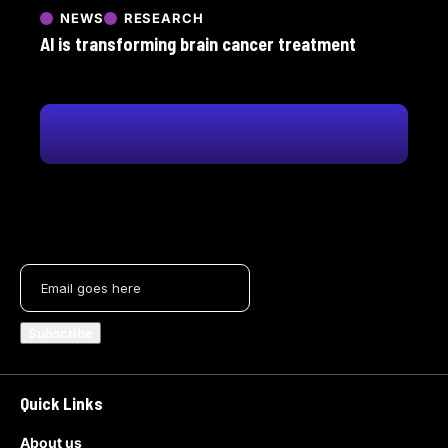
NEWS
RESEARCH
AI is transforming brain cancer treatment
Quick Links
About us