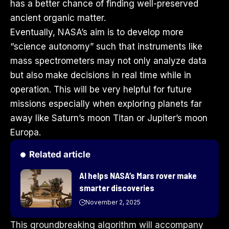
has a better chance of finding well-preserved
ancient organic matter.
Eventually, NASA’s aim is to develop more
“science autonomy” such that instruments like
mass spectrometers may not only analyze data
but also make decisions in real time while in
operation. This will be very helpful for future
missions especially when exploring planets far
away like Saturn’s moon Titan or Jupiter’s moon
Europa.
Related article
AI helps NASA’s Mars rover make
smarter discoveries
November 2, 2025
This groundbreaking algorithm will accompany