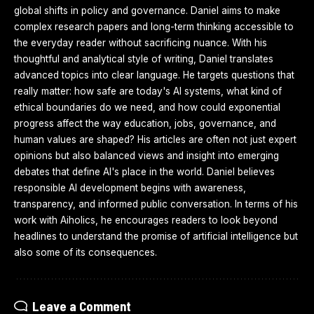
global shifts in policy and governance. Daniel aims to make
complex research papers and long-term thinking accessible to
the everyday reader without sacrificing nuance. With his
thoughtful and analytical style of writing, Daniel translates
advanced topics into clear language. He targets questions that
really matter: how safe are today's AI systems, what kind of
ethical boundaries do we need, and how could exponential
progress affect the way education, jobs, governance, and
human values are shaped? His articles are often not just expert
opinions but also balanced views and insight into emerging
debates that define AI's place in the world. Daniel believes
responsible AI development begins with awareness,
transparency, and informed public conversation. In terms of his
work with Aiholics, he encourages readers to look beyond
headlines to understand the promise of artificial intelligence but
also some of its consequences.
Leave a Comment