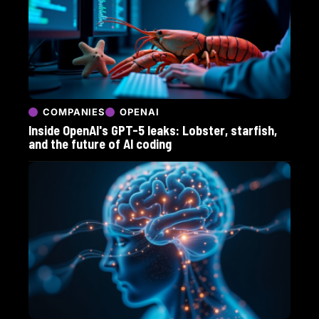
COMPANIES
OPENAI
Inside OpenAI's GPT-5 leaks: Lobster, starfish,
and the future of AI coding