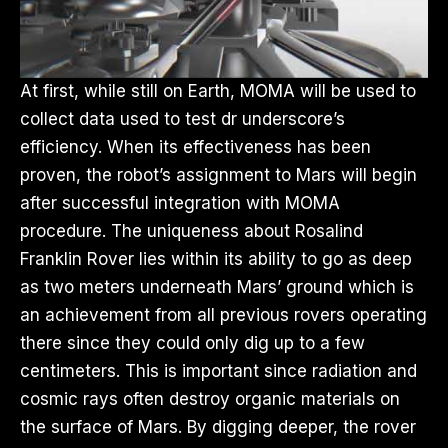
At first, while still on Earth, MOMA will be used to
collect data used to test dr underscore’s
efficiency. When its effectiveness has been
proven, the robot’s assignment to Mars will begin
after successful integration with MOMA
procedure. The uniqueness about Rosalind
Franklin Rover lies within its ability to go as deep
as two meters underneath Mars’ ground which is
an achievement from all previous rovers operating
there since they could only dig up to a few
centimeters. This is important since radiation and
cosmic rays often destroy organic materials on
the surface of Mars. By digging deeper, the rover