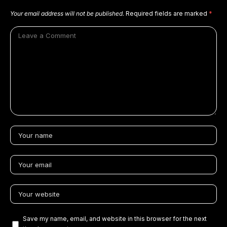
Your email address will not be published.
Required fields are marked
*
Save my name, email, and website in this browser for the next