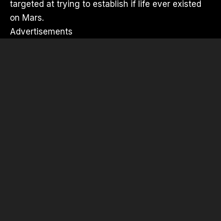
targeted at trying to establish if life ever existed
on Mars.
Advertisements