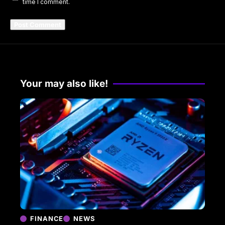
time I comment.
Your may also like!
FINANCE
NEWS