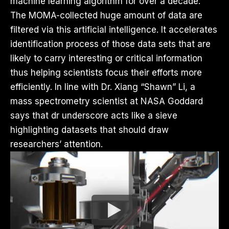
machine learning algorithm for over a decade.
The MOMA-collected huge amount of data are
filtered via this artificial intelligence. It accelerates
identification process of those data sets that are
likely to carry interesting or critical information
thus helping scientists focus their efforts more
efficiently. In line with Dr. Xiang “Shawn” Li, a
mass spectrometry scientist at NASA Goddard
says that dr underscore acts like a sieve
highlighting datasets that should draw
researchers’ attention.