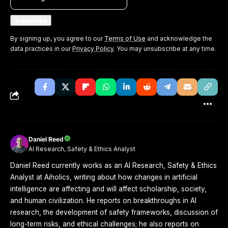
By signing up, you agree to our
Terms of Use
and acknowledge the
data practices in our
Privacy Policy
. You may unsubscribe at any time.
Daniel Reed
AI Research, Safety & Ethics Analyst
Daniel Reed currently works as an AI Research, Safety & Ethics
Analyst at Aiholics, writing about how changes in artificial
intelligence are affecting and will affect scholarship, society,
and human civilization. He reports on breakthroughs in AI
research, the development of safety frameworks, discussion of
long-term risks, and ethical challenges; he also reports on