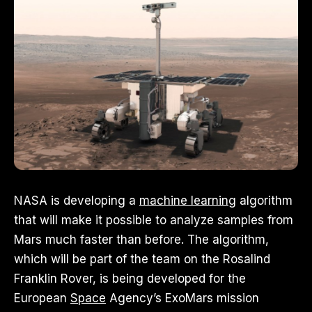
NASA is developing a
machine learning
algorithm
that will make it possible to analyze samples from
Mars much faster than before. The algorithm,
which will be part of the team on the Rosalind
Franklin Rover, is being developed for the
European
Space
Agency’s ExoMars mission