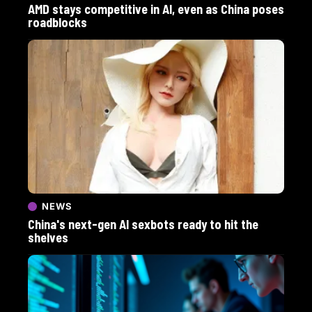
AMD stays competitive in AI, even as China poses
roadblocks
NEWS
China's next-gen AI sexbots ready to hit the
shelves