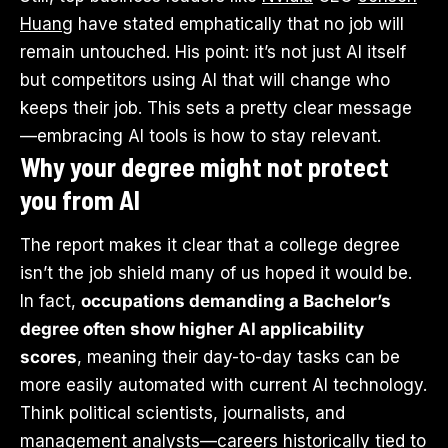
Huang
have stated emphatically that no job will
remain untouched. His point: it’s not just AI itself
but competitors using AI that will change who
keeps their job. This sets a pretty clear message
—embracing AI tools is how to stay relevant.
Why your degree might not protect
you from AI
The report makes it clear that a college degree
isn’t the job shield many of us hoped it would be.
In fact,
occupations demanding a Bachelor’s
degree often show higher AI applicability
scores
, meaning their day-to-day tasks can be
more easily automated with current AI technology.
Think political scientists, journalists, and
management analysts—careers historically tied to