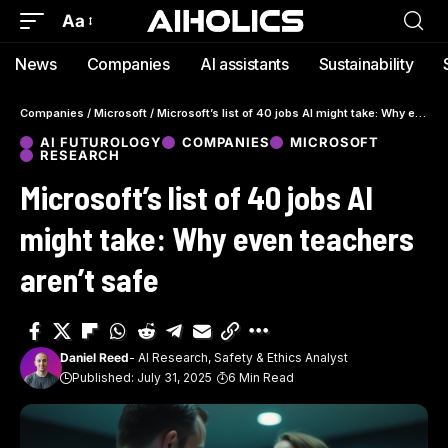
Aa
News
Companies
AI assistants
Sustainability
Companies
/
Microsoft
/
Microsoft’s list of 40 jobs AI might take: Why even teachers aren’t safe
AI FUTUROLOGY
COMPANIES
MICROSOFT
RESEARCH
Microsoft’s list of 40 jobs AI
might take: Why even teachers
aren’t safe
Daniel Reed
- AI Research, Safety & Ethics Analyst
Published: July 31, 2025
6 Min Read