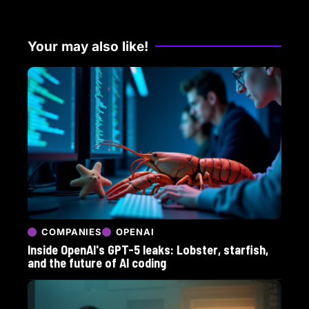
Your may also like!
COMPANIES
OPENAI
Inside OpenAI's GPT-5 leaks: Lobster, starfish,
and the future of AI coding