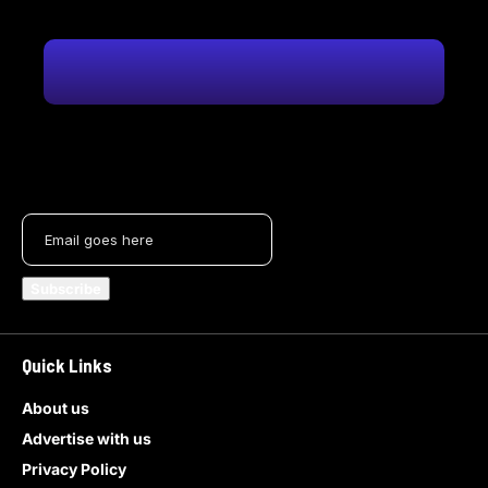
Quick Links
About us
Advertise with us
Privacy Policy