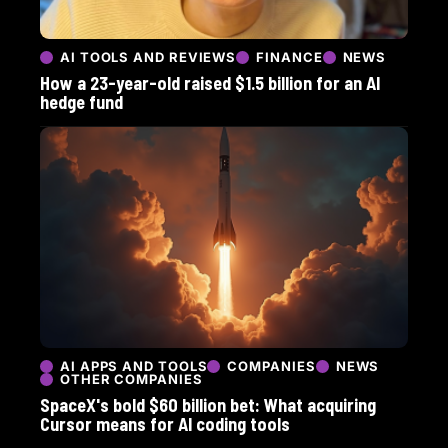
AI TOOLS AND REVIEWS
FINANCE
NEWS
How a 23-year-old raised $1.5 billion for an AI
hedge fund
AI APPS AND TOOLS
COMPANIES
NEWS
OTHER COMPANIES
SpaceX's bold $60 billion bet: What acquiring
Cursor means for AI coding tools