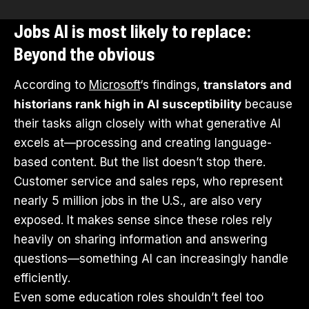
Jobs AI is most likely to replace:
Beyond the obvious
According to
Microsoft
‘s findings,
translators and
historians rank high in AI susceptibility
because
their tasks align closely with what generative AI
excels at—processing and creating language-
based content. But the list doesn’t stop there.
Customer service and sales reps, who represent
nearly 5 million jobs in the U.S., are also very
exposed. It makes sense since these roles rely
heavily on sharing information and answering
questions—something AI can increasingly handle
efficiently.
Even some education roles shouldn’t feel too