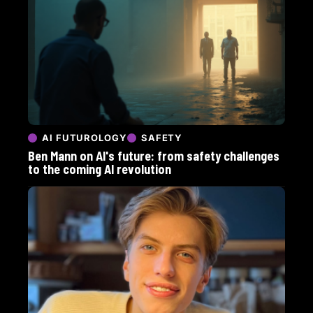
AI FUTUROLOGY
SAFETY
Ben Mann on AI's future: from safety challenges
to the coming AI revolution