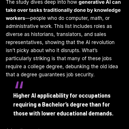
The study dives deep into how
generative AI can
take over tasks traditionally done by knowledge
workers
—people who do computer, math, or
administrative work. This list includes roles as
diverse as historians, translators, and sales
representatives, showing that the AI revolution
isn’t picky about who it disrupts. What’s
particularly striking is that many of these jobs
require a college degree, debunking the old idea
that a degree guarantees job security.
Higher AI applicability for occupations
requiring a Bachelor’s degree than for
those with lower educational demands.