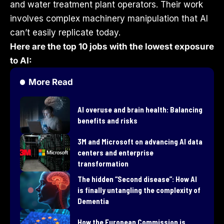
and water treatment plant operators. Their work
involves complex machinery manipulation that AI
can’t easily replicate today.
Here are the top 10 jobs with the lowest exposure
to AI:
More Read
AI overuse and brain health: Balancing
benefits and risks
3M and Microsoft on advancing AI data
centers and enterprise
transformation
​The hidden “Second disease”: How AI
is finally untangling the complexity of
Dementia
How the European Commission is