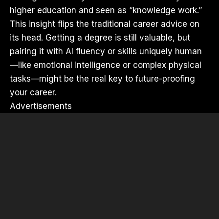
higher education and seen as “knowledge work.”
This insight flips the traditional career advice on
its head. Getting a degree is still valuable, but
pairing it with AI fluency or skills uniquely human
—like emotional intelligence or complex physical
tasks—might be the real key to future-proofing
your career.
Advertisements