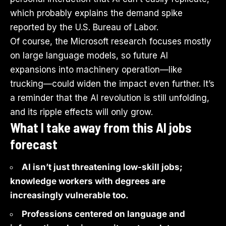
which probably explains the demand spike
reported by the U.S. Bureau of Labor.
Of course, the Microsoft research focuses mostly
on large language models, so future AI
expansions into machinery operation—like
trucking—could widen the impact even further. It’s
a reminder that the AI revolution is still unfolding,
and its ripple effects will only grow.
What I take away from this AI jobs
forecast
AI isn’t just threatening low-skill jobs;
knowledge workers with degrees are
increasingly vulnerable too.
Professions centered on language and