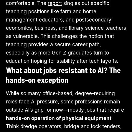
comfortable. The
report
singles out specific
teaching positions like farm and home
management educators, and postsecondary
economics, business, and library science teachers
as vulnerable. This challenges the notion that
teaching provides a secure career path,
especially as more Gen Z graduates turn to
education hoping for stability after tech layoffs.
What about jobs resistant to AI? The
hands-on exception
While so many office-based, degree-requiring
roles face AI pressure, some professions remain
outside AI’s grip for now—mostly jobs that require
hands-on operation of physical equipment
.
Think dredge operators, bridge and lock tenders,