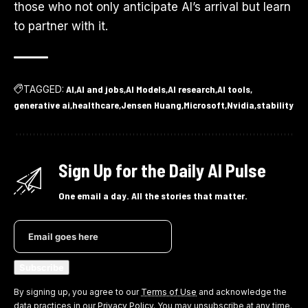
those who not only anticipate AI’s arrival but learn
to partner with it.
TAGGED:
AI
AI and jobs
AI Models
AI research
AI tools
generative ai
healthcare
Jensen Huang
Microsoft
Nvidia
stability
Sign Up for the Daily AI Pulse
One email a day. All the stories that matter.
By signing up, you agree to our
Terms of Use
and acknowledge the
data practices in our
Privacy Policy
. You may unsubscribe at any time.