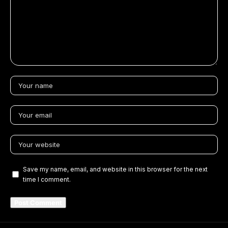
Save my name, email, and website in this browser for the next
time I comment.