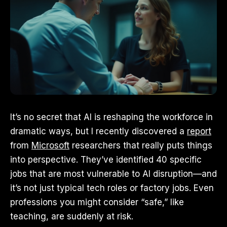
It’s no secret that AI is reshaping the workforce in
dramatic ways, but I recently discovered a
report
from
Microsoft
researchers that really puts things
into perspective. They’ve identified 40 specific
jobs that are most vulnerable to AI disruption—and
it’s not just typical tech roles or factory jobs. Even
professions you might consider “safe,” like
teaching, are suddenly at risk.