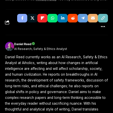
Daniel Reed
AI Research, Safety & Ethics Analyst
Daniel Reed currently works as an AI Research, Safety & Ethics
Analyst at Aiholics, writing about how changes in artificial
intelligence are affecting and will affect scholarship, society,
and human civilization. He reports on breakthroughs in AI
research, the development of safety frameworks, discussion of
long-term risks, and ethical challenges; he also reports on
global shifts in policy and governance. Daniel aims to make
complex research papers and long-term thinking accessible to
the everyday reader without sacrificing nuance. With his
thoughtful and analytical style of writing, Daniel translates