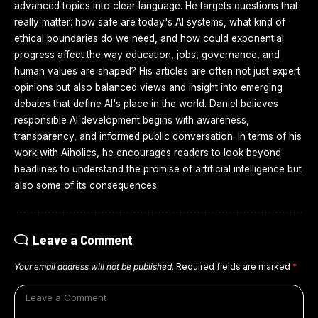
advanced topics into clear language. He targets questions that
really matter: how safe are today's AI systems, what kind of
ethical boundaries do we need, and how could exponential
progress affect the way education, jobs, governance, and
human values are shaped? His articles are often not just expert
opinions but also balanced views and insight into emerging
debates that define AI's place in the world. Daniel believes
responsible AI development begins with awareness,
transparency, and informed public conversation. In terms of his
work with Aiholics, he encourages readers to look beyond
headlines to understand the promise of artificial intelligence but
also some of its consequences.
Leave a Comment
Your email address will not be published.
Required fields are marked
*