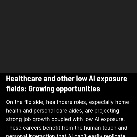
Healthcare and other low AI exposure
fields: Growing opportunities
On the flip side, healthcare roles, especially home
health and personal care aides, are projecting
strong job growth coupled with low AI exposure.
These careers benefit from the human touch and
personal interaction that AI can’t easily replicate,