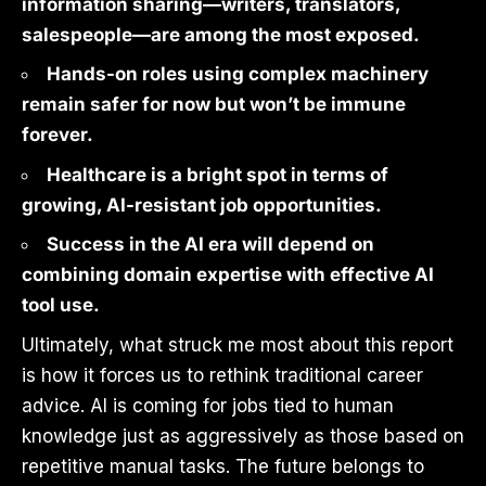
information sharing—writers, translators,
salespeople—are among the most exposed.
Hands-on roles using complex machinery
remain safer for now but won’t be immune
forever.
Healthcare is a bright spot in terms of
growing, AI-resistant job opportunities.
Success in the AI era will depend on
combining domain expertise with effective AI
tool use.
Ultimately, what struck me most about this report
is how it forces us to rethink traditional career
advice. AI is coming for jobs tied to human
knowledge just as aggressively as those based on
repetitive manual tasks. The future belongs to