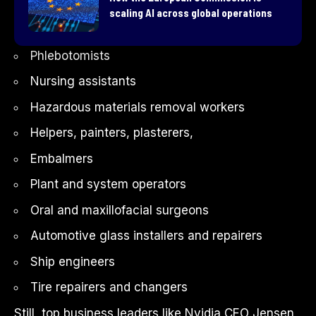
scaling AI across global operations
Phlebotomists
Nursing assistants
Hazardous materials removal workers
Helpers, painters, plasterers,
Embalmers
Plant and system operators
Oral and maxillofacial surgeons
Automotive glass installers and repairers
Ship engineers
Tire repairers and changers
Still, top business leaders like
Nvidia
CEO
Jensen