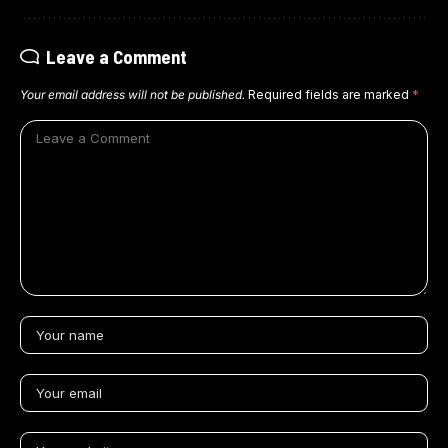
Leave a Comment
Your email address will not be published.
Required fields are marked
*