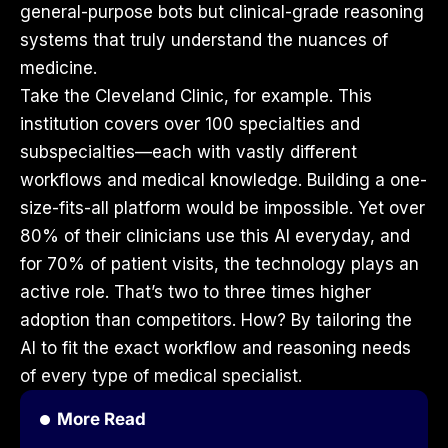
general-purpose bots but clinical-grade reasoning
systems that truly understand the nuances of
medicine.
Take the Cleveland Clinic, for example. This
institution covers over 100 specialties and
subspecialties—each with vastly different
workflows and medical knowledge. Building a one-
size-fits-all platform would be impossible. Yet over
80% of their clinicians use this AI everyday, and
for 70% of patient visits, the technology plays an
active role. That’s two to three times higher
adoption than competitors. How? By tailoring the
AI to fit the exact workflow and reasoning needs
of every type of medical specialist.
More Read