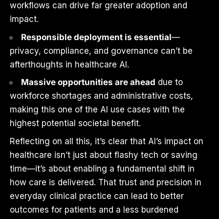
workflows can drive far greater adoption and
impact.
Responsible deployment is essential
—
privacy, compliance, and governance can’t be
afterthoughts in healthcare AI.
Massive opportunities are ahead
due to
workforce shortages and administrative costs,
making this one of the AI use cases with the
highest potential societal benefit.
Reflecting on all this, it’s clear that AI’s impact on
healthcare isn’t just about flashy tech or saving
time—it’s about enabling a fundamental shift in
how care is delivered. That trust and precision in
everyday clinical practice can lead to better
outcomes for patients and a less burdened