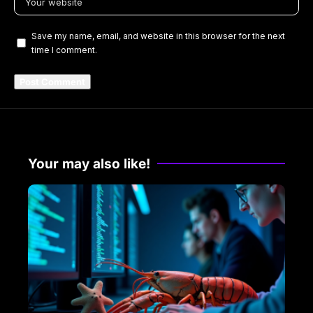
Save my name, email, and website in this browser for the next
time I comment.
Your may also like!