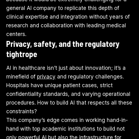
general AI company to replicate this depth of
clinical expertise and integration without years of
research and collaboration with leading medical
centers.
Privacy, safety, and the regulatory
tightrope
AI in healthcare isn’t just about innovation; it’s a
minefield of
privacy
and regulatory challenges.
Hospitals have unique patient cases, strict
confidentiality standards, and varying operational
procedures. How to build AI that respects all these
constraints?
This company’s edge comes in working hand-in-
hand with top academic institutions to build not
only powerful AI but also the infrastructure for