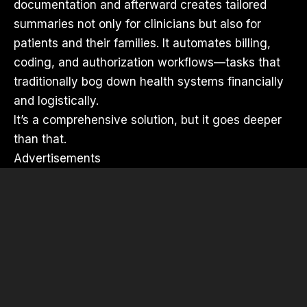
documentation and afterward creates tailored
summaries not only for clinicians but also for
patients and their families. It automates billing,
coding, and authorization workflows—tasks that
traditionally bog down health systems financially
and logistically.
It’s a comprehensive solution, but it goes deeper
than that.
Advertisements