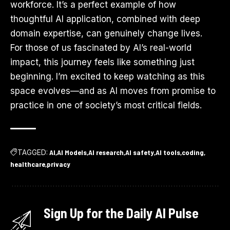
workforce. It’s a perfect example of how
thoughtful AI application, combined with deep
domain expertise, can genuinely change lives.
For those of us fascinated by AI’s real-world
impact, this journey feels like something just
beginning. I’m excited to keep watching as this
space evolves—and as AI moves from promise to
practice in one of society’s most critical fields.
TAGGED:
AI
AI Models
AI research
AI safety
AI tools
coding
healthcare
privacy
Sign Up for the Daily AI Pulse