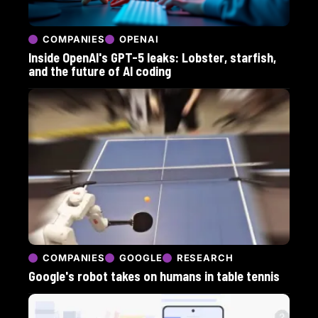
COMPANIES
OPENAI
Inside OpenAI's GPT-5 leaks: Lobster, starfish,
and the future of AI coding
COMPANIES
GOOGLE
RESEARCH
Google's robot takes on humans in table tennis