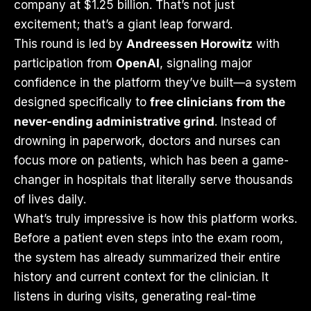
company at $1.25 billion. That’s not just
excitement; that’s a giant leap forward.
This round is led by
Andreessen Horowitz
with
participation from
OpenAI
, signaling major
confidence in the platform they’ve built—a system
designed specifically to
free clinicians from the
never-ending administrative grind
. Instead of
drowning in paperwork, doctors and nurses can
focus more on patients, which has been a game-
changer in hospitals that literally serve thousands
of lives daily.
What’s truly impressive is how this platform works.
Before a patient even steps into the exam room,
the system has already summarized their entire
history and current context for the clinician. It
listens in during visits, generating real-time