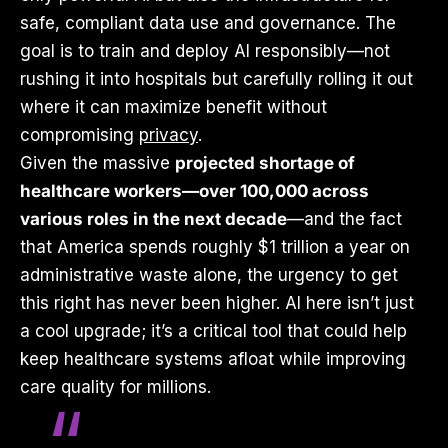
safe, compliant data use and governance. The
goal is to train and deploy AI responsibly—not
rushing it into hospitals but carefully rolling it out
where it can maximize benefit without
compromising
privacy
.
Given the massive
projected shortage of
healthcare workers—over 100,000 across
various roles in the next decade
—and the fact
that America spends roughly $1 trillion a year on
administrative waste alone, the urgency to get
this right has never been higher. AI here isn’t just
a cool upgrade; it’s a critical tool that could help
keep healthcare systems afloat while improving
care quality for millions.