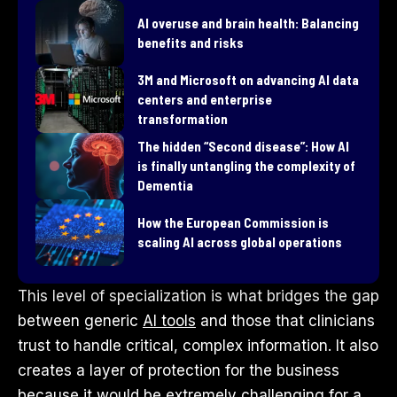
AI overuse and brain health: Balancing
benefits and risks
3M and Microsoft on advancing AI data
centers and enterprise
transformation
​The hidden “Second disease”: How AI
is finally untangling the complexity of
Dementia
How the European Commission is
scaling AI across global operations
This level of specialization is what bridges the gap
between generic
AI tools
and those that clinicians
trust to handle critical, complex information. It also
creates a layer of protection for the business
because it would be extremely challenging for a