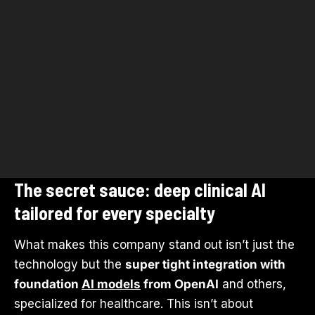
The secret sauce: deep clinical AI
tailored for every specialty
What makes this company stand out isn’t just the
technology but the
super tight integration with
foundation
AI models
from OpenAI
and others,
specialized for healthcare. This isn’t about