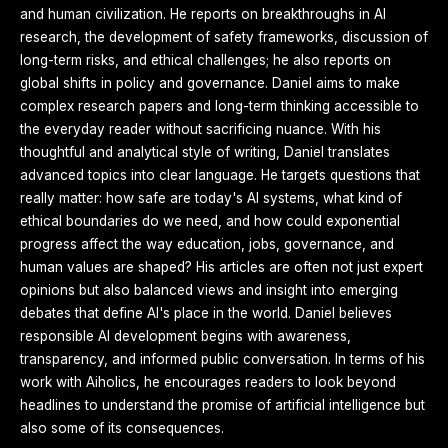
and human civilization. He reports on breakthroughs in AI
research, the development of safety frameworks, discussion of
long-term risks, and ethical challenges; he also reports on
global shifts in policy and governance. Daniel aims to make
complex research papers and long-term thinking accessible to
the everyday reader without sacrificing nuance. With his
thoughtful and analytical style of writing, Daniel translates
advanced topics into clear language. He targets questions that
really matter: how safe are today's AI systems, what kind of
ethical boundaries do we need, and how could exponential
progress affect the way education, jobs, governance, and
human values are shaped? His articles are often not just expert
opinions but also balanced views and insight into emerging
debates that define AI's place in the world. Daniel believes
responsible AI development begins with awareness,
transparency, and informed public conversation. In terms of his
work with Aiholics, he encourages readers to look beyond
headlines to understand the promise of artificial intelligence but
also some of its consequences.