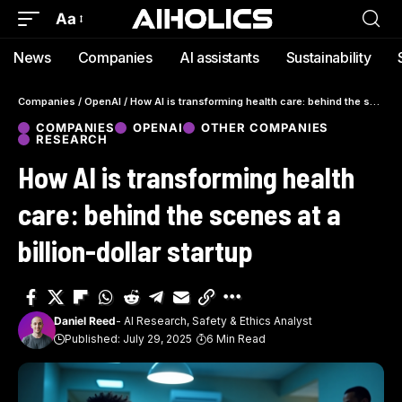
Aa
News
Companies
AI assistants
Sustainability
Companies
/
OpenAI
/
How AI is transforming health care: behind the scenes at a billion-dollar startup
COMPANIES
OPENAI
OTHER COMPANIES
RESEARCH
How AI is transforming health
care: behind the scenes at a
billion-dollar startup
Daniel Reed
- AI Research, Safety & Ethics Analyst
Published: July 29, 2025
6 Min Read