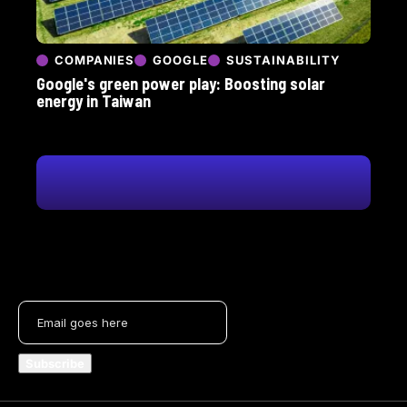
COMPANIES
GOOGLE
SUSTAINABILITY
Google's green power play: Boosting solar
energy in Taiwan