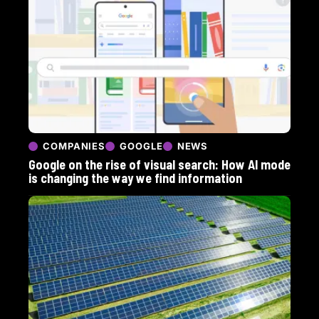
COMPANIES
GOOGLE
NEWS
Google on the rise of visual search: How AI mode
is changing the way we find information