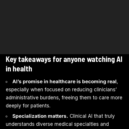
Key takeaways for anyone watching AI
in health
AI’s promise in healthcare is becoming real
,
especially when focused on reducing clinicians’
administrative burdens, freeing them to care more
deeply for patients.
Specialization matters.
Clinical AI that truly
understands diverse medical specialties and