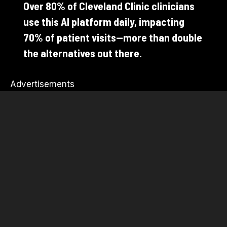
Over 80% of Cleveland Clinic clinicians
use this AI platform daily, impacting
70% of patient visits—more than double
the alternatives out there.
Advertisements