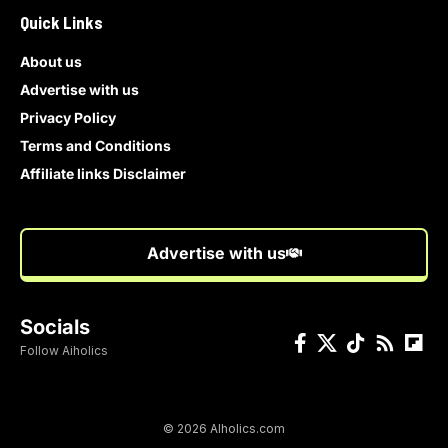
Quick Links
About us
Advertise with us
Privacy Policy
Terms and Conditions
Affiliate links Disclaimer
Advertise with us
Socials
Follow Aiholics
© 2026 AIholics.com