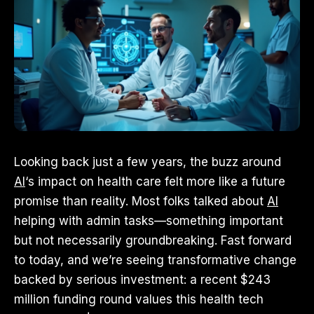
Looking back just a few years, the buzz around
AI
‘s impact on health care felt more like a future
promise than reality. Most folks talked about
AI
helping with admin tasks—something important
but not necessarily groundbreaking. Fast forward
to today, and we’re seeing transformative change
backed by serious investment: a recent $243
million funding round values this health tech