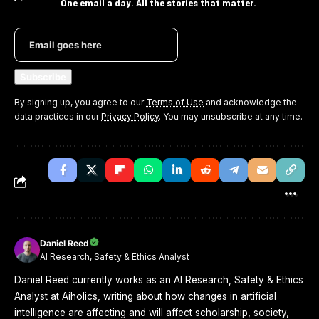
One email a day. All the stories that matter.
By signing up, you agree to our
Terms of Use
and acknowledge the
data practices in our
Privacy Policy
. You may unsubscribe at any time.
Daniel Reed
AI Research, Safety & Ethics Analyst
Daniel Reed currently works as an AI Research, Safety & Ethics
Analyst at Aiholics, writing about how changes in artificial
intelligence are affecting and will affect scholarship, society,