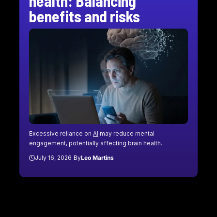
health: Balancing
benefits and risks
Excessive reliance on
AI
may reduce mental
engagement, potentially affecting brain health.
July 16, 2026
By
Leo Martins