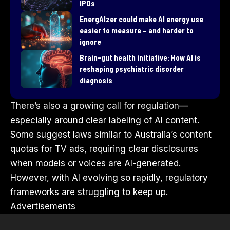
IPOs
EnergAIzer could make AI energy use
easier to measure – and harder to
ignore
Brain-gut health initiative: How AI is
reshaping psychiatric disorder
diagnosis
There’s also a growing call for regulation—
especially around clear labeling of AI content.
Some suggest laws similar to Australia’s content
quotas for TV ads, requiring clear disclosures
when models or voices are AI-generated.
However, with AI evolving so rapidly, regulatory
frameworks are struggling to keep up.
Advertisements