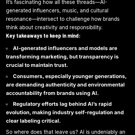
It’s fascinating how all these threads—AI-
generated influencers, music, and cultural
resonance—intersect to challenge how brands
think about creativity and responsibility.
Key takeaways to keep in mind:
AI-generated influencers and models are
transforming marketing, but transparency is
crucial to maintain trust.
Consumers, especially younger generations,
are demanding authenticity and environmental
accountability from brands using AI.
Regulatory efforts lag behind AI’s rapid
evolution, making industry self-regulation and
clear labeling critical.
So where does that leave us? AI is undeniably an