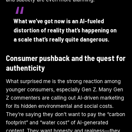
What we’ve got now is an AI-fueled
distortion of reality that’s happening on
a scale that’s really quite dangerous.
Consumer pushback and the quest for
authenticity
What surprised me is the strong reaction among
younger consumers, especially Gen Z. Many Gen
Z commenters are calling out AI-driven marketing
for its hidden environmental and social costs.
They’re saying they don’t want to pay the “carbon
footprint” and “water cost” of AI-generated
content. They want honesty and realness—they