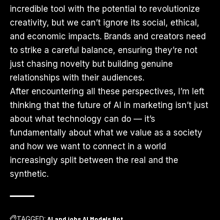
incredible tool with the potential to revolutionize
creativity, but we can’t ignore its social, ethical,
and economic impacts. Brands and creators need
to strike a careful balance, ensuring they’re not
just chasing novelty but building genuine
relationships with their audiences.
After encountering all these perspectives, I’m left
thinking that the future of AI in marketing isn’t just
about what technology can do — it’s
fundamentally about what we value as a society
and how we want to connect in a world
increasingly split between the real and the
synthetic.
TAGGED:
AI and jobs
AI Models
Hot