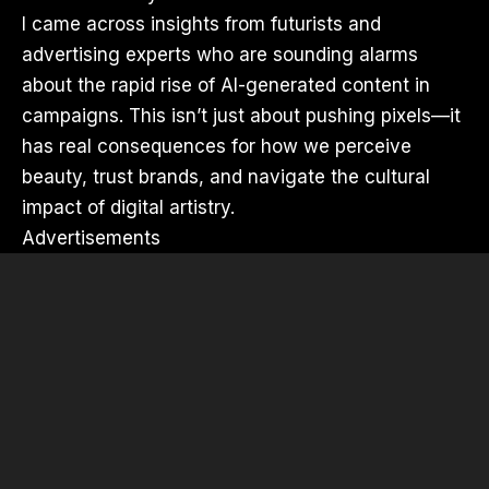
I came across insights from futurists and
advertising experts who are sounding alarms
about the rapid rise of AI-generated content in
campaigns. This isn’t just about pushing pixels—it
has real consequences for how we perceive
beauty, trust brands, and navigate the cultural
impact of digital artistry.
Advertisements