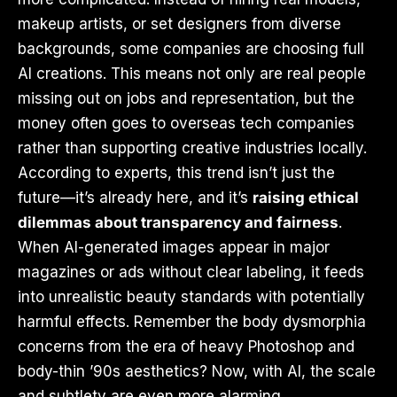
makeup artists, or set designers from diverse
backgrounds, some companies are choosing full
AI creations. This means not only are real people
missing out on jobs and representation, but the
money often goes to overseas tech companies
rather than supporting creative industries locally.
According to experts, this trend isn’t just the
future—it’s already here, and it’s
raising ethical
dilemmas about transparency and fairness
.
When AI-generated images appear in major
magazines or ads without clear labeling, it feeds
into unrealistic beauty standards with potentially
harmful effects. Remember the body dysmorphia
concerns from the era of heavy Photoshop and
body-thin ’90s aesthetics? Now, with AI, the scale
and subtlety are even more alarming.