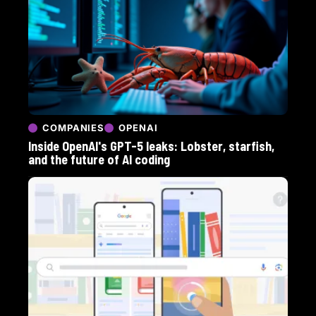
COMPANIES
OPENAI
Inside OpenAI's GPT-5 leaks: Lobster, starfish,
and the future of AI coding