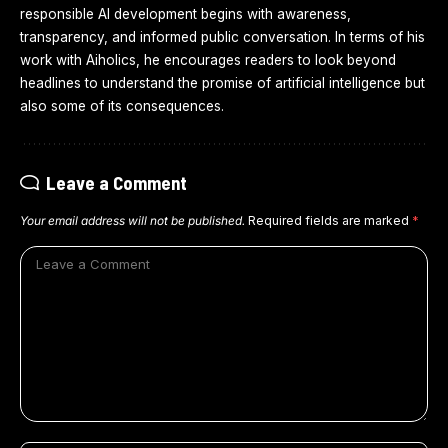
responsible AI development begins with awareness,
transparency, and informed public conversation. In terms of his
work with Aiholics, he encourages readers to look beyond
headlines to understand the promise of artificial intelligence but
also some of its consequences.
Leave a Comment
Your email address will not be published.
Required fields are marked
*