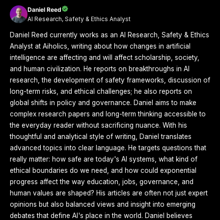
Daniel Reed
AI Research, Safety & Ethics Analyst
Daniel Reed currently works as an AI Research, Safety & Ethics
Analyst at Aiholics, writing about how changes in artificial
intelligence are affecting and will affect scholarship, society,
and human civilization. He reports on breakthroughs in AI
research, the development of safety frameworks, discussion of
long-term risks, and ethical challenges; he also reports on
global shifts in policy and governance. Daniel aims to make
complex research papers and long-term thinking accessible to
the everyday reader without sacrificing nuance. With his
thoughtful and analytical style of writing, Daniel translates
advanced topics into clear language. He targets questions that
really matter: how safe are today's AI systems, what kind of
ethical boundaries do we need, and how could exponential
progress affect the way education, jobs, governance, and
human values are shaped? His articles are often not just expert
opinions but also balanced views and insight into emerging
debates that define AI's place in the world. Daniel believes