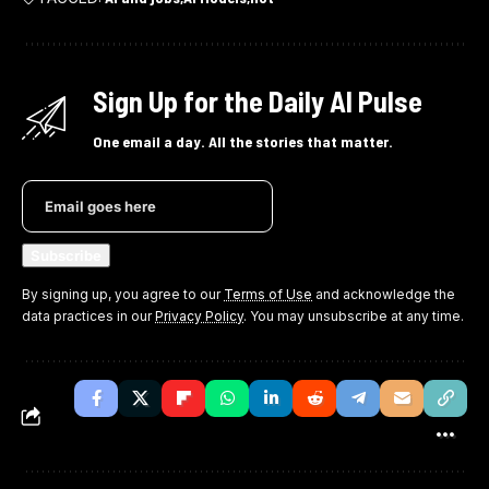
Sign Up for the Daily AI Pulse
One email a day. All the stories that matter.
By signing up, you agree to our
Terms of Use
and acknowledge the
data practices in our
Privacy Policy
. You may unsubscribe at any time.