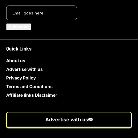
Quick Links
About us
Advertise with us
Privacy Policy
Terms and Conditions
Affiliate links Disclaimer
Advertise with us