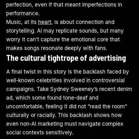
perfection, even if that meant imperfections in
performance.
Music, at its
heart
, is about connection and
storytelling. AI may replicate sounds, but many
worry it can’t capture the emotional core that
makes songs resonate deeply with fans.
The cultural tightrope of advertising
A final twist in this story is the backlash faced by
well-known celebrities involved in controversial
campaigns. Take Sydney Sweeney’s recent denim
ad, which some found tone-deaf and
uncomfortable, feeling it did not “read the room”
culturally or racially. This backlash shows how
even non-AI marketing must navigate complex
social contexts sensitively.