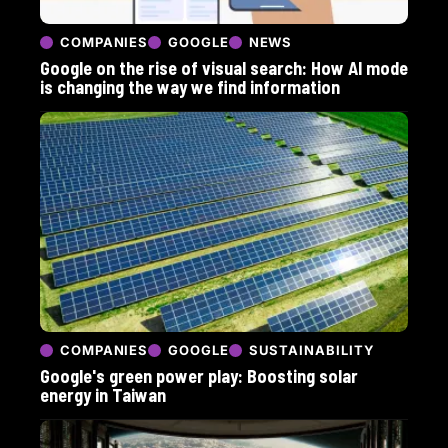
COMPANIES
GOOGLE
NEWS
Google on the rise of visual search: How AI mode
is changing the way we find information
COMPANIES
GOOGLE
SUSTAINABILITY
Google's green power play: Boosting solar
energy in Taiwan