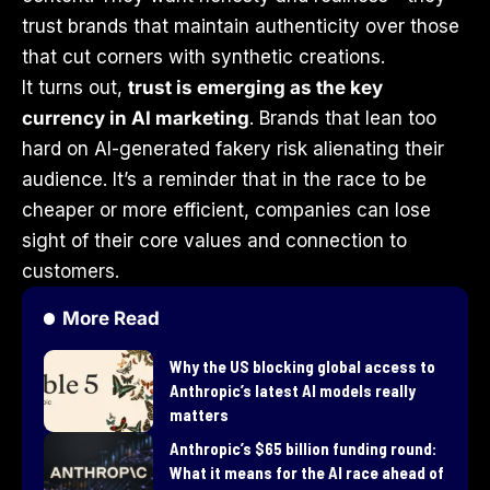
trust brands that maintain authenticity over those
that cut corners with synthetic creations.
It turns out,
trust is emerging as the key
currency in AI marketing
. Brands that lean too
hard on AI-generated fakery risk alienating their
audience. It’s a reminder that in the race to be
cheaper or more efficient, companies can lose
sight of their core values and connection to
customers.
More Read
Why the US blocking global access to
Anthropic’s latest AI models really
matters
Anthropic’s $65 billion funding round:
What it means for the AI race ahead of