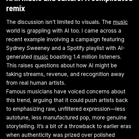
remix
The discussion isn’t limited to visuals. The
music
world is grappling with AI too. I came across a
recent example involving a campaign featuring
Sydney Sweeney and a Spotify playlist with AI-
generated
music
boasting 1.4 million listeners.
This raises questions about how AI might be
taking streams, revenue, and recognition away
from real human artists.
Famous musicians have voiced concerns about
this trend, arguing that it could push artists back
to emphasizing raw, unfiltered expression—less
autotune, less manufactured pop, more genuine
storytelling. It’s a bit of a throwback to earlier eras
when authenticity was prized over polished