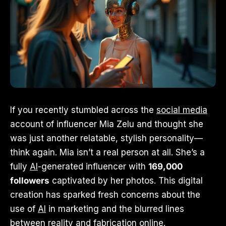
If you recently stumbled across the
social media
account of influencer Mia Zelu and thought she
was just another relatable, stylish personality—
think again. Mia isn’t a real person at all. She’s a
fully
AI
-generated influencer with
169,000
followers
captivated by her photos. This digital
creation has sparked fresh concerns about the
use of
AI
in marketing and the blurred lines
between reality and fabrication online.