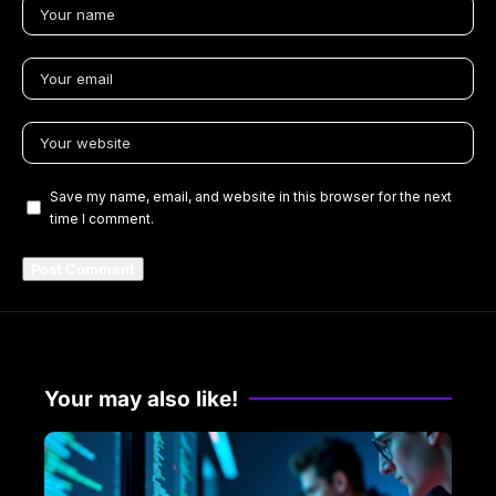
Save my name, email, and website in this browser for the next
time I comment.
Your may also like!