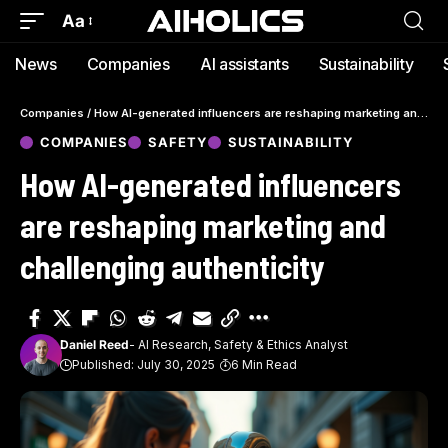
Aa
News
Companies
AI assistants
Sustainability
Companies
/
How AI-generated influencers are reshaping marketing and challenging authenticity
COMPANIES
SAFETY
SUSTAINABILITY
How AI-generated influencers
are reshaping marketing and
challenging authenticity
Daniel Reed
- AI Research, Safety & Ethics Analyst
Published: July 30, 2025
6 Min Read