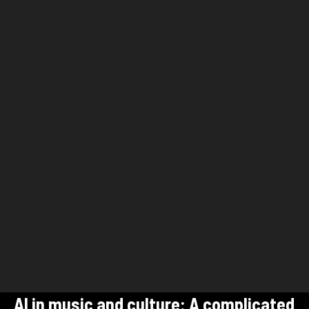
AI in music and culture: A complicated