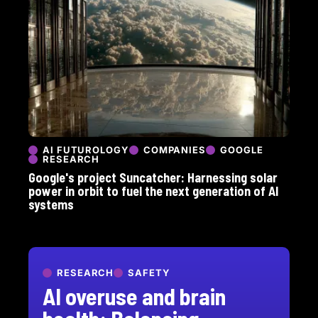
AI FUTUROLOGY
COMPANIES
GOOGLE
RESEARCH
Google's project Suncatcher: Harnessing solar
power in orbit to fuel the next generation of AI
systems
RESEARCH
SAFETY
AI overuse and brain