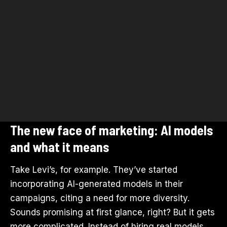
The new face of marketing: AI models
and what it means
Take Levi’s, for example. They’ve started
incorporating AI-generated models in their
campaigns, citing a need for more diversity.
Sounds promising at first glance, right? But it gets
more complicated. Instead of hiring real models,