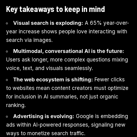
Key takeaways to keep in mind
Visual search is exploding:
A 65% year-over-
year increase shows people love interacting with
search via images.
Multimodal, conversational AI is the future:
Users ask longer, more complex questions mixing
voice, text, and visuals seamlessly.
The web ecosystem is shifting:
Fewer clicks
to websites mean content creators must optimize
for inclusion in AI summaries, not just organic
ranking.
Advertising is evolving:
Google is embedding
ads within AI-powered responses, signaling new
ways to monetize search traffic.