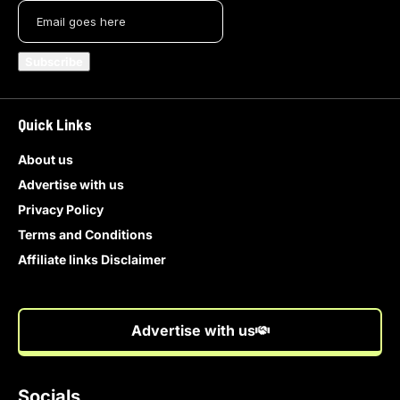
Quick Links
About us
Advertise with us
Privacy Policy
Terms and Conditions
Affiliate links Disclaimer
Advertise with us
Socials