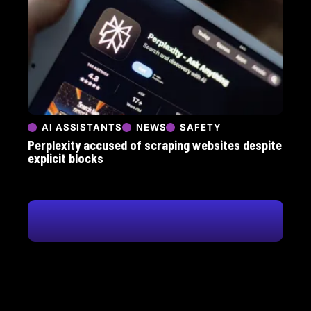
AI ASSISTANTS
NEWS
SAFETY
Perplexity accused of scraping websites despite
explicit blocks