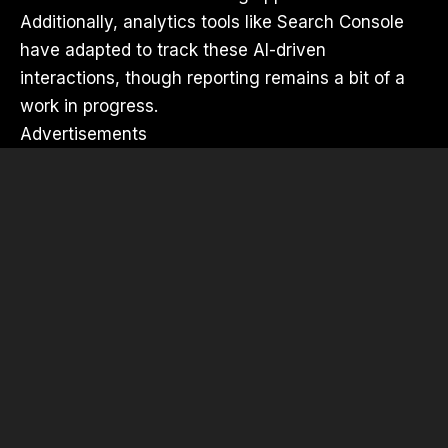
Additionally, analytics tools like Search Console
have adapted to track these AI-driven
interactions, though reporting remains a bit of a
work in progress.
Advertisements