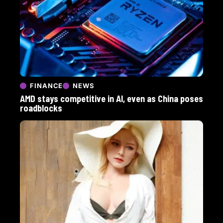
FINANCE
NEWS
AMD stays competitive in AI, even as China poses
roadblocks