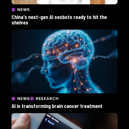
NEWS
China's next-gen AI sexbots ready to hit the
shelves
NEWS
RESEARCH
AI is transforming brain cancer treatment