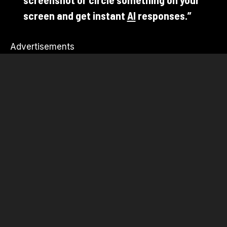
screen and get instant
AI
responses.”
Advertisements