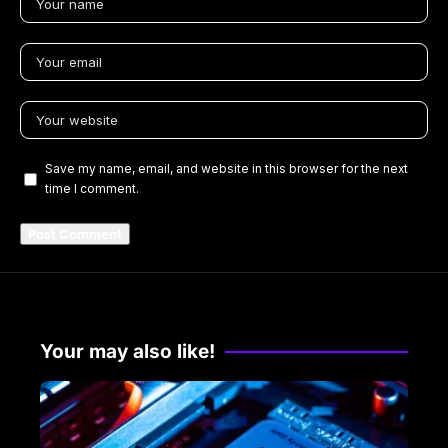
Save my name, email, and website in this browser for the next
time I comment.
Your may also like!