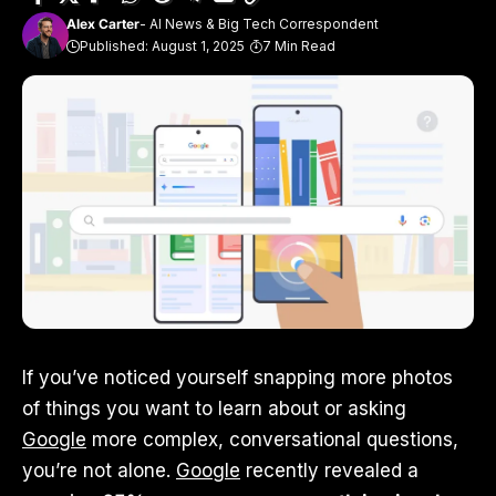
Alex Carter
- AI News & Big Tech Correspondent
Published: August 1, 2025
7 Min Read
If you’ve noticed yourself snapping more photos
of things you want to learn about or asking
Google
more complex, conversational questions,
you’re not alone.
Google
recently revealed a