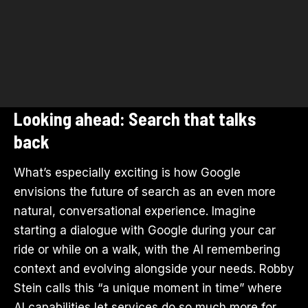
Looking ahead: Search that talks
back
What’s especially exciting is how Google
envisions the future of search as an even more
natural, conversational experience. Imagine
starting a dialogue with Google during your car
ride or while on a walk, with the AI remembering
context and evolving alongside your needs. Robby
Stein calls this “a unique moment in time” where
AI capabilities let services do so much more for