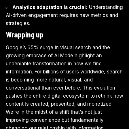
Analytics adaptation is crucial:
Understanding
AI-driven engagement requires new metrics and
strategies.
Wrapping up
Google’s 65% surge in visual search and the
growing embrace of AI Mode highlight an
undeniable transformation in how we find
information. For billions of users worldwide, search
is becoming more natural, visual, and
conversational than ever before. This evolution
pushes the entire digital ecosystem to rethink how
content is created, presented, and monetized.
We’re in the midst of a shift that’s not just
improving convenience but fundamentally
changing our relationship with information.