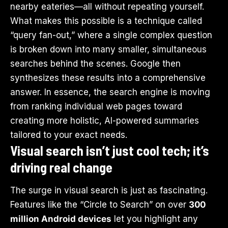
nearby eateries—all without repeating yourself.
What makes this possible is a technique called
“query fan-out,” where a single complex question
is broken down into many smaller, simultaneous
searches behind the scenes. Google then
synthesizes these results into a comprehensive
answer. In essence, the search engine is moving
from ranking individual web pages toward
creating more holistic, AI-powered summaries
tailored to your exact needs.
Visual search isn’t just cool tech; it’s
driving real change
The surge in visual search is just as fascinating.
Features like the “Circle to Search” on over
300
million Android devices
let you highlight any