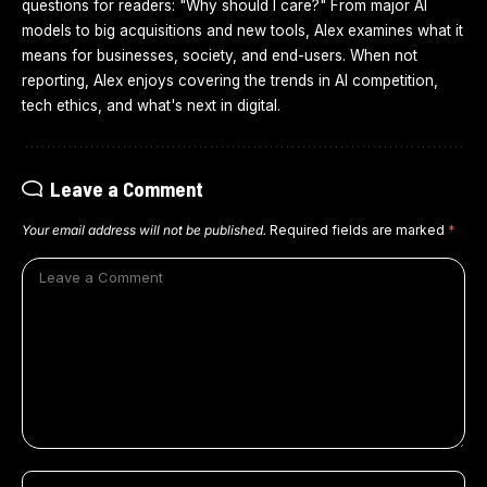
questions for readers: "Why should I care?" From major AI
models to big acquisitions and new tools, Alex examines what it
means for businesses, society, and end-users. When not
reporting, Alex enjoys covering the trends in AI competition,
tech ethics, and what's next in digital.
Leave a Comment
Your email address will not be published.
Required fields are marked
*