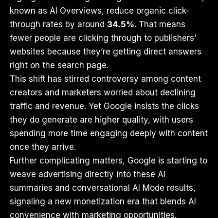
known as AI Overviews, reduce organic click-
through rates by around
34.5%
. That means
fewer people are clicking through to publishers’
websites because they’re getting direct answers
right on the search page.
This shift has stirred controversy among content
creators and marketers worried about declining
traffic and revenue. Yet Google insists the clicks
they do generate are higher quality, with users
spending more time engaging deeply with content
once they arrive.
Further complicating matters, Google is starting to
weave advertising directly into these AI
summaries and conversational AI Mode results,
signaling a new monetization era that blends AI
convenience with marketing opportunities.