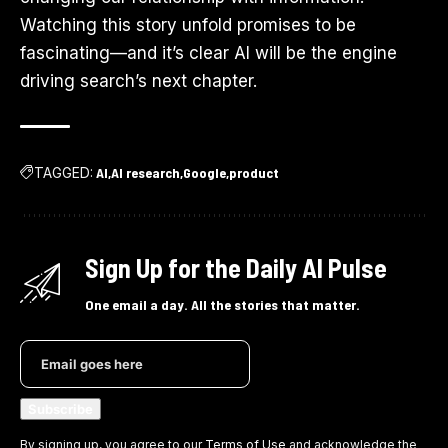
Watching this story unfold promises to be
fascinating—and it’s clear AI will be the engine
driving search’s next chapter.
TAGGED:
AI
AI research
Google
product
Sign Up for the Daily AI Pulse
One email a day. All the stories that matter.
By signing up, you agree to our
Terms of Use
and acknowledge the