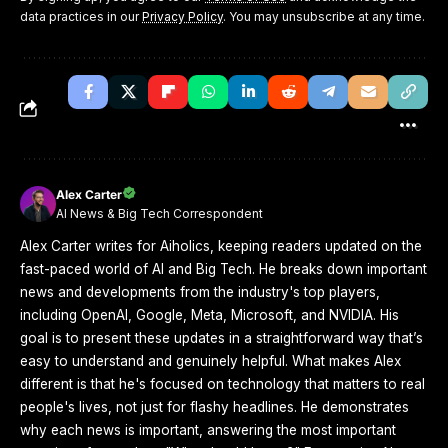
data practices in our
Privacy Policy
. You may unsubscribe at any time.
Alex Carter
AI News & Big Tech Correspondent
Alex Carter writes for Aiholics, keeping readers updated on the
fast-paced world of AI and Big Tech. He breaks down important
news and developments from the industry's top players,
including OpenAI, Google, Meta, Microsoft, and NVIDIA. His
goal is to present these updates in a straightforward way that’s
easy to understand and genuinely helpful. What makes Alex
different is that he's focused on technology that matters to real
people's lives, not just for flashy headlines. He demonstrates
why each news is important, answering the most important