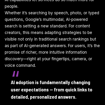
people.
Whether it’s searching by speech, photo, or typed
questions, Google’s multimodal, AI-powered
search is setting a new standard. For content
creators, this means adapting strategies to be
visible not only in traditional search rankings but
as part of AI-generated answers. For users, it’s the
promise of richer, more intuitive information
discovery—right at your fingertips, camera, or
voice command.
AI adoption is fundamentally changing
user expectations — from quick links to
detailed, personalized answers.