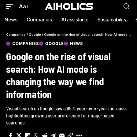
Aa
News
Companies
AI assistants
Sustainability
Companies
/
Google
/
Google on the rise of visual search: How AI mode is changing the way we find information
COMPANIES
GOOGLE
NEWS
Google on the rise of visual
search: How AI mode is
changing the way we find
information
Visual search on Google saw a 65% year-over-year increase,
highlighting growing user preference for image-based
searches.