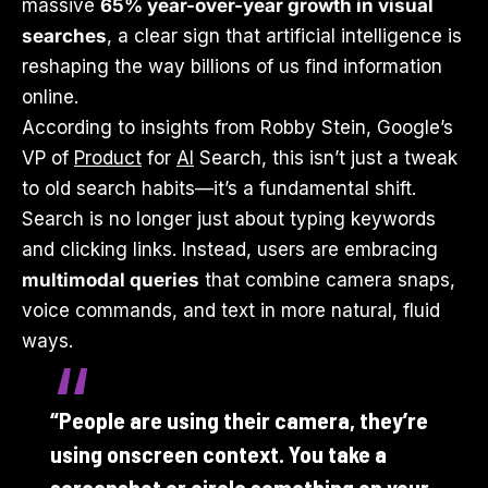
massive
65% year-over-year growth in visual
searches
, a clear sign that artificial intelligence is
reshaping the way billions of us find information
online.
According to insights from Robby Stein, Google’s
VP of
Product
for
AI
Search, this isn’t just a tweak
to old search habits—it’s a fundamental shift.
Search is no longer just about typing keywords
and clicking links. Instead, users are embracing
multimodal queries
that combine camera snaps,
voice commands, and text in more natural, fluid
ways.
“People are using their camera, they’re
using onscreen context. You take a
screenshot or circle something on your