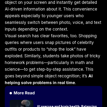
object on your screen and instantly get detailed
AI-driven information about it. This convenience
appeals especially to younger users who
seamlessly switch between photo, voice, and text
inputs depending on the context.
Visual search has clear favorites, too. Shopping
queries where users snap pictures of celebrity
outfits or products to “shop the look” have
exploded. Similarly, students take photos of tricky
homework problems—particularly in math and
science—to get step-by-step assistance. This
goes beyond simple object recognition; it’s
AI
helping solve problems in real time
.
More Read
AI overuse and brain health: Balancing