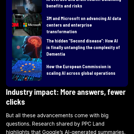
benefits and risks
3M and Microsoft on advancing AI data
centers and enterprise
transformation
​The hidden “Second disease”: How AI
is finally untangling the complexity of
Dementia
How the European Commission is
scaling AI across global operations
Industry impact: More answers, fewer
clicks
But all these advancements come with big
questions. Research shared by PPC Land
highlights that Google’s AI-generated summaries,