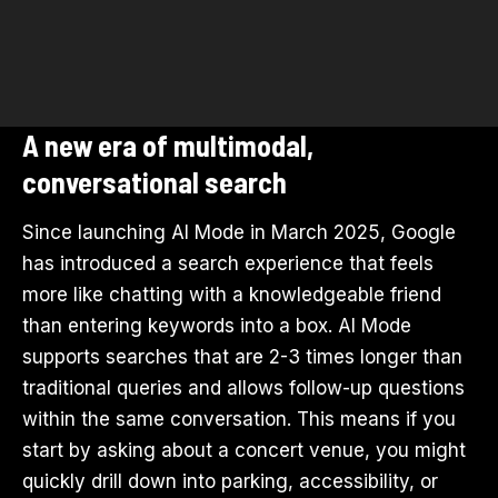
A new era of multimodal,
conversational search
Since launching AI Mode in March 2025, Google
has introduced a search experience that feels
more like chatting with a knowledgeable friend
than entering keywords into a box. AI Mode
supports searches that are 2-3 times longer than
traditional queries and allows follow-up questions
within the same conversation. This means if you
start by asking about a concert venue, you might
quickly drill down into parking, accessibility, or