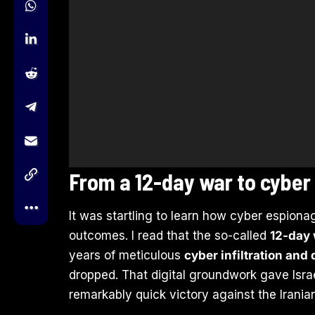
From a 12-day war to cyber
It was startling to learn how cyber espiona
outcomes. I read that the so-called
12-day
years of meticulous
cyber infiltration and
dropped. That digital groundwork gave Israe
remarkably quick victory against the Irania