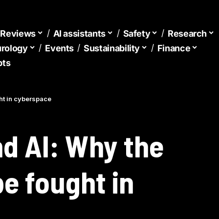
d Reviews
AI assistants
Safety
Research
urology
Events
Sustainability
Finance
pts
ght in cyberspace
nd AI: Why the
be fought in