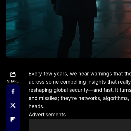
Every few years, we hear warnings that the
SHARE
across some compelling insights that really
reshaping global security—and fast. It turns
and missiles; they’re networks, algorithm
heads.
Advertisements