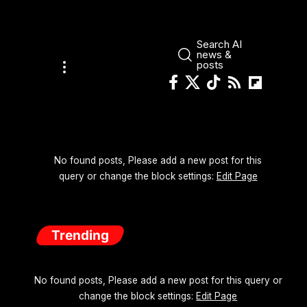
Search AI
news &
posts
No found posts, Please add a new post for this
query or change the block settings:
Edit Page
Trending
No found posts, Please add a new post for this query or
change the block settings:
Edit Page