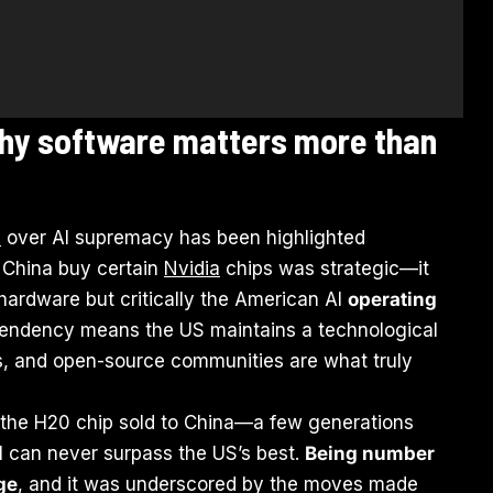
why software matters more than
a
over AI supremacy has been highlighted
et China buy certain
Nvidia
chips was strategic—it
ardware but critically the American AI
operating
pendency means the US maintains a technological
, and open-source communities are what truly
n the H20 chip sold to China—a few generations
I can never surpass the US’s best.
Being number
ge
, and it was underscored by the moves made