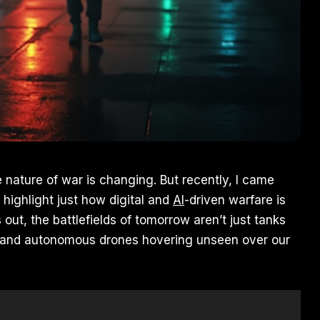
 nature of war is changing. But recently, I came
 highlight just how digital and
AI
-driven warfare is
 out, the battlefields of tomorrow aren’t just tanks
s, and autonomous drones hovering unseen over our