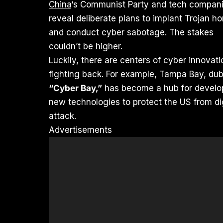
China
‘s Communist Party and tech compan
reveal deliberate plans to implant Trojan h
and conduct cyber sabotage. The stakes
couldn’t be higher.
Luckily, there are centers of cyber innovati
fighting back. For example, Tampa Bay, du
“Cyber Bay,”
has become a hub for develo
new technologies to protect the US from dig
attack.
Advertisements