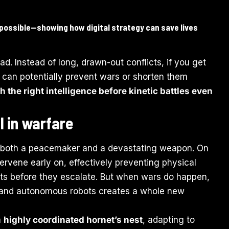
possible—showing how digital strategy can save lives
ead. Instead of long, drawn-out conflicts, if you get
u can potentially prevent wars or shorten them
h the right intelligence before kinetic battles even
 in warfare
 both a peacemaker and a devastating weapon. On
rvene early on, effectively preventing physical
ats before they escalate. But when wars do happen,
es and autonomous robots creates a whole new
a
highly coordinated hornet’s nest
, adapting to