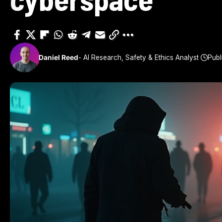
Daniel Reed
- AI Research, Safety & Ethics Analyst
Publ