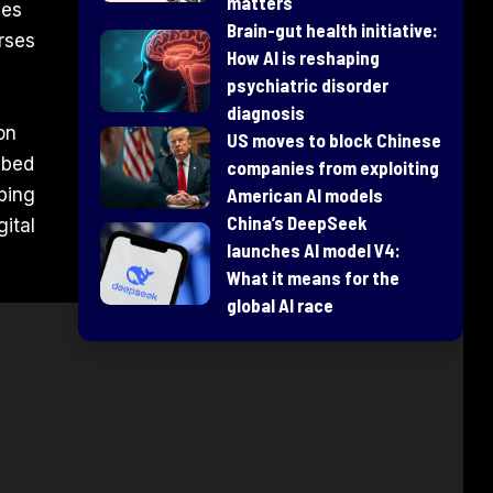
matters
ies
Brain-gut health initiative:
orses
How AI is reshaping
psychiatric disorder
diagnosis
on
US moves to block Chinese
bbed
companies from exploiting
ping
American AI models
China’s DeepSeek
ital
launches AI model V4:
What it means for the
global AI race