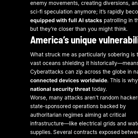
enemy movements, creating diversions, and a
sci-fi speculation anymore; it’s rapidly bec
equipped with full AI stacks
patrolling in 
but they’re closer than you might think.
America’s unique vulnerabil
What struck me as particularly sobering is
vast oceans shielding it historically—means
Cyberattacks can zip across the globe in 
connected devices worldwide
. This is wh
national security threat
today.
Worse, many attacks aren’t random hacker
state-sponsored operations backed by
authoritarian regimes aiming at critical
infrastructure—like electrical grids and wat
supplies. Several contracts exposed betwe