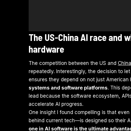
The US-China AI race and 
hardware
The competition between the US and
Chin
repeatedly. Interestingly, the decision to l
ensures they depend on not just American h
systems and software platforms
. This de
lead because the software ecosystem, APIs
accelerate AI progress.
One insight I found compelling is that eve
behind current tech—is designed so their A
one in AI software is the ultimate advanta