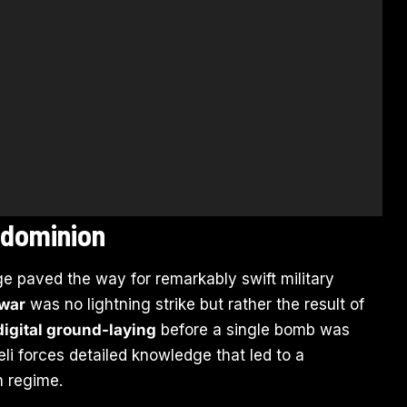
 dominion
ge paved the way for remarkably swift military
 war
was no lightning strike but rather the result of
 digital ground-laying
before a single bomb was
li forces detailed knowledge that led to a
n regime.