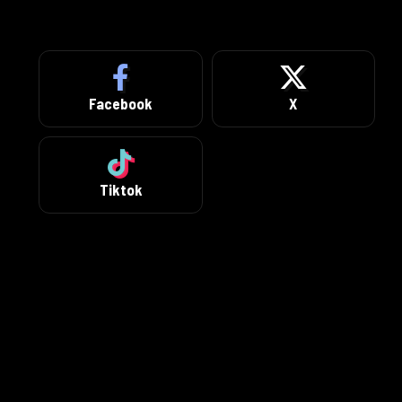
Facebook
X
Tiktok