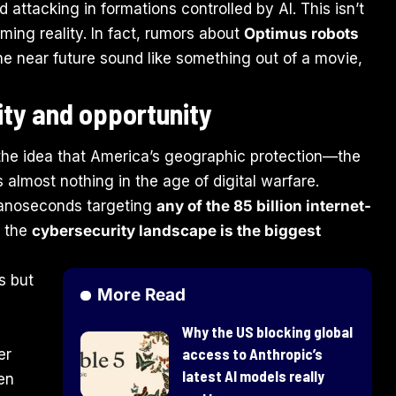
ttacking in formations controlled by AI. This isn’t
oming reality. In fact, rumors about
Optimus robots
the near future sound like something out of a movie,
ity and opportunity
 the idea that America’s geographic protection—the
 almost nothing in the age of digital warfare.
nanoseconds targeting
any of the 85 billion internet-
y the
cybersecurity landscape is the biggest
s but
More Read
Why the US blocking global
access to Anthropic’s
er
latest AI models really
en