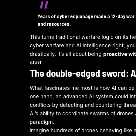
Years of cyber espionage made a 12-day war 
and resources.
This turns traditional warfare logic on its h
cyber warfare and
AI
intelligence right, yo
drastically. It’s all about being
proactive wit
start
.
The double-edged sword: AI
What fascinates me most is how AI can be
one hand, an advanced AI system could inte
conflicts by detecting and countering thre
AI’s ability to coordinate swarms of dron
paradigm.
Imagine hundreds of drones behaving like 