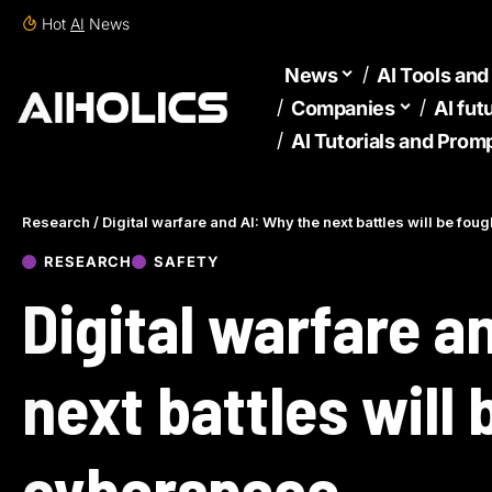
Hot
AI
News
News
AI Tools an
Companies
AI fut
AI Tutorials and Prom
Research
/
Digital warfare and AI: Why the next battles will be fou
RESEARCH
SAFETY
Digital warfare a
next battles will 
cyberspace