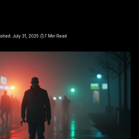
ished: July 31, 2025
7 Min Read