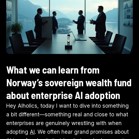
What we can learn from
Norway’s sovereign wealth fund
about enterprise AI adoption
Hey AIholics, today I want to dive into something
a bit different—something real and close to what
enterprises are genuinely wrestling with when
adopting
AI
. We often hear grand promises about