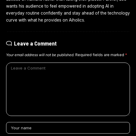
wants his audience to feel empowered in adopting AI in
everyday routine confidently and stay ahead of the technology
curve with what he provides on Aiholics.
Leave a Comment
Your email address will not be published.
Required fields are marked
*