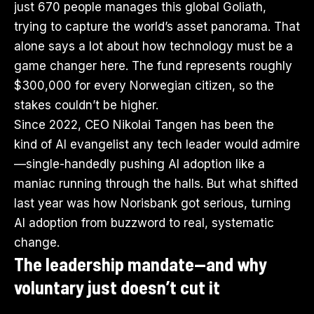
just 670 people manages this global Goliath,
trying to capture the world’s asset panorama. That
alone says a lot about how technology must be a
game changer here. The fund represents roughly
$300,000 for every Norwegian citizen, so the
stakes couldn’t be higher.
Since 2022, CEO Nikolai Tangen has been the
kind of AI evangelist any tech leader would admire
—single-handedly pushing AI adoption like a
maniac running through the halls. But what shifted
last year was how Norisbank got serious, turning
AI adoption from buzzword to real, systematic
change.
The leadership mandate—and why
voluntary just doesn’t cut it