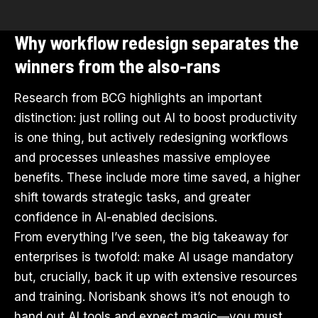
Why workflow redesign separates the
winners from the also-rans
Research from BCG highlights an important
distinction: just rolling out AI to boost productivity
is one thing, but actively redesigning workflows
and processes unleashes massive employee
benefits. These include more time saved, a higher
shift towards strategic tasks, and greater
confidence in AI-enabled decisions.
From everything I’ve seen, the big takeaway for
enterprises is twofold: make AI usage mandatory
but, crucially, back it up with extensive resources
and training. Norisbank shows it’s not enough to
hand out
AI tools
and expect magic—you must