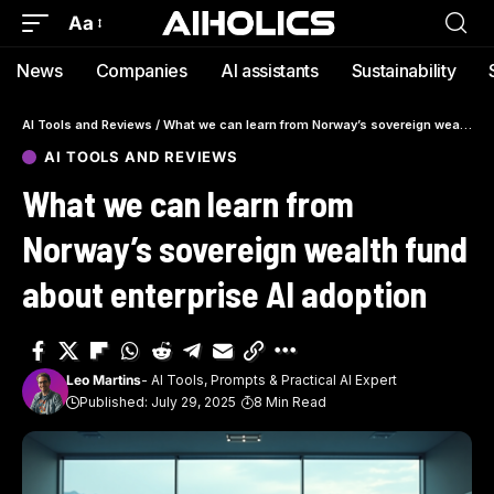
Aa
News
Companies
AI assistants
Sustainability
AI Tools and Reviews
/
What we can learn from Norway’s sovereign wealth fund about enterprise AI adoption
AI TOOLS AND REVIEWS
What we can learn from
Norway’s sovereign wealth fund
about enterprise AI adoption
Leo Martins
- AI Tools, Prompts & Practical AI Expert
Published: July 29, 2025
8 Min Read