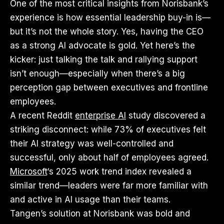
One of the most critical insights from Norisbank’s
experience is how essential leadership buy-in is—
but it’s not the whole story. Yes, having the CEO
as a strong AI advocate is gold. Yet here’s the
kicker: just talking the talk and rallying support
isn’t enough—especially when there’s a big
perception gap between executives and frontline
employees.
A recent Reddit
enterprise AI
study discovered a
striking disconnect: while 73% of executives felt
their AI strategy was well-controlled and
successful, only about half of employees agreed.
Microsoft
‘s 2025 work trend index revealed a
similar trend—leaders were far more familiar with
and active in AI usage than their teams.
Tangen’s solution at Norisbank was bold and