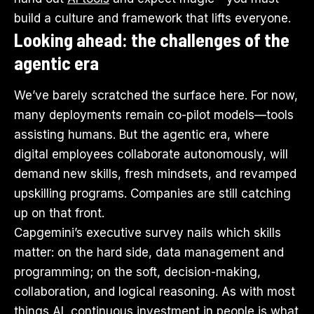
build a culture and framework that lifts everyone.
Looking ahead: the challenges of the
agentic era
We’ve barely scratched the surface here. For now,
many deployments remain co-pilot models—tools
assisting humans. But the agentic era, where
digital employees collaborate autonomously, will
demand new skills, fresh mindsets, and revamped
upskilling programs. Companies are still catching
up on that front.
Capgemini’s executive survey nails which skills
matter: on the hard side, data management and
programming; on the soft, decision-making,
collaboration, and logical reasoning. As with most
things AI, continuous investment in people is what