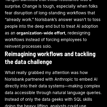
surprise. Change is tough, especially when folks
fear disruption of long-standing workflows that
“already work.” Norisbank’s answer wasn’t to toss
people into the deep end but to treat AI adoption
as an
organization-wide effort
, redesigning
workflows instead of forcing employees to
reinvent processes solo.
Reimagining workflows and tackling
the data challenge
What really grabbed my attention was how
Norisbank partnered with Anthropic to embed AI
directly into their data systems—making complex
data accessible through natural language queries.
Instead of only the data geeks with SQL skills
doing the heavy lifting, analysts could use