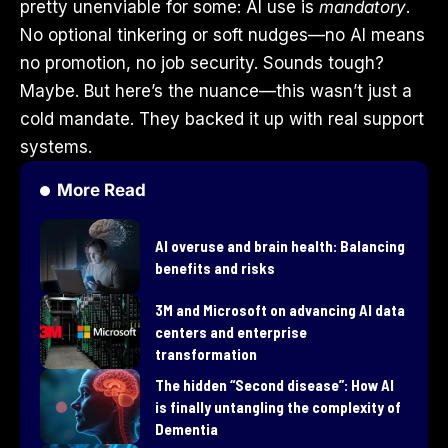
pretty unenviable for some: AI use is
mandatory
.
No optional tinkering or soft nudges—no AI means
no promotion, no job security. Sounds tough?
Maybe. But here’s the nuance—this wasn’t just a
cold mandate. They backed it up with real support
systems.
More Read
AI overuse and brain health: Balancing
benefits and risks
3M and Microsoft on advancing AI data
centers and enterprise
transformation
​The hidden “Second disease”: How AI
is finally untangling the complexity of
Dementia