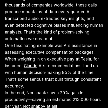
thousands of companies worldwide, these calls
produce mountains of data every quarter. AI
transcribed audio, extracted key insights, and
even detected cognitive biases influencing human
analysts. That’s the kind of problem-solving
automation we dream of.
One fascinating example was AI’s assistance in
assessing executive compensation packages.
When weighing in on executive pay at
Tesla
, for
instance,
Claude
AI’s recommendations lined up
with human decision-making 95% of the time.
That’s some serious trust built through consistent
accuracy.
In the end, Norisbank saw a 20% gain in
productivity—saving an estimated 213,000 hours
per year. Not shabby at all!