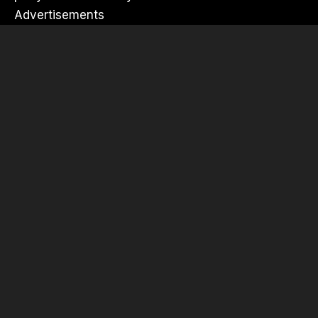
Advertisements