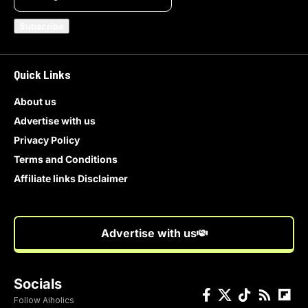
Quick Links
About us
Advertise with us
Privacy Policy
Terms and Conditions
Affiliate links Disclaimer
Advertise with us
Socials
Follow Aiholics