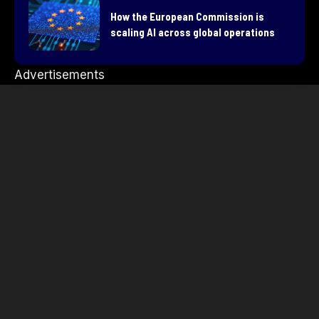
How the European Commission is
scaling AI across global operations
Advertisements