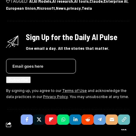
TAGGED:
AI
AI Models
AI research
AI tools
Claude
Enterprise AI
European Union
Microsoft
News
privacy
Tesla
Sign Up for the Daily AI Pulse
One email a day. All the stories that matter.
By signing up, you agree to our
Terms of Use
and acknowledge the
data practices in our
Privacy Policy
. You may unsubscribe at any time.