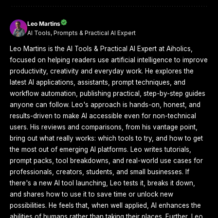
Leo Martins
AI Tools, Prompts & Practical AI Expert
Leo Martins is the AI Tools & Practical AI Expert at Aiholics,
focused on helping readers use artificial intelligence to improve
productivity, creativity and everyday work. He explores the
latest AI applications, assistants, prompt techniques, and
workflow automation, publishing practical, step-by-step guides
anyone can follow. Leo's approach is hands-on, honest, and
results-driven to make AI accessible even for non-technical
users. His reviews and comparisons, from his vantage point,
bring out what really works: which tools to try, and how to get
the most out of emerging AI platforms. Leo writes tutorials,
prompt packs, tool breakdowns, and real-world use cases for
professionals, creators, students, and small businesses. If
there's a new AI tool launching, Leo tests it, breaks it down,
and shares how to use it to save time or unlock new
possibilities. He feels that, when well applied, AI enhances the
abilities of humans rather than taking their places. Further, Leo