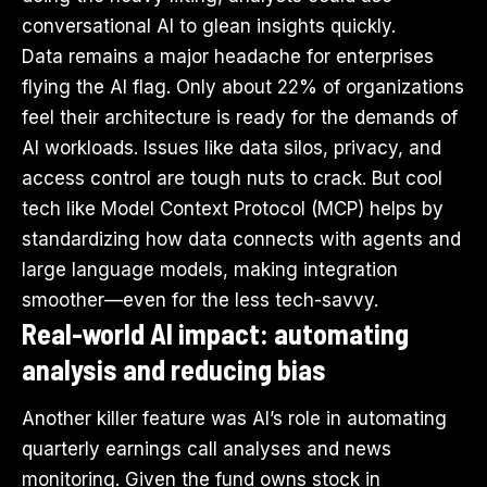
conversational AI to glean insights quickly.
Data remains a major headache for enterprises
flying the AI flag. Only about 22% of organizations
feel their architecture is ready for the demands of
AI workloads. Issues like data silos, privacy, and
access control are tough nuts to crack. But cool
tech like Model Context Protocol (MCP) helps by
standardizing how data connects with agents and
large language models, making integration
smoother—even for the less tech-savvy.
Real-world AI impact: automating
analysis and reducing bias
Another killer feature was AI’s role in automating
quarterly earnings call analyses and news
monitoring. Given the fund owns stock in