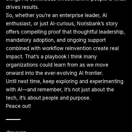
drives results.
So, whether you’re an enterprise leader, AI
enthusiast, or just AI-curious, Norisbank’s story
offers compelling proof that thoughtful leadership,
mandatory adoption, and ongoing support
combined with workflow reinvention create real
impact. That’s a playbook I think many
organizations could learn from as we move
onward into the ever-evolving AI frontier.
Until next time, keep exploring and experimenting
with AI—and remember, it’s not just about the
tech, it’s about people and purpose.
Peace out!