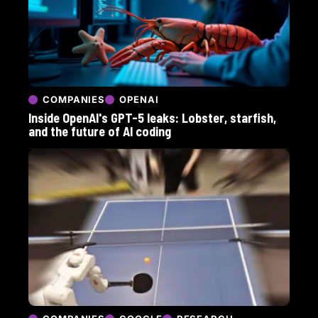
COMPANIES
OPENAI
Inside OpenAI's GPT-5 leaks: Lobster, starfish,
and the future of AI coding