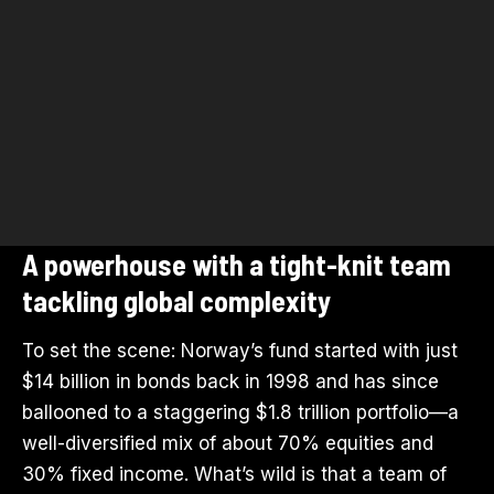
A powerhouse with a tight-knit team
tackling global complexity
To set the scene: Norway’s fund started with just
$14 billion in bonds back in 1998 and has since
ballooned to a staggering $1.8 trillion portfolio—a
well-diversified mix of about 70% equities and
30% fixed income. What’s wild is that a team of