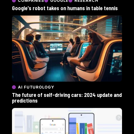
COMPANIES
GOOGLE
RESEARCH
Google's robot takes on humans in table tennis
AI FUTUROLOGY
The future of self-driving cars: 2024 update and
predictions