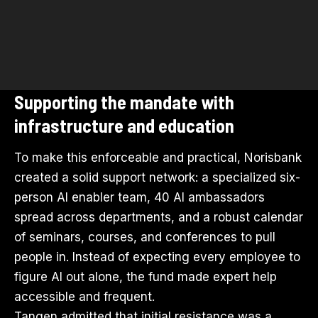
Supporting the mandate with
infrastructure and education
To make this enforceable and practical, Norisbank
created a solid support network: a specialized six-
person AI enabler team, 40 AI ambassadors
spread across departments, and a robust calendar
of seminars, courses, and conferences to pull
people in. Instead of expecting every employee to
figure AI out alone, the fund made expert help
accessible and frequent.
Tangen admitted that initial resistance was a