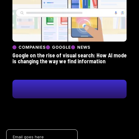
COMPANIES
GOOGLE
NEWS
Google on the rise of visual search: How AI mode
is changing the way we find information