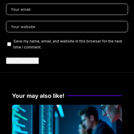
Save my name, email, and website in this browser for the next
time I comment.
Your may also like!