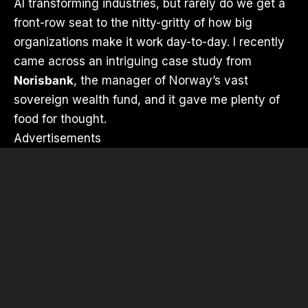
AI transforming industries, but rarely do we get a
front-row seat to the nitty-gritty of how big
organizations make it work day-to-day. I recently
came across an intriguing case study from
Norisbank
, the manager of Norway’s vast
sovereign wealth fund, and it gave me plenty of
food for thought.
Advertisements