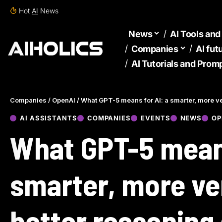
Hot
AI
News
News
AI Tools an
Companies
AI fut
AI Tutorials and Prom
Companies
/
OpenAI
/
What GPT-5 means for AI: a smarter, more ver
AI ASSISTANTS
COMPANIES
EVENTS
NEWS
OP
What GPT-5 means
smarter, more ver
better reasoning