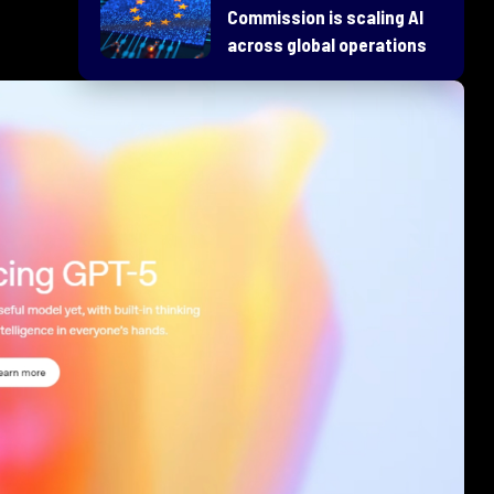
Commission is scaling AI
across global operations