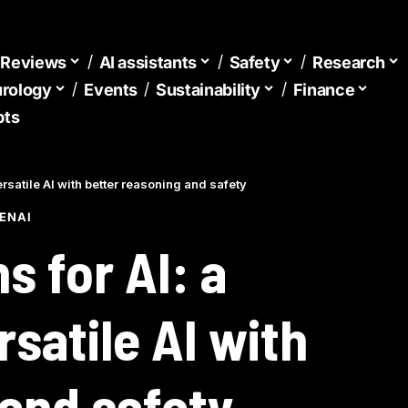
d Reviews
AI assistants
Safety
Research
urology
Events
Sustainability
Finance
pts
satile AI with better reasoning and safety
ENAI
 for AI: a
satile AI with
 and safety