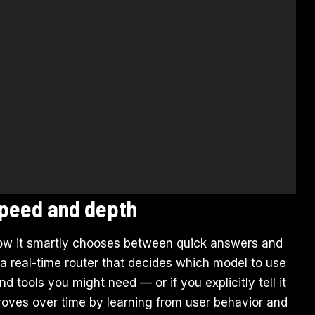
 speed and depth
how it smartly chooses between quick answers and
 a real-time router that decides which model to use
 tools you might need — or if you explicitly tell it
roves over time by learning from user behavior and