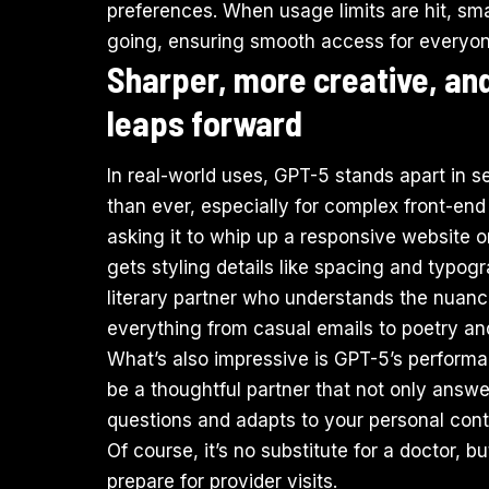
preferences. When usage limits are hit, sm
going, ensuring smooth access for everyon
Sharper, more creative, an
leaps forward
In real-world uses, GPT-5 stands apart in s
than ever, especially for complex front-en
asking it to whip up a responsive website 
gets styling details like spacing and typograp
literary partner who understands the nuanc
everything from casual emails to poetry and
What’s also impressive is GPT-5’s performan
be a thoughtful partner that not only answe
questions and adapts to your personal con
Of course, it’s no substitute for a doctor, 
prepare for provider visits.