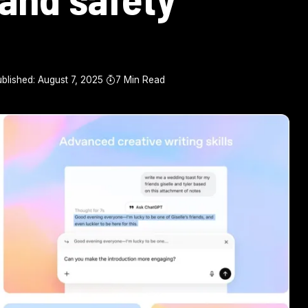
blished: August 7, 2025
7 Min Read