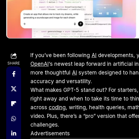
If you’ve been following
AI
developments, y
SHARE
OpenAI
‘s newest leap forward in artificial in
more thoughtful
AI
system designed to hand
accuracy and versatility.
What makes GPT-5 stand out? For starters, 
right away and when to take its time to think
across
coding
, writing, health queries, m
video. Plus, there’s a “pro” version that of
challenges.
Advertisements