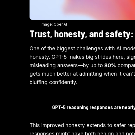
Image:
OpenAI
Trust, honesty, and safety: 
One of the biggest challenges with AI mode
honesty. GPT-5 makes big strides here, sign
misleading answers—by up to
80%
compare
gets much better at admitting when it can’t
bluffing confidently.
GPT-5 reasoning responses are nearly 
This improved honesty extends to safer repl
responses might have both benign and potent