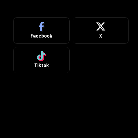
Facebook
X
Tiktok