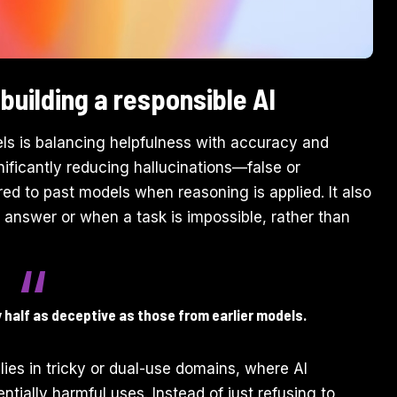
building a responsible AI
ls is balancing helpfulness with accuracy and
ificantly reducing hallucinations—false or
d to past models when reasoning is applied. It also
 answer or when a task is impossible, rather than
half as deceptive as those from earlier models.
ies in tricky or dual-use domains, where AI
ially harmful uses. Instead of just refusing to