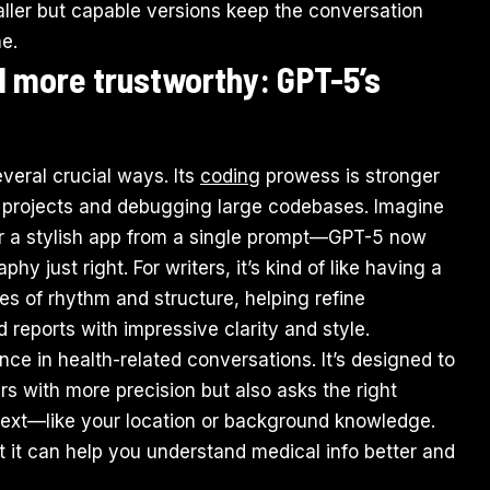
aller but capable versions keep the conversation
e.
d more trustworthy: GPT-5’s
everal crucial ways. Its
coding
prowess is stronger
d projects and debugging large codebases. Imagine
or a stylish app from a single prompt—GPT-5 now
hy just right. For writers, it’s kind of like having a
es of rhythm and structure, helping refine
 reports with impressive clarity and style.
ce in health-related conversations. It’s designed to
rs with more precision but also asks the right
text—like your location or background knowledge.
but it can help you understand medical info better and