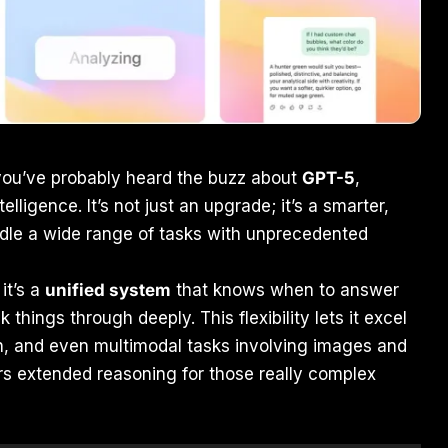
ou’ve probably heard the buzz about
GPT-5
,
telligence. It’s not just an upgrade; it’s a smarter,
le a wide range of tasks with unprecedented
it’s a
unified system
that knows when to answer
 things through deeply. This flexibility lets it excel
ath, and even multimodal tasks involving images and
fers extended reasoning for those really complex