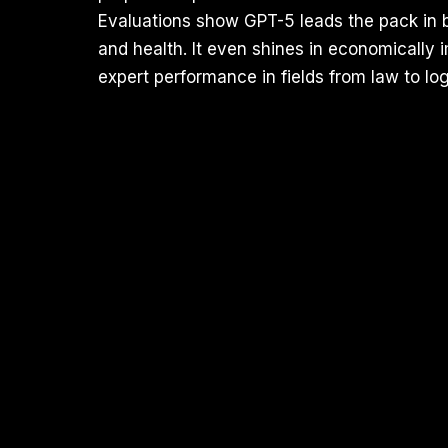
Evaluations show GPT-5 leads the pack in 
and health. It even shines in economicall
expert performance in fields from law to log