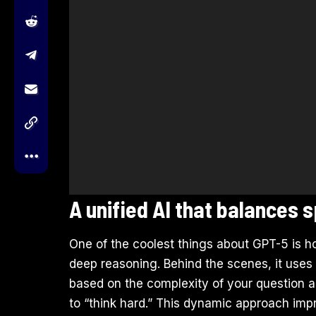
A unified AI that balances
One of the coolest things about GPT-5 is 
deep reasoning. Behind the scenes, it uses
based on the complexity of your question and
to “think hard.” This dynamic approach imp