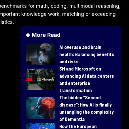
benchmarks for math, coding, multimodal reasoning,
y important knowledge work, matching or exceeding
istics.
More Read
AI overuse and brain
health: Balancing benefits
and risks
3M and Microsoft on
advancing AI data centers
and enterprise
transformation
​The hidden “Second
disease”: How AI is finally
untangling the complexity
of Dementia
How the European