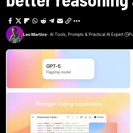
Leo Martins
- AI Tools, Prompts & Practical AI Expert
Pu