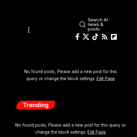
Search AI
news &
posts
No found posts, Please add a new post for this
query or change the block settings:
Edit Page
Trending
No found posts, Please add a new post for this query or
change the block settings:
Edit Page