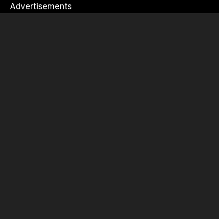
Advertisements