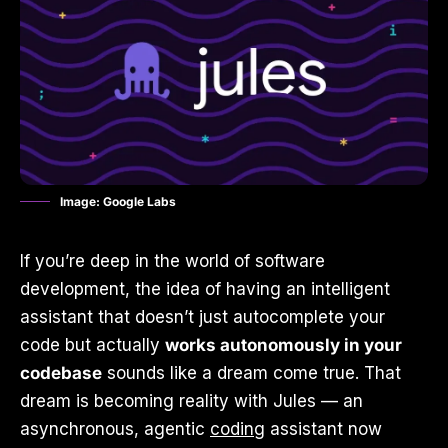
Image: Google Labs
If you’re deep in the world of software
development, the idea of having an intelligent
assistant that doesn’t just autocomplete your
code but actually
works autonomously in your
codebase
sounds like a dream come true. That
dream is becoming reality with Jules — an
asynchronous, agentic
coding
assistant now