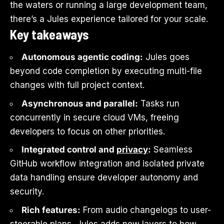
the waters or running a large development team,
there’s a Jules experience tailored for your scale.
Key takeaways
Autonomous agentic coding:
Jules goes
beyond code completion by executing multi-file
changes with full project context.
Asynchronous and parallel:
Tasks run
concurrently in secure cloud VMs, freeing
developers to focus on other priorities.
Integrated control and
privacy
:
Seamless
GitHub workflow integration and isolated private
data handling ensure developer autonomy and
security.
Rich features:
From audio changelogs to user-
steerable plans, Jules adds new layers to how