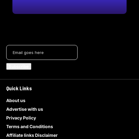
Quick Links
About us
Advertise with us
Privacy Policy
Terms and Conditions
Affiliate links Disclaimer