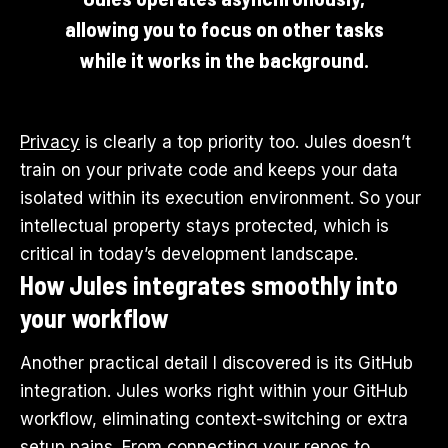
allowing you to focus on other tasks
while it works in the background.
Privacy
is clearly a top priority too. Jules doesn’t
train on your private code and keeps your data
isolated within its execution environment. So your
intellectual property stays protected, which is
critical in today’s development landscape.
How Jules integrates smoothly into
your workflow
Another practical detail I discovered is its GitHub
integration. Jules works right within your GitHub
workflow, eliminating context-switching or extra
setup pains. From connecting your repos to