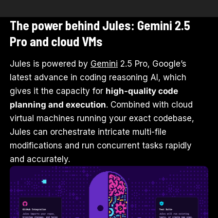
The power behind Jules: Gemini 2.5
Pro and cloud VMs
Jules is powered by
Gemini
2.5 Pro, Google’s
latest advance in coding reasoning AI, which
gives it the capacity for
high-quality code
planning and execution
. Combined with cloud
virtual machines running your exact codebase,
Jules can orchestrate intricate multi-file
modifications and run concurrent tasks rapidly
and accurately.