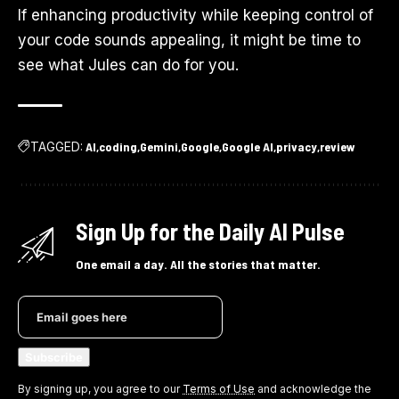
If enhancing productivity while keeping control of
your code sounds appealing, it might be time to
see what Jules can do for you.
TAGGED:
AI
coding
Gemini
Google
Google AI
privacy
review
Sign Up for the Daily AI Pulse
One email a day. All the stories that matter.
By signing up, you agree to our
Terms of Use
and acknowledge the