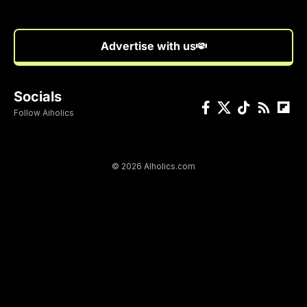
Advertise with us
Socials
Follow Aiholics
© 2026 AIholics.com