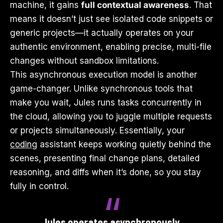
machine, it gains
full contextual awareness
. That
means it doesn’t just see isolated code snippets or
generic projects—it actually operates on your
authentic environment, enabling precise, multi-file
changes without sandbox limitations.
This asynchronous execution model is another
game-changer. Unlike synchronous tools that
make you wait, Jules runs tasks concurrently in
the cloud, allowing you to juggle multiple requests
or projects simultaneously. Essentially, your
coding
assistant keeps working quietly behind the
scenes, presenting final change plans, detailed
reasoning, and diffs when it’s done, so you stay
fully in control.
Jules operates asynchronously,