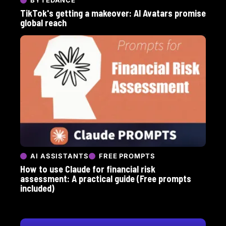
TikTok's getting a makeover: AI Avatars promise
global reach
AI ASSISTANTS
FREE PROMPTS
How to use Claude for financial risk
assessment: A practical guide (Free prompts
included)