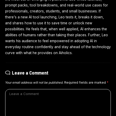
prompt packs, tool breakdowns, and real-world use cases for
professionals, creators, students, and small businesses. If
there's a new AI tool launching, Leo tests it, breaks it down,
and shares how to use it to save time or unlock new
possibilities. He feels that, when well applied, AI enhances the
abilities of humans rather than taking their places. Further, Leo
wants his audience to feel empowered in adopting AI in
everyday routine confidently and stay ahead of the technology
curve with what he provides on Aiholics.
Leave a Comment
Your email address will not be published.
Required fields are marked
*