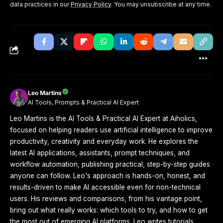
data practices in our
Privacy Policy
. You may unsubscribe at any time.
Leo Martins
AI Tools, Prompts & Practical AI Expert
Leo Martins is the AI Tools & Practical AI Expert at Aiholics,
focused on helping readers use artificial intelligence to improve
productivity, creativity and everyday work. He explores the
latest AI applications, assistants, prompt techniques, and
workflow automation, publishing practical, step-by-step guides
anyone can follow. Leo's approach is hands-on, honest, and
results-driven to make AI accessible even for non-technical
users. His reviews and comparisons, from his vantage point,
bring out what really works: which tools to try, and how to get
the most out of emerging AI platforms. Leo writes tutorials,