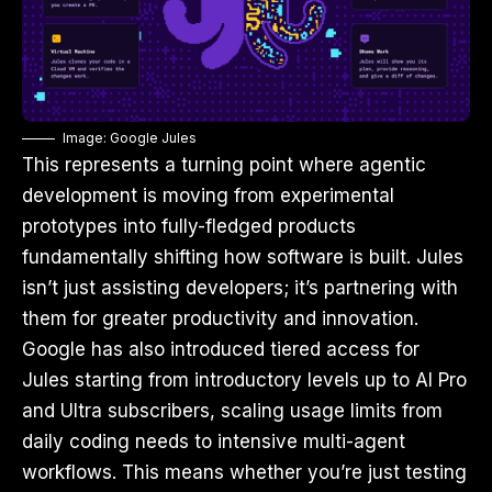
Image: Google Jules
This represents a turning point where agentic
development is moving from experimental
prototypes into fully-fledged products
fundamentally shifting how software is built. Jules
isn’t just assisting developers; it’s partnering with
them for greater productivity and innovation.
Google has also introduced tiered access for
Jules starting from introductory levels up to AI Pro
and Ultra subscribers, scaling usage limits from
daily coding needs to intensive multi-agent
workflows. This means whether you’re just testing