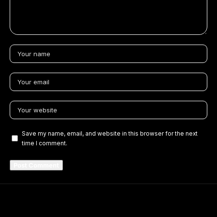
Save my name, email, and website in this browser for the next
time I comment.