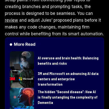
creating branches and prompting tasks, the
process is designed to be seamless. You can
review
and adjust Jules’ proposed plans before it
makes any code changes, maintaining firm
control while benefiting from its smart automation.
More Read
AI overuse and brain health: Balancing
benefits and risks
3M and Microsoft on advancing AI data
centers and enterprise
transformation
​The hidden “Second disease”: How AI
is finally untangling the complexity of
Dementia