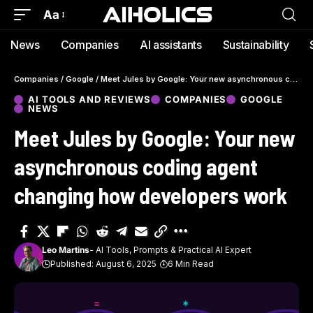
Aa
News
Companies
AI assistants
Sustainability
Companies
/
Google
/
Meet Jules by Google: Your new asynchronous coding agent changing how developers work
AI TOOLS AND REVIEWS
COMPANIES
GOOGLE
NEWS
Meet Jules by Google: Your new
asynchronous coding agent
changing how developers work
Leo Martins
- AI Tools, Prompts & Practical AI Expert
Published: August 6, 2025
6 Min Read