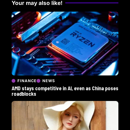
Your may also like!
FINANCE
NEWS
AMD stays competitive in AI, even as China poses
roadblocks