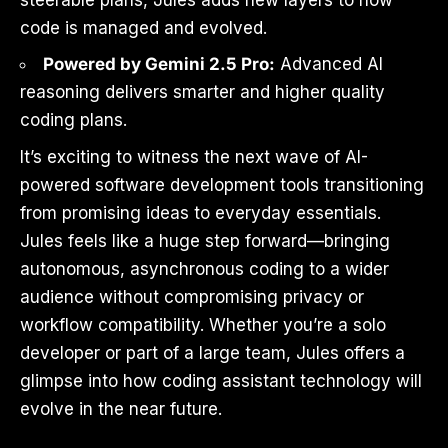
code is managed and evolved.
Powered by Gemini 2.5 Pro:
Advanced AI
reasoning delivers smarter and higher quality
coding plans.
It’s exciting to witness the next wave of AI-
powered software development tools transitioning
from promising ideas to everyday essentials.
Jules feels like a huge step forward—bringing
autonomous, asynchronous coding to a wider
audience without compromising privacy or
workflow compatibility. Whether you’re a solo
developer or part of a large team, Jules offers a
glimpse into how coding assistant technology will
evolve in the near future.