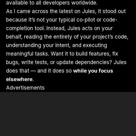
available to all developers worldwide.
As I came across the latest on Jules, it stood out
because it’s not your typical co-pilot or code-
completion tool. Instead, Jules acts on your
behalf, reading the entirety of your project’s code,
understanding your intent, and executing
meaningful tasks. Want it to build features, fix
bugs, write tests, or update dependencies? Jules
does that — and it does so
while you focus
elsewhere
.
Advertisements