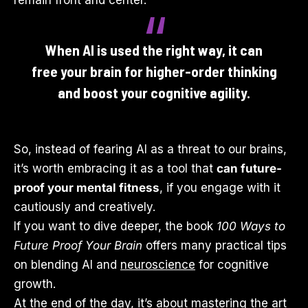
remain front and center.
When AI is used the right way, it can
free your brain for higher-order thinking
and boost your cognitive agility.
So, instead of fearing AI as a threat to our brains,
it’s worth embracing it as a tool that
can future-
proof your mental fitness
, if you engage with it
cautiously and creatively.
If you want to dive deeper, the book
100 Ways to
Future Proof Your Brain
offers many practical tips
on blending AI and
neuroscience
for cognitive
growth.
At the end of the day, it’s about mastering the art