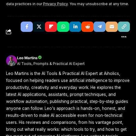
data practices in our
Privacy Policy
. You may unsubscribe at any time.
Leo Martins
AI Tools, Prompts & Practical AI Expert
Leo Martins is the AI Tools & Practical AI Expert at Aiholics,
focused on helping readers use artificial intelligence to improve
productivity, creativity and everyday work. He explores the
latest AI applications, assistants, prompt techniques, and
workflow automation, publishing practical, step-by-step guides
anyone can follow. Leo's approach is hands-on, honest, and
results-driven to make AI accessible even for non-technical
users. His reviews and comparisons, from his vantage point,
bring out what really works: which tools to try, and how to get