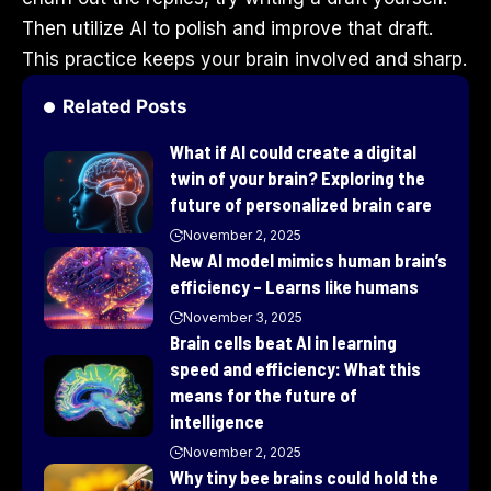
Then utilize AI to polish and improve that draft.
This practice keeps your brain involved and sharp.
Related Posts
What if AI could create a digital
twin of your brain? Exploring the
future of personalized brain care
November 2, 2025
New AI model mimics human brain’s
efficiency – Learns like humans
November 3, 2025
Brain cells beat AI in learning
speed and efficiency: What this
means for the future of
intelligence
November 2, 2025
Why tiny bee brains could hold the