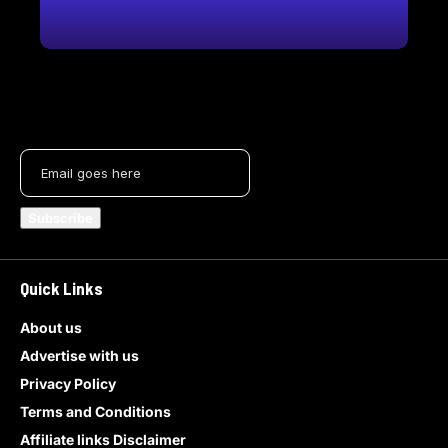
Quick Links
About us
Advertise with us
Privacy Policy
Terms and Conditions
Affiliate links Disclaimer