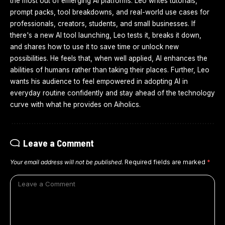
the most out of emerging AI platforms. Leo writes tutorials,
prompt packs, tool breakdowns, and real-world use cases for
professionals, creators, students, and small businesses. If
there's a new AI tool launching, Leo tests it, breaks it down,
and shares how to use it to save time or unlock new
possibilities. He feels that, when well applied, AI enhances the
abilities of humans rather than taking their places. Further, Leo
wants his audience to feel empowered in adopting AI in
everyday routine confidently and stay ahead of the technology
curve with what he provides on Aiholics.
Leave a Comment
Your email address will not be published.
Required fields are marked
*