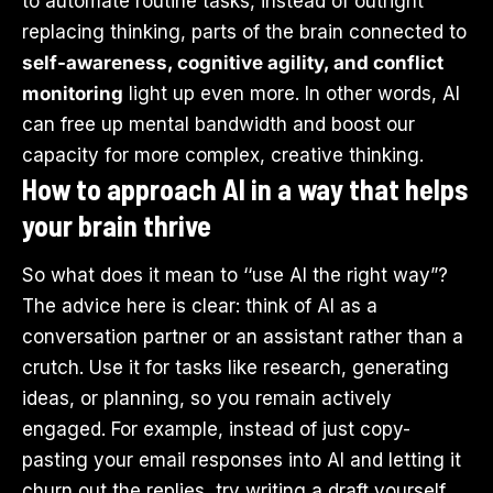
to automate routine tasks, instead of outright
replacing thinking, parts of the brain connected to
self-awareness, cognitive agility, and conflict
monitoring
light up even more. In other words, AI
can free up mental bandwidth and boost our
capacity for more complex, creative thinking.
How to approach AI in a way that helps
your brain thrive
So what does it mean to ‘‘use AI the right way”?
The advice here is clear: think of AI as a
conversation partner or an assistant rather than a
crutch. Use it for tasks like research, generating
ideas, or planning, so you remain actively
engaged. For example, instead of just copy-
pasting your email responses into AI and letting it
churn out the replies, try writing a draft yourself.