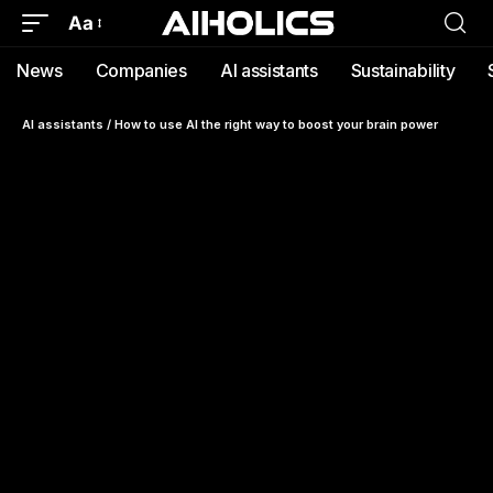
Aa
News
Companies
AI assistants
Sustainability
AI assistants
/
How to use AI the right way to boost your brain power