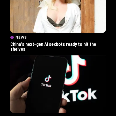
NEWS
China's next-gen AI sexbots ready to hit the
shelves