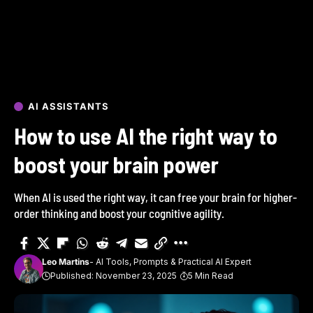
AI ASSISTANTS
How to use AI the right way to
boost your brain power
When AI is used the right way, it can free your brain for higher-
order thinking and boost your cognitive agility.
Leo Martins
- AI Tools, Prompts & Practical AI Expert
Published: November 23, 2025
5 Min Read