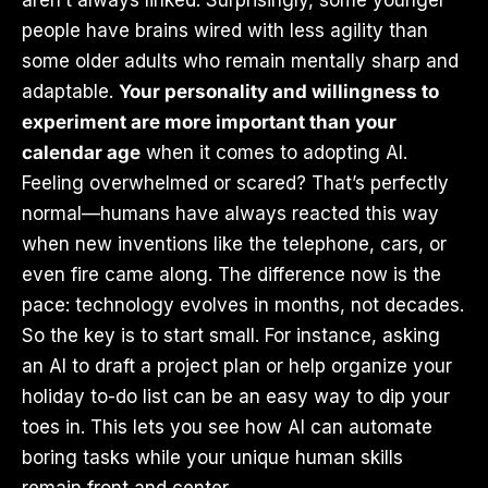
aren’t always linked. Surprisingly, some younger
people have brains wired with less agility than
some older adults who remain mentally sharp and
adaptable.
Your personality and willingness to
experiment are more important than your
calendar age
when it comes to adopting AI.
Feeling overwhelmed or scared? That’s perfectly
normal—humans have always reacted this way
when new inventions like the telephone, cars, or
even fire came along. The difference now is the
pace: technology evolves in months, not decades.
So the key is to start small. For instance, asking
an AI to draft a project plan or help organize your
holiday to-do list can be an easy way to dip your
toes in. This lets you see how AI can automate
boring tasks while your unique human skills