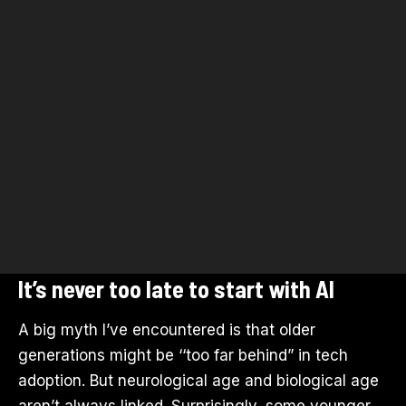
It’s never too late to start with AI
A big myth I’ve encountered is that older
generations might be ‘‘too far behind” in tech
adoption. But neurological age and biological age