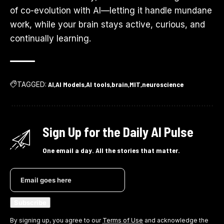
of co-evolution with AI—letting it handle mundane
work, while your brain stays active, curious, and
continually learning.
TAGGED:
AI
AI Models
AI tools
brain
MIT
neuroscience
Sign Up for the Daily AI Pulse
One email a day. All the stories that matter.
By signing up, you agree to our
Terms of Use
and acknowledge the