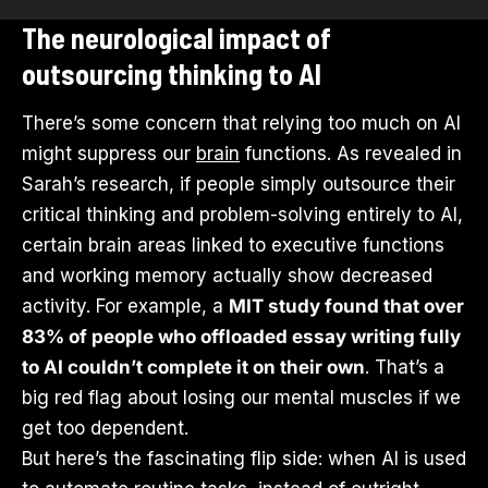
The neurological impact of
outsourcing thinking to AI
There’s some concern that relying too much on AI
might suppress our
brain
functions. As revealed in
Sarah’s research, if people simply outsource their
critical thinking and problem-solving entirely to AI,
certain brain areas linked to executive functions
and working memory actually show decreased
activity. For example, a
MIT study found that over
83% of people who offloaded essay writing fully
to AI couldn’t complete it on their own
. That’s a
big red flag about losing our mental muscles if we
get too dependent.
But here’s the fascinating flip side: when AI is used