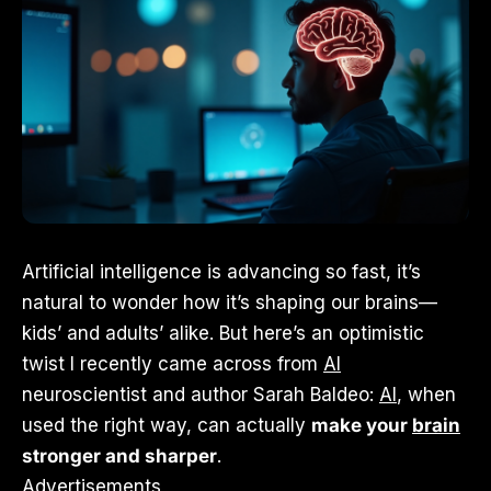
Artificial intelligence is advancing so fast, it’s
natural to wonder how it’s shaping our brains—
kids’ and adults’ alike. But here’s an optimistic
twist I recently came across from
AI
neuroscientist and author Sarah Baldeo:
AI
, when
used the right way, can actually
make your
brain
stronger and sharper
.
Advertisements