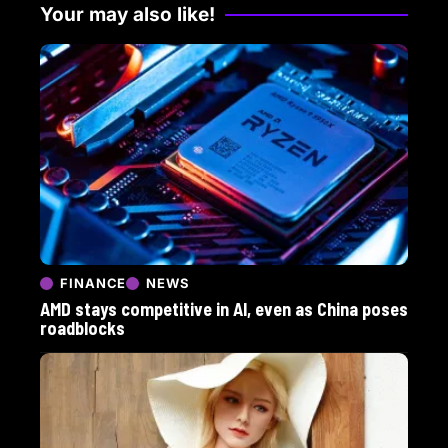
Your may also like!
FINANCE
NEWS
AMD stays competitive in AI, even as China poses
roadblocks