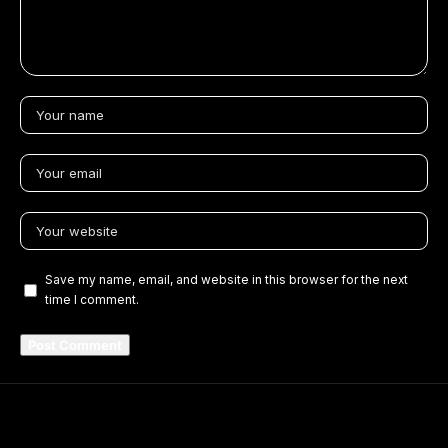
Save my name, email, and website in this browser for the next
time I comment.