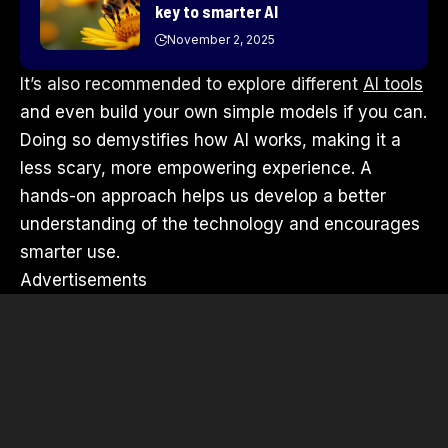
key to smarter AI
November 2, 2025
It’s also recommended to explore different
AI tools
and even build your own simple models if you can.
Doing so demystifies how AI works, making it a
less scary, more empowering experience. A
hands-on approach helps us develop a better
understanding of the technology and encourages
smarter use.
Advertisements