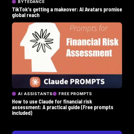
BYTEDANCE
TikTok's getting a makeover: AI Avatars promise
global reach
AI ASSISTANTS
FREE PROMPTS
How to use Claude for financial risk
assessment: A practical guide (Free prompts
included)