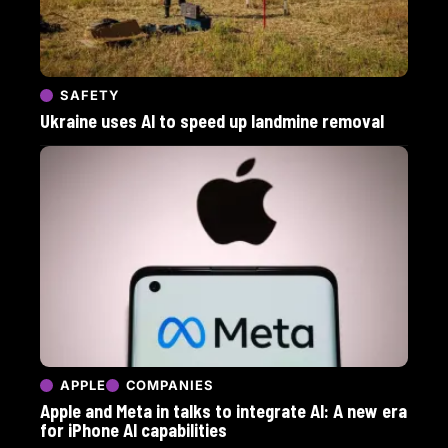
SAFETY
Ukraine uses AI to speed up landmine removal
APPLE
COMPANIES
Apple and Meta in talks to integrate AI: A new era
for iPhone AI capabilities