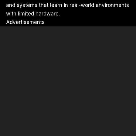
and systems that learn in real-world environments
with limited hardware.
Advertisements