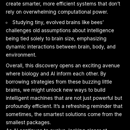
create smarter, more efficient systems that don’t
rely on overwhelming computational power.
Studying tiny, evolved brains like bees’
challenges old assumptions about intelligence
being tied solely to brain size, emphasizing
dynamic interactions between brain, body, and
environment.
Overall, this discovery opens an exciting avenue
where biology and AI inform each other. By
borrowing strategies from these buzzing little
brains, we might unlock new ways to build
intelligent machines that are not just powerful but
profoundly efficient. It’s a refreshing reminder that
sometimes, the smartest solutions come from the
smallest packages.