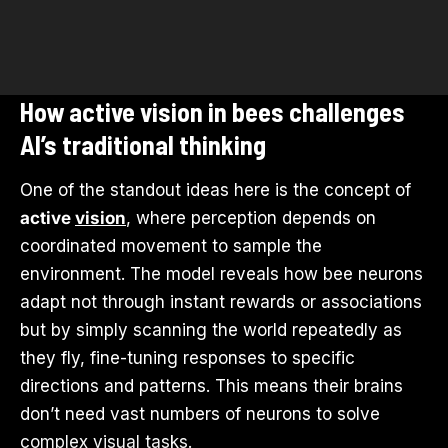
How active vision in bees challenges
AI’s traditional thinking
One of the standout ideas here is the concept of
active
vision
, where perception depends on
coordinated movement to sample the
environment. The model reveals how bee neurons
adapt not through instant rewards or associations
but by simply scanning the world repeatedly as
they fly, fine-tuning responses to specific
directions and patterns. This means their brains
don’t need vast numbers of neurons to solve
complex visual tasks.