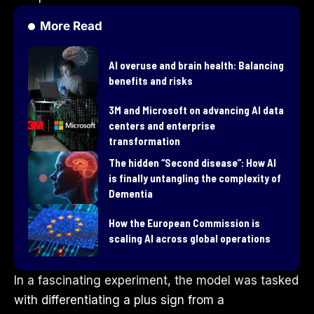
More Read
AI overuse and brain health: Balancing
benefits and risks
3M and Microsoft on advancing AI data
centers and enterprise
transformation
​The hidden “Second disease”: How AI
is finally untangling the complexity of
Dementia
How the European Commission is
scaling AI across global operations
In a fascinating experiment, the model was tasked
with differentiating a plus sign from a