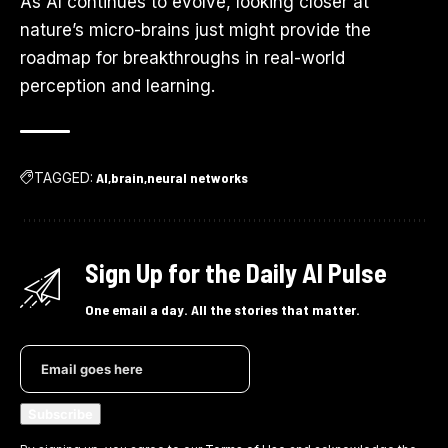
As AI continues to evolve, looking closer at
nature’s micro-brains just might provide the
roadmap for breakthroughs in real-world
perception and learning.
TAGGED:
AI
brain
neural networks
Sign Up for the Daily AI Pulse
One email a day. All the stories that matter.