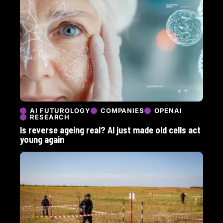
AI FUTUROLOGY
COMPANIES
OPENAI
RESEARCH
Is reverse ageing real? AI just made old cells act
young again