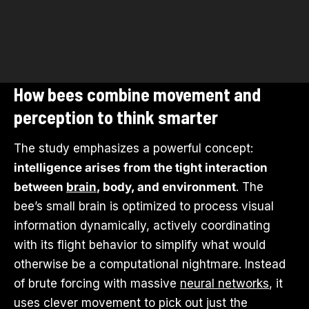
How bees combine movement and
perception to think smarter
The study emphasizes a powerful concept:
intelligence arises from the tight interaction
between
brain
, body, and environment
. The
bee’s small brain is optimized to process visual
information dynamically, actively coordinating
with its flight behavior to simplify what would
otherwise be a computational nightmare. Instead
of brute forcing with massive
neural networks
, it
uses clever movement to pick out just the