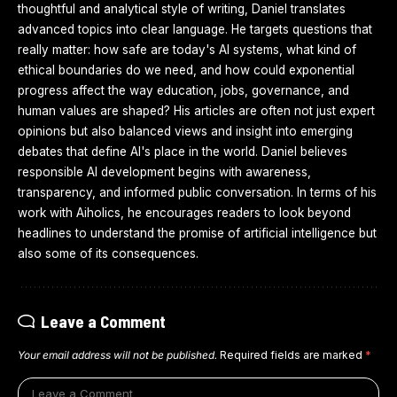
thoughtful and analytical style of writing, Daniel translates
advanced topics into clear language. He targets questions that
really matter: how safe are today's AI systems, what kind of
ethical boundaries do we need, and how could exponential
progress affect the way education, jobs, governance, and
human values are shaped? His articles are often not just expert
opinions but also balanced views and insight into emerging
debates that define AI's place in the world. Daniel believes
responsible AI development begins with awareness,
transparency, and informed public conversation. In terms of his
work with Aiholics, he encourages readers to look beyond
headlines to understand the promise of artificial intelligence but
also some of its consequences.
Leave a Comment
Your email address will not be published.
Required fields are marked
*