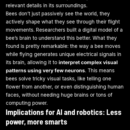
relevant details in its surroundings.
Bees don’t just passively see the world, they
actively shape what they see through their flight
movements. Researchers built a digital model of a
bee’s brain to understand this better. What they
found is pretty remarkable: the way a bee moves
while flying generates unique electrical signals in
its brain, allowing it to
interpret complex visual
patterns using very few neurons
. This means
bees solve tricky visual tasks, like telling one
flower from another, or even distinguishing human
faces, without needing huge brains or tons of
computing power.
Implications for AI and robotics: Less
power, more smarts