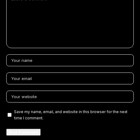
Save my name, email, and website in this browser for the next
time I comment.