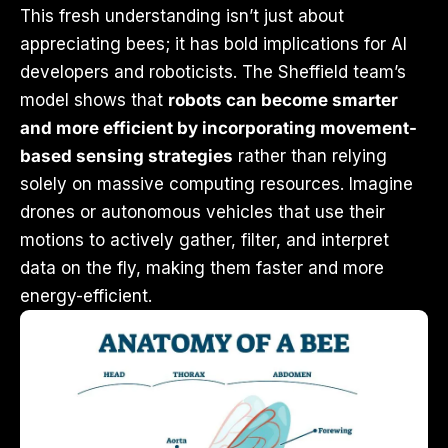
This fresh understanding isn’t just about
appreciating bees; it has bold implications for AI
developers and roboticists. The Sheffield team’s
model shows that
robots can become smarter
and more efficient by incorporating movement-
based sensing strategies
rather than relying
solely on massive computing resources. Imagine
drones or autonomous vehicles that use their
motions to actively gather, filter, and interpret
data on the fly, making them faster and more
energy-efficient.