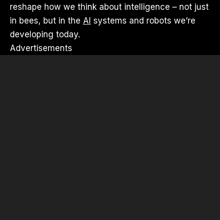
reshape how we think about intelligence – not just
in bees, but in the
AI
systems and robots we’re
developing today.
Advertisements