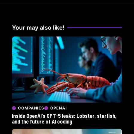
Your may also like!
COMPANIES
OPENAI
Inside OpenAI's GPT-5 leaks: Lobster, starfish,
and the future of AI coding