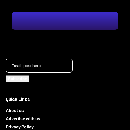
Quick Links
About us
Advertise with us
Privacy Policy