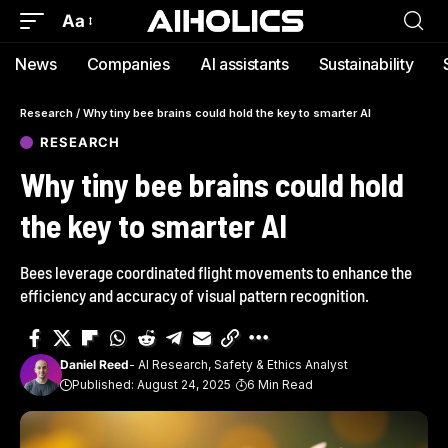
Aa
News
Companies
AI assistants
Sustainability
Research
/
Why tiny bee brains could hold the key to smarter AI
RESEARCH
Why tiny bee brains could hold
the key to smarter AI
Bees leverage coordinated flight movements to enhance the
efficiency and accuracy of visual pattern recognition.
Daniel Reed
- AI Research, Safety & Ethics Analyst
Published: August 24, 2025
6 Min Read