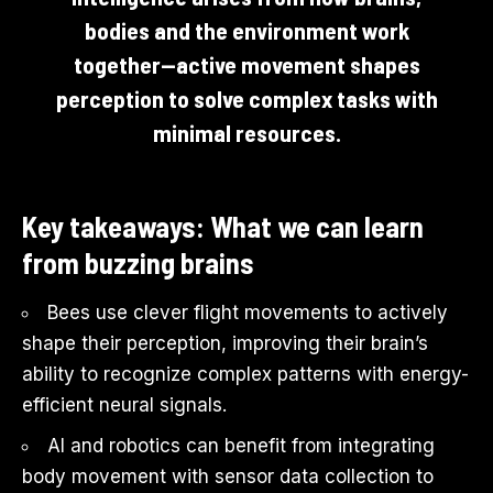
bodies and the environment work
together—active movement shapes
perception to solve complex tasks with
minimal resources.
Key takeaways: What we can learn
from buzzing brains
Bees use clever flight movements to actively
shape their perception, improving their brain’s
ability to recognize complex patterns with energy-
efficient neural signals.
AI and robotics can benefit from integrating
body movement with sensor data collection to