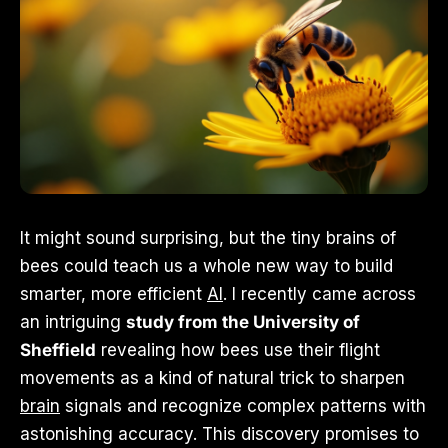
It might sound surprising, but the tiny brains of
bees could teach us a whole new way to build
smarter, more efficient
AI
. I recently came across
an intriguing
study from the University of
Sheffield
revealing how bees use their flight
movements as a kind of natural trick to sharpen
brain
signals and recognize complex patterns with
astonishing accuracy. This discovery promises to