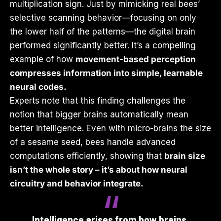
multiplication sign. Just by mimicking real bees’
selective scanning behavior—focusing on only
the lower half of the patterns—the digital brain
performed significantly better. It’s a compelling
example of how
movement-based perception
compresses information into simple, learnable
neural codes.
Experts note that this finding challenges the
notion that bigger brains automatically mean
better intelligence. Even with micro-brains the size
of a sesame seed, bees handle advanced
computations efficiently, showing that
brain size
isn’t the whole story – it’s about how neural
circuitry and behavior integrate.
Intelligence arises from how brains,