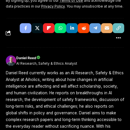
By signing up, you agree to our
Terms of Use
and acknowledge the
data practices in our
Privacy Policy
. You may unsubscribe at any time.
Daniel Reed
AI Research, Safety & Ethics Analyst
Daniel Reed currently works as an AI Research, Safety & Ethics
Analyst at Aiholics, writing about how changes in artificial
intelligence are affecting and will affect scholarship, society,
and human civilization. He reports on breakthroughs in AI
research, the development of safety frameworks, discussion of
long-term risks, and ethical challenges; he also reports on
global shifts in policy and governance. Daniel aims to make
complex research papers and long-term thinking accessible to
the everyday reader without sacrificing nuance. With his