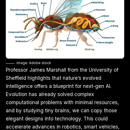
Image: Adobe stock
Professor James Marshall from the University of
Sheffield highlights that nature’s evolved
intelligence offers a blueprint for next-gen AI.
Evolution has already solved complex
computational problems with minimal resources,
and by studying tiny brains, we can copy those
elegant designs into technology. This could
accelerate advances in robotics, smart vehicles,