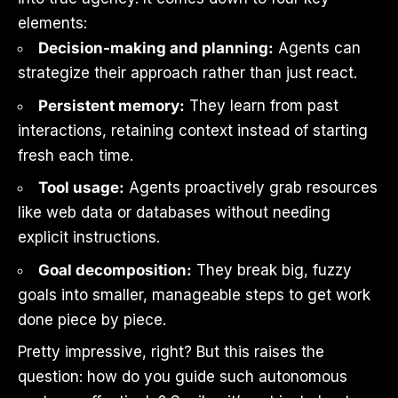
elements:
Decision-making and planning:
Agents can
strategize their approach rather than just react.
Persistent memory:
They learn from past
interactions, retaining context instead of starting
fresh each time.
Tool usage:
Agents proactively grab resources
like web data or databases without needing
explicit instructions.
Goal decomposition:
They break big, fuzzy
goals into smaller, manageable steps to get work
done piece by piece.
Pretty impressive, right? But this raises the
question: how do you guide such autonomous