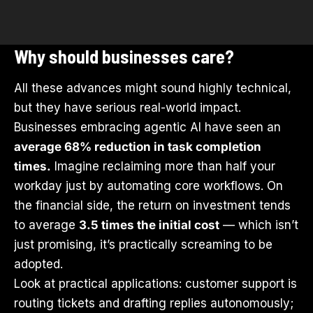
Why should businesses care?
All these advances might sound highly technical,
but they have serious real-world impact.
Businesses embracing agentic AI have seen an
average 68% reduction in task completion
times.
Imagine reclaiming more than half your
workday just by automating core workflows. On
the financial side, the return on investment tends
to average
3.5 times the initial cost
— which isn’t
just promising, it’s practically screaming to be
adopted.
Look at practical applications: customer support is
routing tickets and drafting replies autonomously;