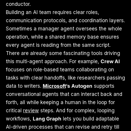
conductor.
Building an AI team requires clear roles,
communication protocols, and coordination layers.
Sometimes a manager agent oversees the whole
operation, while a shared memory base ensures
every agent is reading from the same script.
There are already some fascinating tools driving
this multi-agent approach. For example,
Crew AI
focuses on role-based teams collaborating on
tasks with clear handoffs, like researchers passing
data to writers.
Microsoft
‘s Autogen
supports
conversational agents that can interact back and
forth, all while keeping a human in the loop for
critical
review
steps. And for complex, looping
workflows,
Lang Graph
lets you build adaptable
AI-driven processes that can revise and retry till