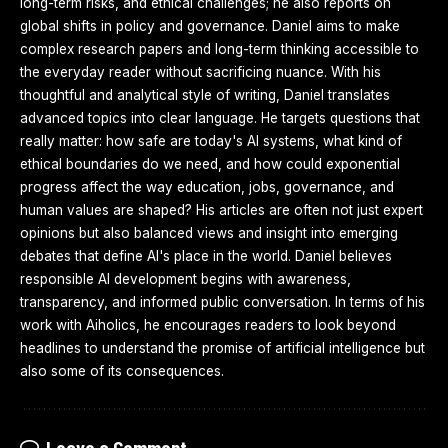
long-term risks, and ethical challenges; he also reports on
global shifts in policy and governance. Daniel aims to make
complex research papers and long-term thinking accessible to
the everyday reader without sacrificing nuance. With his
thoughtful and analytical style of writing, Daniel translates
advanced topics into clear language. He targets questions that
really matter: how safe are today's AI systems, what kind of
ethical boundaries do we need, and how could exponential
progress affect the way education, jobs, governance, and
human values are shaped? His articles are often not just expert
opinions but also balanced views and insight into emerging
debates that define AI's place in the world. Daniel believes
responsible AI development begins with awareness,
transparency, and informed public conversation. In terms of his
work with Aiholics, he encourages readers to look beyond
headlines to understand the promise of artificial intelligence but
also some of its consequences.
Leave a Comment