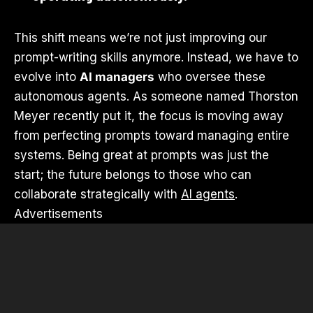
This shift means we’re not just improving our
prompt-writing skills anymore. Instead, we have to
evolve into
AI managers
who oversee these
autonomous agents. As someone named Thorston
Meyer recently put it, the focus is moving away
from perfecting prompts toward managing entire
systems. Being great at prompts was just the
start; the future belongs to those who can
collaborate strategically with
AI agents
.
Advertisements