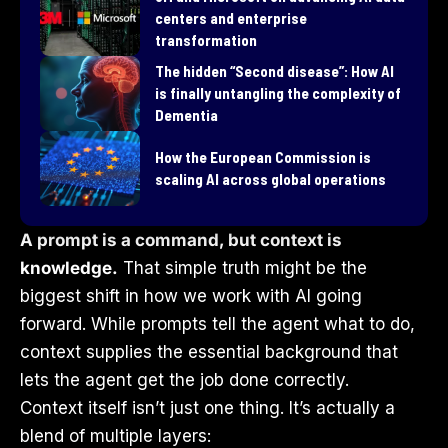
centers and enterprise
transformation
​The hidden “Second disease”: How AI
is finally untangling the complexity of
Dementia
How the European Commission is
scaling AI across global operations
A prompt is a command, but context is
knowledge.
That simple truth might be the
biggest shift in how we work with AI going
forward. While prompts tell the agent what to do,
context supplies the essential background that
lets the agent get the job done correctly.
Context itself isn’t just one thing. It’s actually a
blend of multiple layers: