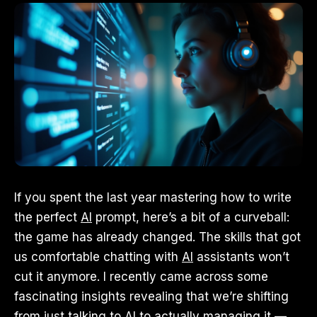
If you spent the last year mastering how to write
the perfect
AI
prompt, here’s a bit of a curveball:
the game has already changed. The skills that got
us comfortable chatting with
AI
assistants won’t
cut it anymore. I recently came across some
fascinating insights revealing that we’re shifting
from just talking to AI to actually managing it —