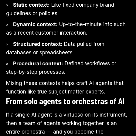
Static context:
Like fixed company brand
guidelines or policies.
Dynamic context:
Up-to-the-minute info such
as a recent customer interaction.
Structured context:
Data pulled from
databases or spreadsheets.
Procedural context:
Defined workflows or
step-by-step processes.
Mixing these contexts helps craft AI agents that
function like true subject matter experts.
From solo agents to orchestras of AI
If a single AI agent is a virtuoso on its instrument,
then a team of agents working together is an
entire orchestra — and you become the