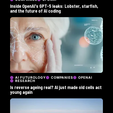
Inside OpenAI's GPT-5 leaks: Lobster, starfish,
and the future of AI coding
AI FUTUROLOGY
COMPANIES
OPENAI
RESEARCH
Is reverse ageing real? AI just made old cells act
young again