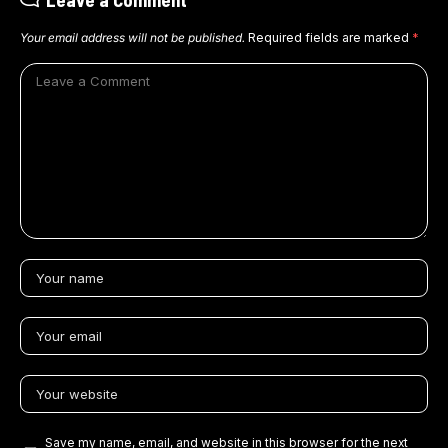
Your email address will not be published.
Required fields are marked
*
Save my name, email, and website in this browser for the next