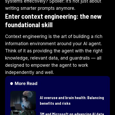
systems effectively? Spoiler: it’s not just about
writing smarter prompts anymore.
Enter context engineering: the new
foundational skill
Context engineering is the art of building a rich
information environment around your AI agent.
Think of it as providing the agent with the right
knowledge, relevant data, and guardrails — all
designed to empower the agent to work
independently and well.
More Read
AI overuse and brain health: Balancing
benefits and risks
3M and Microsoft on advancing AI data