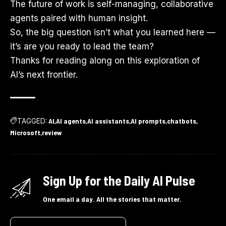
The future of work is self-managing, collaborative
agents paired with human insight.
So, the big question isn’t what you learned here —
it’s are you ready to lead the team?
Thanks for reading along on this exploration of
AI’s next frontier.
TAGGED:
AI
AI agents
AI assistants
AI prompts
chatbots
Microsoft
review
Sign Up for the Daily AI Pulse
One email a day. All the stories that matter.