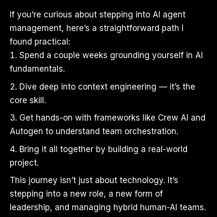
If you’re curious about stepping into AI agent
management, here’s a straightforward path I
found practical:
Spend a couple weeks grounding yourself in AI
fundamentals.
Dive deep into context engineering — it’s the
core skill.
Get hands-on with frameworks like Crew AI and
Autogen to understand team orchestration.
Bring it all together by building a real-world
project.
This journey isn’t just about technology. It’s
stepping into a new role, a new form of
leadership, and managing hybrid human-AI teams.