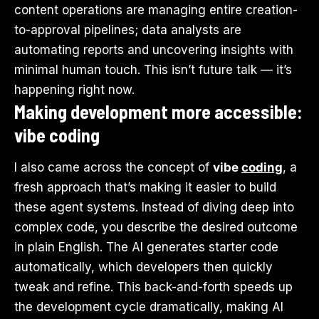
content operations are managing entire creation-
to-approval pipelines; data analysts are
automating reports and uncovering insights with
minimal human touch. This isn’t future talk — it’s
happening right now.
Making development more accessible:
vibe coding
I also came across the concept of
vibe
coding
, a
fresh approach that’s making it easier to build
these agent systems. Instead of diving deep into
complex code, you describe the desired outcome
in plain English. The AI generates starter code
automatically, which developers then quickly
tweak and refine. This back-and-forth speeds up
the development cycle dramatically, making AI