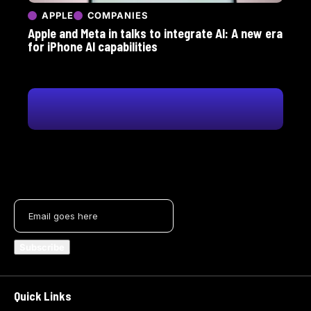
APPLE
COMPANIES
Apple and Meta in talks to integrate AI: A new era
for iPhone AI capabilities
Quick Links