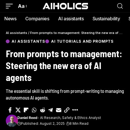
Aa
News
Companies
AI assistants
Sustainability
AI assistants
/
From prompts to management: Steering the new era of AI agents
AI ASSISTANTS
AI TUTORIALS AND PROMPTS
From prompts to management:
Steering the new era of AI
agents
The essential skill is shifting from prompt-writing to managing
autonomous AI agents.
Daniel Reed
- AI Research, Safety & Ethics Analyst
Published: August 2, 2025
8 Min Read