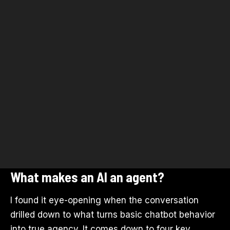
What makes an AI an agent?
I found it eye-opening when the conversation
drilled down to what turns basic chatbot behavior
into true agency. It comes down to four key