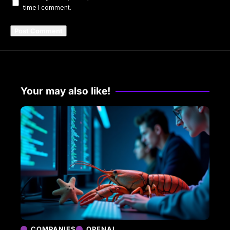
time I comment.
Your may also like!
COMPANIES
OPENAI