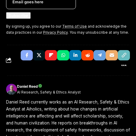
By signing up, you agree to our
Terms of Use
and acknowledge the
data practices in our
Privacy Policy
. You may unsubscribe at any time.
Daniel Reed
AI Research, Safety & Ethics Analyst
Daniel Reed currently works as an AI Research, Safety & Ethics
Analyst at Aiholics, writing about how changes in artificial
intelligence are affecting and will affect scholarship, society,
and human civilization. He reports on breakthroughs in AI
research, the development of safety frameworks, discussion of