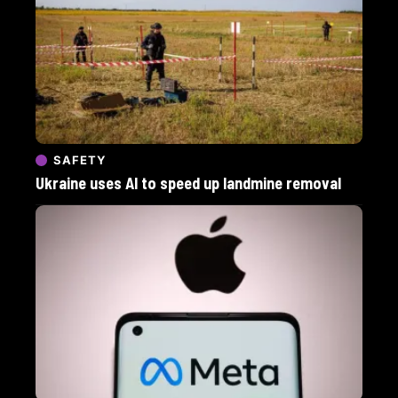
SAFETY
Ukraine uses AI to speed up landmine removal