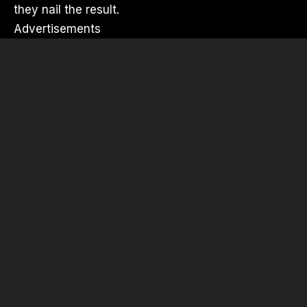
they nail the result.
Advertisements