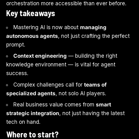
orchestration more accessible than ever before.
Key takeaways
Mastering AI is now about
managing
autonomous agents
, not just crafting the perfect
prompt.
Context engineering
— building the right
knowledge environment — is vital for agent
success.
Complex challenges call for
teams of
specialized agents
, not solo AI players.
Real business value comes from
smart
strategic integration
, not just having the latest
tech on hand.
Where to start?