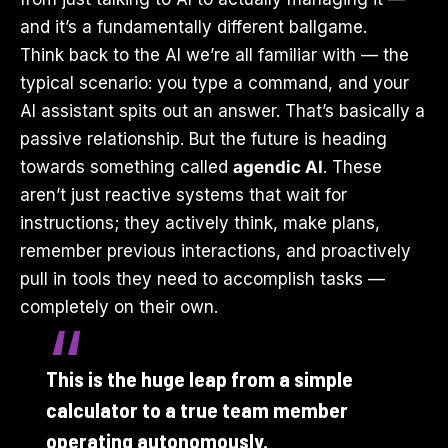
and it’s a fundamentally different ballgame.
Think back to the AI we’re all familiar with — the
typical scenario: you type a command, and your
AI assistant spits out an answer. That’s basically a
passive relationship. But the future is heading
towards something called
agendic AI
. These
aren’t just reactive systems that wait for
instructions; they actively think, make plans,
remember previous interactions, and proactively
pull in tools they need to accomplish tasks —
completely on their own.
This is the huge leap from a simple
calculator to a true team member
operating autonomously.