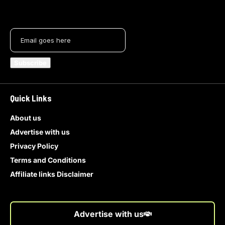
Quick Links
About us
Advertise with us
Privacy Policy
Terms and Conditions
Affiliate links Disclaimer
Advertise with us