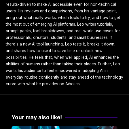
results-driven to make AI accessible even for non-technical
users. His reviews and comparisons, from his vantage point,
bring out what really works: which tools to try, and how to get
the most out of emerging AI platforms. Leo writes tutorials,
prompt packs, tool breakdowns, and real-world use cases for
professionals, creators, students, and small businesses. If
there's a new AI tool launching, Leo tests it, breaks it down,
and shares how to use it to save time or unlock new
possibilities. He feels that, when well applied, AI enhances the
abilities of humans rather than taking their places. Further, Leo
wants his audience to feel empowered in adopting AI in
everyday routine confidently and stay ahead of the technology
curve with what he provides on Aiholics.
Your may also like!