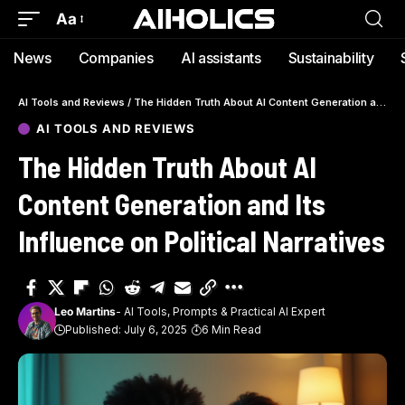
Aa
News
Companies
AI assistants
Sustainability
AI Tools and Reviews
/
The Hidden Truth About AI Content Generation and Its Influence on Political Narratives
AI TOOLS AND REVIEWS
The Hidden Truth About AI
Content Generation and Its
Influence on Political Narratives
Leo Martins
- AI Tools, Prompts & Practical AI Expert
Published: July 6, 2025
6 Min Read