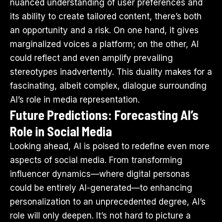
nuanced understanding of user preferences and
its ability to create tailored content, there’s both
an opportunity and a risk. On one hand, it gives
marginalized voices a platform; on the other, AI
could reflect and even amplify prevailing
stereotypes inadvertently. This duality makes for a
fascinating, albeit complex, dialogue surrounding
AI’s role in media representation.
Future Predictions: Forecasting AI’s
Role in Social Media
Looking ahead, AI is poised to redefine even more
aspects of social media. From transforming
influencer dynamics—where digital personas
could be entirely AI-generated—to enhancing
personalization to an unprecedented degree, AI’s
role will only deepen. It’s not hard to picture a