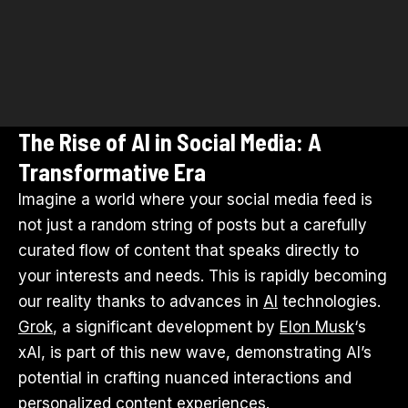
The Rise of AI in Social Media: A
Transformative Era
Imagine a world where your social media feed is
not just a random string of posts but a carefully
curated flow of content that speaks directly to
your interests and needs. This is rapidly becoming
our reality thanks to advances in
AI
technologies.
Grok
, a significant development by
Elon Musk
‘s
xAI, is part of this new wave, demonstrating AI’s
potential in crafting nuanced interactions and
personalized content experiences.