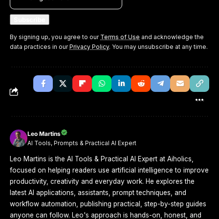
By signing up, you agree to our
Terms of Use
and acknowledge the
data practices in our
Privacy Policy
. You may unsubscribe at any time.
Leo Martins
AI Tools, Prompts & Practical AI Expert
Leo Martins is the AI Tools & Practical AI Expert at Aiholics,
focused on helping readers use artificial intelligence to improve
productivity, creativity and everyday work. He explores the
latest AI applications, assistants, prompt techniques, and
workflow automation, publishing practical, step-by-step guides
anyone can follow. Leo's approach is hands-on, honest, and