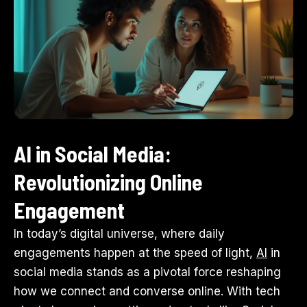
AI in Social Media:
Revolutionizing Online
Engagement
In today’s digital universe, where daily
engagements happen at the speed of light,
AI
in
social media stands as a pivotal force reshaping
how we connect and converse online. With tech