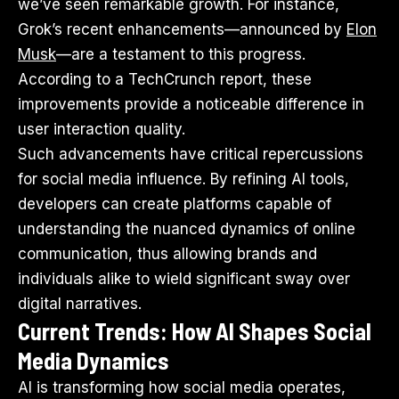
we’ve seen remarkable growth. For instance,
Grok’s recent enhancements—announced by
Elon
Musk
—are a testament to this progress.
According to
a TechCrunch report
, these
improvements provide a noticeable difference in
user interaction quality.
Such advancements have critical repercussions
for social media influence. By refining AI tools,
developers can create platforms capable of
understanding the nuanced dynamics of online
communication, thus allowing brands and
individuals alike to wield significant sway over
digital narratives.
Current Trends: How AI Shapes Social
Media Dynamics
AI is transforming how social media operates,