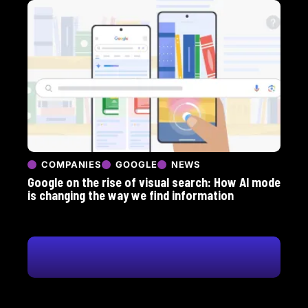
COMPANIES
GOOGLE
NEWS
Google on the rise of visual search: How AI mode
is changing the way we find information