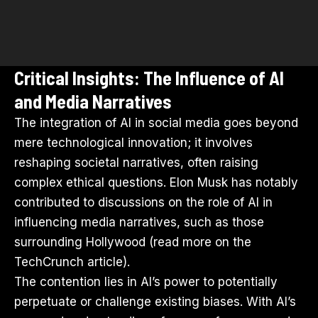
Critical Insights: The Influence of AI
and Media Narratives
The integration of AI in social media goes beyond
mere technological innovation; it involves
reshaping societal narratives, often raising
complex ethical questions. Elon Musk has notably
contributed to discussions on the role of AI in
influencing media narratives, such as those
surrounding Hollywood (read more on the
TechCrunch article
).
The contention lies in AI’s power to potentially
perpetuate or challenge existing biases. With AI’s