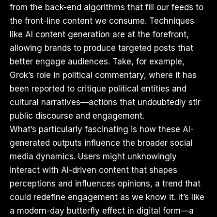
from the back-end algorithms that fill our feeds to
the front-line content we consume. Techniques
like AI content generation are at the forefront,
allowing brands to produce targeted posts that
better engage audiences. Take, for example,
Grok’s role in political commentary, where it has
been reported to critique political entities and
cultural narratives—actions that undoubtedly stir
public discourse and engagement.
What’s particularly fascinating is how these AI-
generated outputs influence the broader social
media dynamics. Users might unknowingly
interact with AI-driven content that shapes
perceptions and influences opinions, a trend that
could redefine engagement as we know it. It’s like
a modern-day butterfly effect in digital form—a