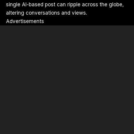
single AI-based post can ripple across the globe,
altering conversations and views.
Advertisements