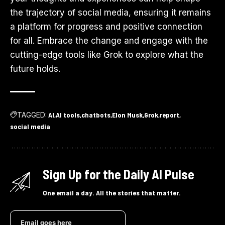
the trajectory of social media, ensuring it remains
a platform for progress and positive connection
for all. Embrace the change and engage with the
cutting-edge tools like Grok to explore what the
future holds.
TAGGED:
AI
AI tools
chatbots
Elon Musk
Grok
report
social media
Sign Up for the Daily AI Pulse
One email a day. All the stories that matter.