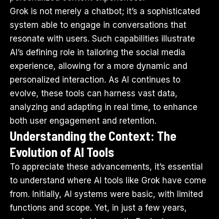
Grok is not merely a chatbot; it’s a sophisticated
system able to engage in conversations that
resonate with users. Such capabilities illustrate
AI’s defining role in tailoring the social media
experience, allowing for a more dynamic and
personalized interaction. As AI continues to
evolve, these tools can harness vast data,
analyzing and adapting in real time, to enhance
both user engagement and retention.
Understanding the Context: The
Evolution of AI Tools
To appreciate these advancements, it’s essential
to understand where AI tools like Grok have come
from. Initially, AI systems were basic, with limited
functions and scope. Yet, in just a few years,