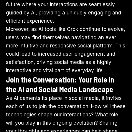
future where your interactions are seamlessly
guided by AI, providing a uniquely engaging and
efficient experience.
Moreover, as AI tools like Grok continue to evolve,
users may find themselves navigating an ever
more intuitive and responsive social platform. This
could lead to increased user engagement and
satisfaction, driving social media as a highly
interactive and vital part of everyday life.
Join the Conversation: Your Role in
the AI and Social Media Landscape
As AI cements its place in social media, it invites
each of us to join the conversation. How will these
technologies shape our interactions? What role
will you play in this ongoing evolution? Sharing
your thoughts and experiences can help shape