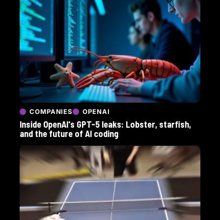
COMPANIES
OPENAI
Inside OpenAI's GPT-5 leaks: Lobster, starfish,
and the future of AI coding