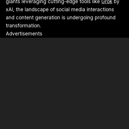
giants leveraging cutting-edge tools like
Grok
by
xAI, the landscape of social media interactions
and content generation is undergoing profound
transformation.
Advertisements