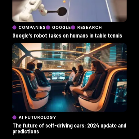
COMPANIES
GOOGLE
RESEARCH
Google's robot takes on humans in table tennis
AI FUTUROLOGY
The future of self-driving cars: 2024 update and
predictions