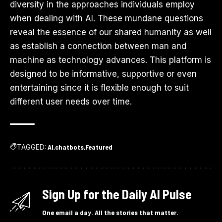
diversity in the approaches individuals employ
when dealing with AI. These mundane questions
reveal the essence of our shared humanity as well
as establish a connection between man and
machine as technology advances. This platform is
designed to be informative, supportive or even
entertaining since it is flexible enough to suit
different user needs over time.
TAGGED:
AI
chatbots
Featured
Sign Up for the Daily AI Pulse
One email a day. All the stories that matter.