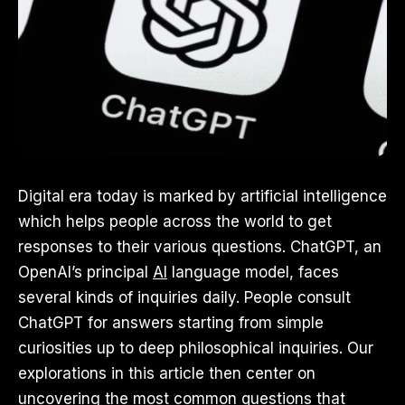
Digital era today is marked by artificial intelligence
which helps people across the world to get
responses to their various questions. ChatGPT, an
OpenAI’s principal
AI
language model, faces
several kinds of inquiries daily. People consult
ChatGPT for answers starting from simple
curiosities up to deep philosophical inquiries. Our
explorations in this article then center on
uncovering the most common questions that