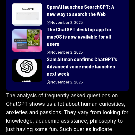
OpenAI launches SearchGPT: A
new way to search the Web
November 2, 2025
The ChatGPT desktop app for
macOS is now available for all
users
November 2, 2025
Sam Altman confirms ChatGPT’s
Advanced voice mode launches
next week
November 2, 2025
The analysis of frequently asked questions on
ChatGPT shows us a lot about human curiosities,
anxieties and passions. They vary from looking for
knowledge, academic assistance, philosophy to
just having some fun. Such queries indicate