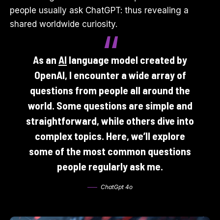
people usually ask ChatGPT: thus revealing a
shared worldwide curiosity.
As an
AI
language model created by
OpenAI, I encounter a wide array of
questions from people all around the
world. Some questions are simple and
straightforward, while others dive into
complex topics. Here, we’ll explore
some of the most common questions
people regularly ask me.
ChatGpt 4o