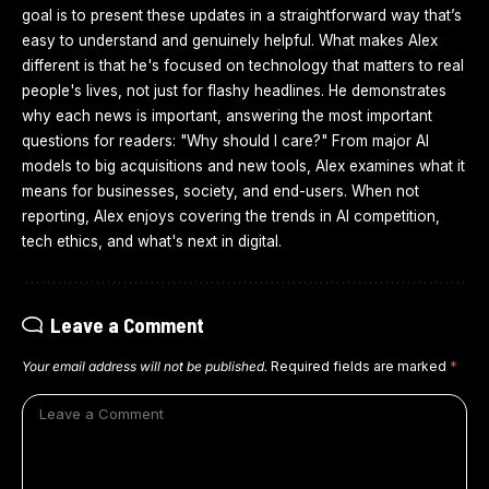
goal is to present these updates in a straightforward way that’s
easy to understand and genuinely helpful. What makes Alex
different is that he's focused on technology that matters to real
people's lives, not just for flashy headlines. He demonstrates
why each news is important, answering the most important
questions for readers: "Why should I care?" From major AI
models to big acquisitions and new tools, Alex examines what it
means for businesses, society, and end-users. When not
reporting, Alex enjoys covering the trends in AI competition,
tech ethics, and what's next in digital.
Leave a Comment
Your email address will not be published.
Required fields are marked
*