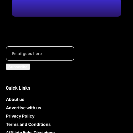
Quick Links
About us
Advertise with us
Privacy Policy
Terms and Conditions
Affiliate links Disclaimer