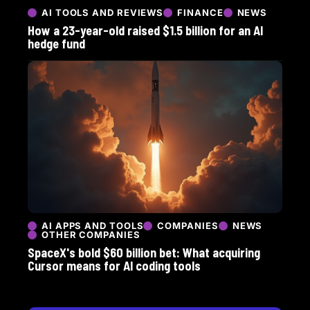
AI TOOLS AND REVIEWS
FINANCE
NEWS
How a 23-year-old raised $1.5 billion for an AI
hedge fund
AI APPS AND TOOLS
COMPANIES
NEWS
OTHER COMPANIES
SpaceX's bold $60 billion bet: What acquiring
Cursor means for AI coding tools