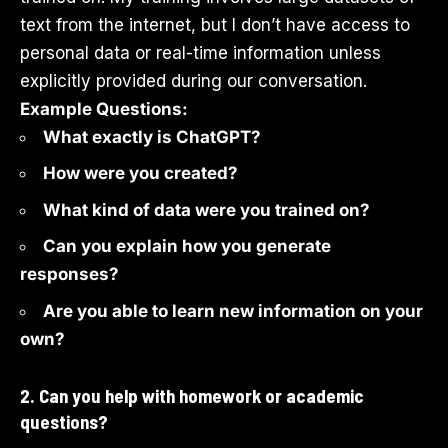
text from the internet, but I don’t have access to
personal data or real-time information unless
explicitly provided during our conversation.
Example Questions:
What exactly is ChatGPT?
How were you created?
What kind of data were you trained on?
Can you explain how you generate
responses?
Are you able to learn new information on your
own?
2. Can you help with homework or academic
questions?