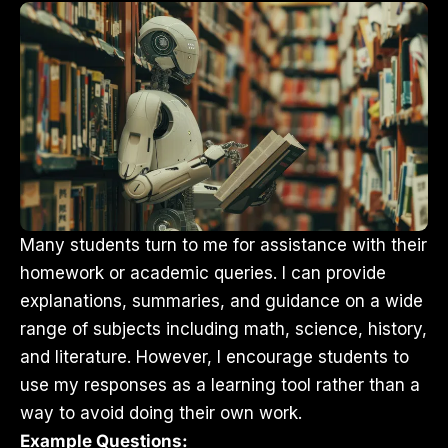
Many students turn to me for assistance with their
homework or academic queries. I can provide
explanations, summaries, and guidance on a wide
range of subjects including math, science, history,
and literature. However, I encourage students to
use my responses as a learning tool rather than a
way to avoid doing their own work.
Example Questions: