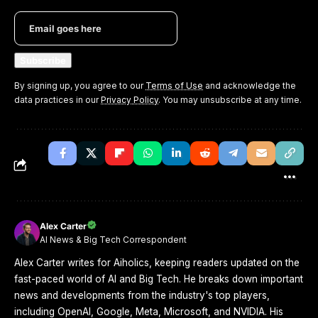
By signing up, you agree to our
Terms of Use
and acknowledge the
data practices in our
Privacy Policy
. You may unsubscribe at any time.
Alex Carter
AI News & Big Tech Correspondent
Alex Carter writes for Aiholics, keeping readers updated on the
fast-paced world of AI and Big Tech. He breaks down important
news and developments from the industry's top players,
including OpenAI, Google, Meta, Microsoft, and NVIDIA. His