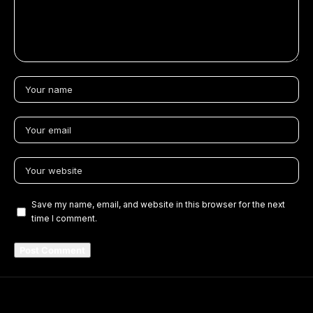
Save my name, email, and website in this browser for the next
time I comment.