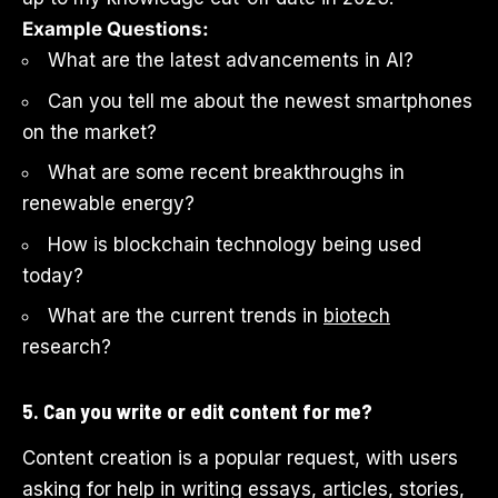
Example Questions:
What are the latest advancements in AI?
Can you tell me about the newest smartphones
on the market?
What are some recent breakthroughs in
renewable energy?
How is blockchain technology being used
today?
What are the current trends in
biotech
research?
5. Can you write or edit content for me?
Content creation is a popular request, with users
asking for help in writing essays, articles, stories,