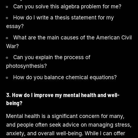
Can you solve this algebra problem for me?
How do I write a thesis statement for my
essay?
What are the main causes of the American Civil
War?
Can you explain the process of
photosynthesis?
How do you balance chemical equations?
3. How do I improve my mental health and well-
being?
Mental health is a significant concern for many,
and people often seek advice on managing stress,
anxiety, and overall well-being. While I can offer