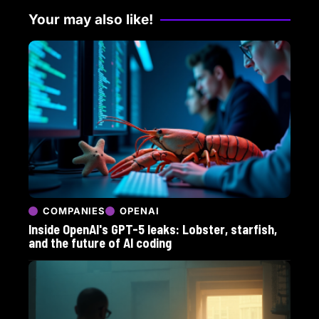
Your may also like!
COMPANIES
OPENAI
Inside OpenAI's GPT-5 leaks: Lobster, starfish,
and the future of AI coding