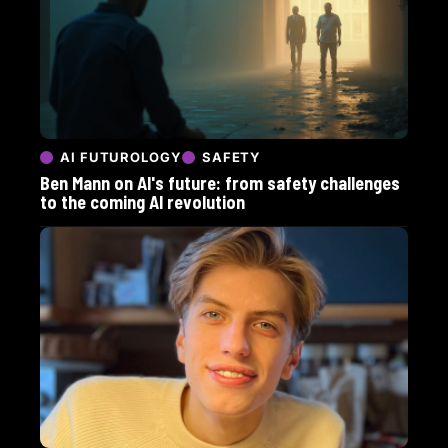
AI FUTUROLOGY
SAFETY
Ben Mann on AI's future: from safety challenges
to the coming AI revolution