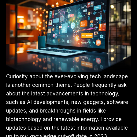
Curiosity about the ever-evolving tech landscape
is another common theme. People frequently ask
about the latest advancements in technology,
such as AI developments, new gadgets, software
updates, and breakthroughs in fields like
biotechnology and renewable energy. I provide
updates based on the latest information available
up to my knowledge cut-off date in 2023.