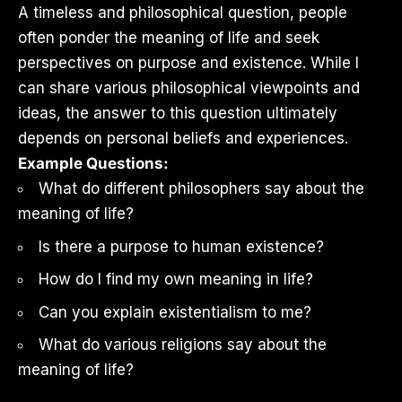
A timeless and philosophical question, people
often ponder the meaning of life and seek
perspectives on purpose and existence. While I
can share various philosophical viewpoints and
ideas, the answer to this question ultimately
depends on personal beliefs and experiences.
Example Questions:
What do different philosophers say about the
meaning of life?
Is there a purpose to human existence?
How do I find my own meaning in life?
Can you explain existentialism to me?
What do various religions say about the
meaning of life?