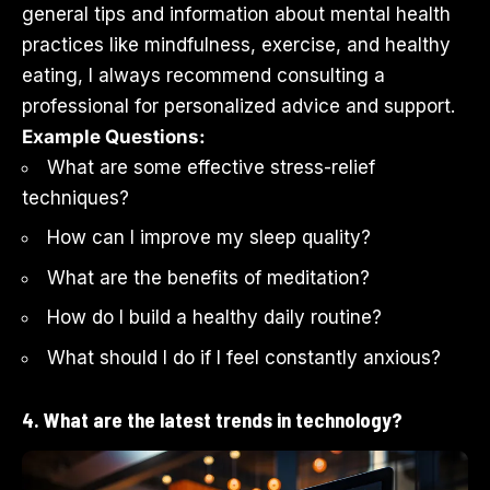
general tips and information about mental health
practices like mindfulness, exercise, and healthy
eating, I always recommend consulting a
professional for personalized advice and support.
Example Questions:
What are some effective stress-relief
techniques?
How can I improve my sleep quality?
What are the benefits of meditation?
How do I build a healthy daily routine?
What should I do if I feel constantly anxious?
4. What are the latest trends in technology?