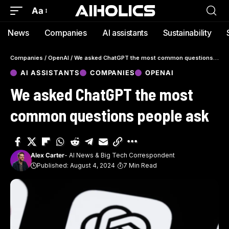
Aa
News
Companies
AI assistants
Sustainability
Companies
/
OpenAI
/
We asked ChatGPT the most common questions people ask
AI ASSISTANTS
COMPANIES
OPENAI
We asked ChatGPT the most
common questions people ask
Alex Carter
- AI News & Big Tech Correspondent
Published: August 4, 2024
7 Min Read