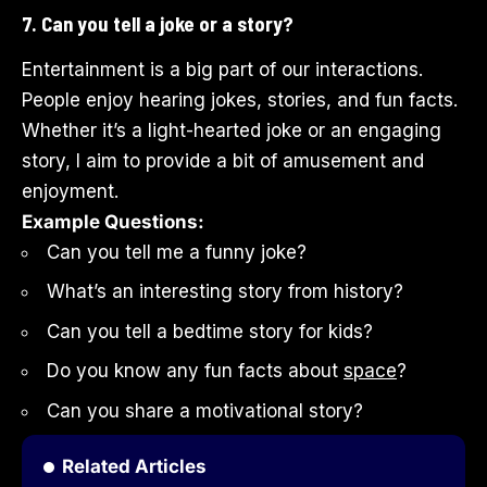
7. Can you tell a joke or a story?
Entertainment is a big part of our interactions.
People enjoy hearing jokes, stories, and fun facts.
Whether it’s a light-hearted joke or an engaging
story, I aim to provide a bit of amusement and
enjoyment.
Example Questions:
Can you tell me a funny joke?
What’s an interesting story from history?
Can you tell a bedtime story for kids?
Do you know any fun facts about
space
?
Can you share a motivational story?
Related Articles