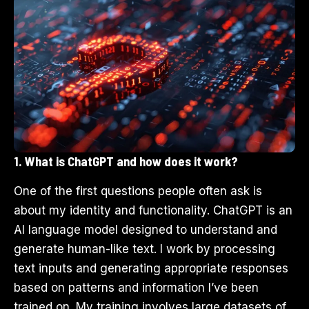
1. What is ChatGPT and how does it work?
One of the first questions people often ask is
about my identity and functionality. ChatGPT is an
AI language model designed to understand and
generate human-like text. I work by processing
text inputs and generating appropriate responses
based on patterns and information I’ve been
trained on. My training involves large datasets of