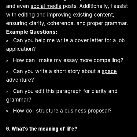
and even
social media
posts. Additionally, I assist
with editing and improving existing content,
ensuring clarity, coherence, and proper grammar.
Example Questions:
Can you help me write a cover letter for a job
application?
How can I make my essay more compelling?
Can you write a short story about a
space
adventure?
Can you edit this paragraph for clarity and
grammar?
How do I structure a business proposal?
6. What’s the meaning of life?